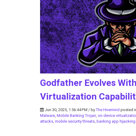
Godfather Evolves Wit
Virtualization Capabilit
Jun 30, 2025, 1:56:44 PM / by
The Hivemind
posted 
Malware
,
Mobile Banking Trojan
,
on-device virtualizati
attacks
,
mobile security threats
,
banking app hijacking