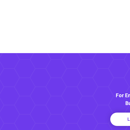
For E
B
L