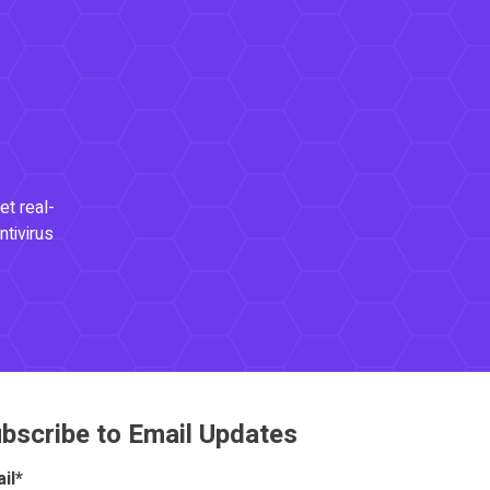
et real-
ntivirus
bscribe to Email Updates
il
*