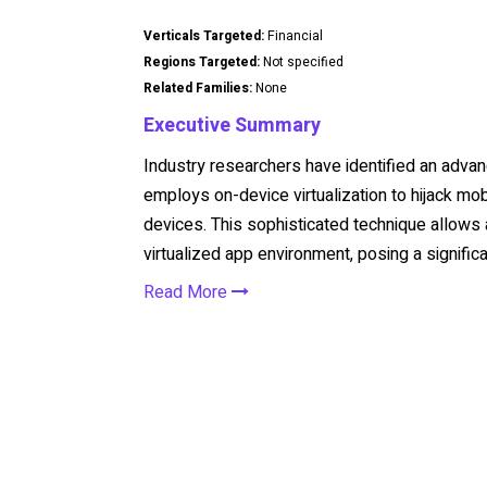
Verticals Targeted:
Financial
Regions Targeted:
Not specified
Related Families:
None
Executive Summary
Industry researchers have identified an advan
employs on-device virtualization to hijack mo
devices. This sophisticated technique allows a
virtualized app environment, posing a significa
Read More