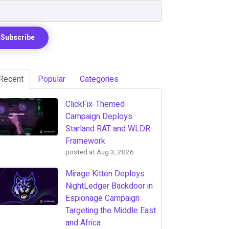
Recent
Popular
Categories
ClickFix-Themed
Campaign Deploys
Starland RAT and WLDR
Framework
posted at
Aug 3, 2026
Mirage Kitten Deploys
NightLedger Backdoor in
Espionage Campaign
Targeting the Middle East
and Africa