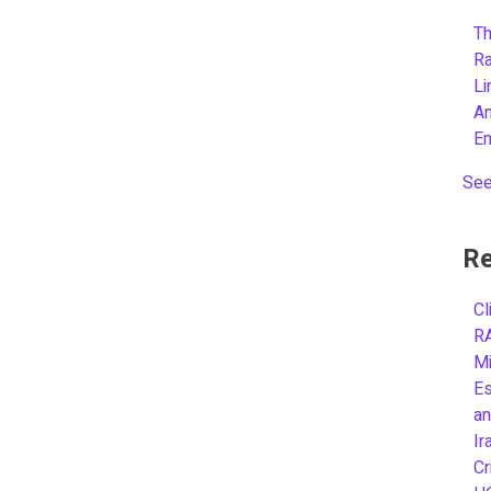
Th
R
L
A
E
See
Re
Cl
R
Mi
Es
an
Ir
Cr