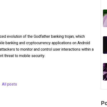
ced evolution of the Godfather banking trojan, which
bile banking and cryptocurrency applications on Android
ttackers to monitor and control user interactions within a
nt threat to mobile security.
All posts
Po