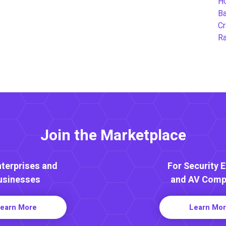
H
B
Cr
Ra
Join the Marketplace
nterprises and
For Security 
usinesses
and AV Comp
earn More
Learn Mo