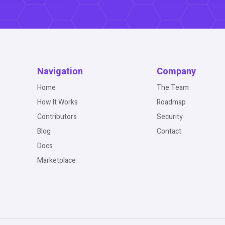
Navigation
Company
Home
The Team
How It Works
Roadmap
Contributors
Security
Blog
Contact
Docs
Marketplace