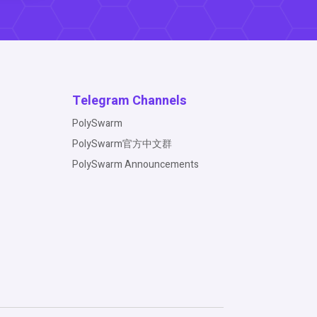
Telegram Channels
PolySwarm
PolySwarm官方中文群
PolySwarm Announcements