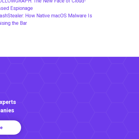
OLLOWGRAPH: The New Face of Cloud-
ased Espionage
ashStealer: How Native macOS Malware Is
ising the Bar
Experts
anies
re