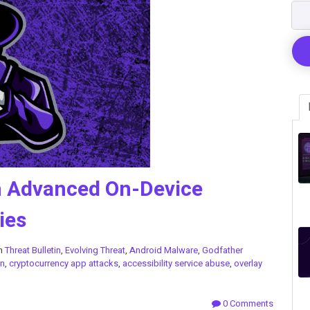
h Advanced On-Device
ies
in
Threat Bulletin
,
Evolving Threat
,
Android Malware
,
Godfather
on
,
cryptocurrency app attacks
,
accessibility service abuse
,
overlay
0 Comments