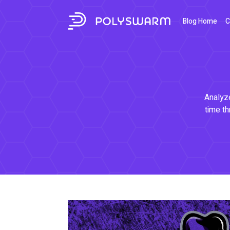
Blog Home
C
Analyze
time th