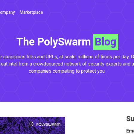
ompany
Marketplace
The PolySwarm
Blog
 suspicious files and URLs, at scale, millions of times per day. G
reat intel from a crowdsourced network of security experts and a
companies competing to protect you.
Su
Ema