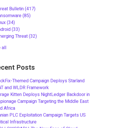
reat Bulletin
(417)
ansomware
(85)
inux
(34)
ndroid
(33)
merging Threat
(32)
 all
cent Posts
ickFix-Themed Campaign Deploys Starland
AT and WLDR Framework
rage Kitten Deploys NightLedger Backdoor in
pionage Campaign Targeting the Middle East
d Africa
anian PLC Exploitation Campaign Targets US
itical Infrastructure