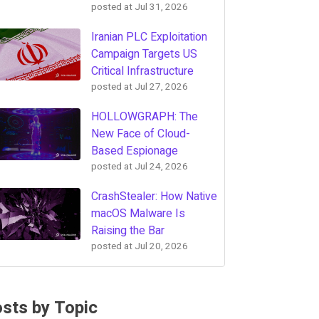
posted at
Jul 31, 2026
Iranian PLC Exploitation
Campaign Targets US
Critical Infrastructure
posted at
Jul 27, 2026
HOLLOWGRAPH: The
New Face of Cloud-
Based Espionage
posted at
Jul 24, 2026
CrashStealer: How Native
macOS Malware Is
Raising the Bar
posted at
Jul 20, 2026
sts by Topic