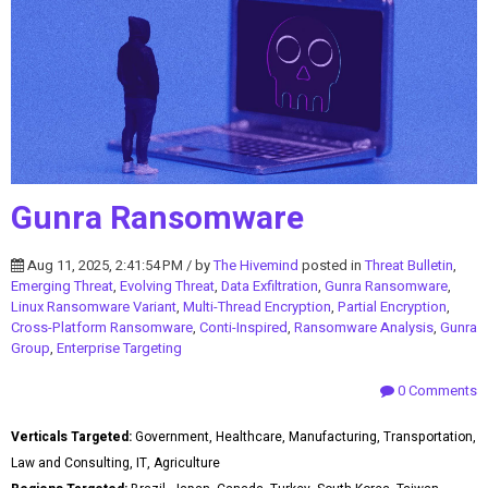
Gunra Ransomware
Aug 11, 2025, 2:41:54 PM / by
The Hivemind
posted in
Threat Bulletin
,
Emerging Threat
,
Evolving Threat
,
Data Exfiltration
,
Gunra Ransomware
,
Linux Ransomware Variant
,
Multi-Thread Encryption
,
Partial Encryption
,
Cross-Platform Ransomware
,
Conti-Inspired
,
Ransomware Analysis
,
Gunra
Group
,
Enterprise Targeting
0 Comments
Verticals Targeted:
Government, Healthcare, Manufacturing, Transportation,
Law and Consulting, IT, Agriculture