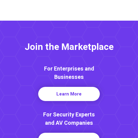
Join the Marketplace
For Enterprises and
Businesses
Learn More
For Security Experts
and AV Companies