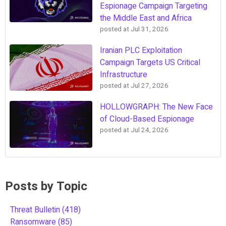
Espionage Campaign Targeting
the Middle East and Africa
posted at
Jul 31, 2026
Iranian PLC Exploitation
Campaign Targets US Critical
Infrastructure
posted at
Jul 27, 2026
HOLLOWGRAPH: The New Face
of Cloud-Based Espionage
posted at
Jul 24, 2026
Posts by Topic
Threat Bulletin
(418)
Ransomware
(85)