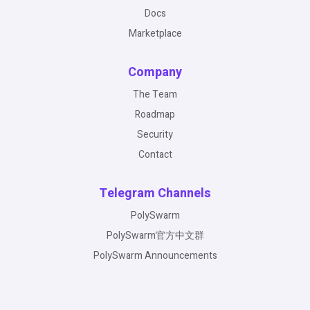
Docs
Marketplace
Company
The Team
Roadmap
Security
Contact
Telegram Channels
PolySwarm
PolySwarm官方中文群
PolySwarm Announcements