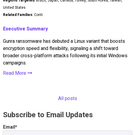
Regions Targeted:
Brazil, Japan, Canada, Turkey, South Korea, Taiwan,
United States
Related Families:
Conti
Executive Summary
Gunra ransomware has debuted a Linux variant that boosts
encryption speed and flexibility, signaling a shift toward
broader cross-platform attacks following its initial Windows
campaigns.
Read More
All posts
Subscribe to Email Updates
Email
*