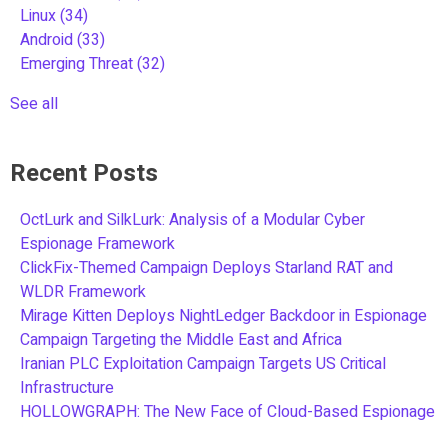
Linux
(34)
Android
(33)
Emerging Threat
(32)
See all
Recent Posts
OctLurk and SilkLurk: Analysis of a Modular Cyber
Espionage Framework
ClickFix-Themed Campaign Deploys Starland RAT and
WLDR Framework
Mirage Kitten Deploys NightLedger Backdoor in Espionage
Campaign Targeting the Middle East and Africa
Iranian PLC Exploitation Campaign Targets US Critical
Infrastructure
HOLLOWGRAPH: The New Face of Cloud-Based Espionage