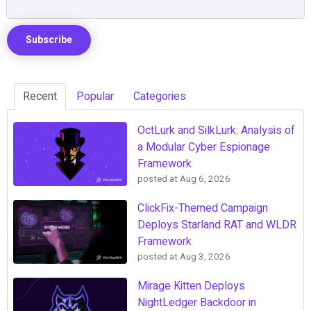
Recent
Popular
Categories
OctLurk and SilkLurk: Analysis of
a Modular Cyber Espionage
Framework
posted at
Aug 6, 2026
ClickFix-Themed Campaign
Deploys Starland RAT and WLDR
Framework
posted at
Aug 3, 2026
Mirage Kitten Deploys
NightLedger Backdoor in