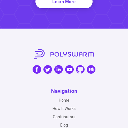
Learn More
Navigation
Home
How It Works
Contributors
Blog