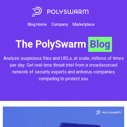
Blog Home
Company
Marketplace
The PolySwarm
Blog
Analyze suspicious files and URLs, at scale, millions of times
per day. Get real-time threat intel from a crowdsourced
network of security experts and antivirus companies
competing to protect you.