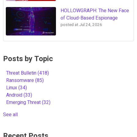
HOLLOWGRAPH: The New Face
of Cloud-Based Espionage
posted at
Jul 24, 2026
Posts by Topic
Threat Bulletin
(418)
Ransomware
(85)
Linux
(34)
Android
(33)
Emerging Threat
(32)
See all
Recent Posts