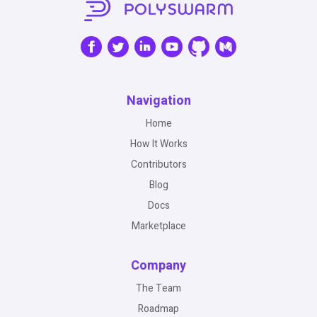
Navigation
Home
How It Works
Contributors
Blog
Docs
Marketplace
Company
The Team
Roadmap