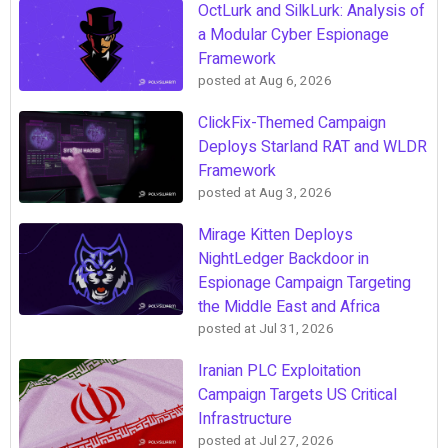
OctLurk and SilkLurk: Analysis of
a Modular Cyber Espionage
Framework
posted at
Aug 6, 2026
ClickFix-Themed Campaign
Deploys Starland RAT and WLDR
Framework
posted at
Aug 3, 2026
Mirage Kitten Deploys
NightLedger Backdoor in
Espionage Campaign Targeting
the Middle East and Africa
posted at
Jul 31, 2026
Iranian PLC Exploitation
Campaign Targets US Critical
Infrastructure
posted at
Jul 27, 2026