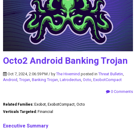
Octo2 Android Banking Trojan
Oct 7, 2024, 2:06:59 PM / by
The Hivemind
posted in
Threat Bulletin
,
Android
,
Trojan
,
Banking Trojan
,
Latrodectus
,
Octo
,
ExobotCompact
0 Comments
Related Families:
Exobot, ExobotCompact, Octo
Verticals Targeted:
Financial
Executive Summary