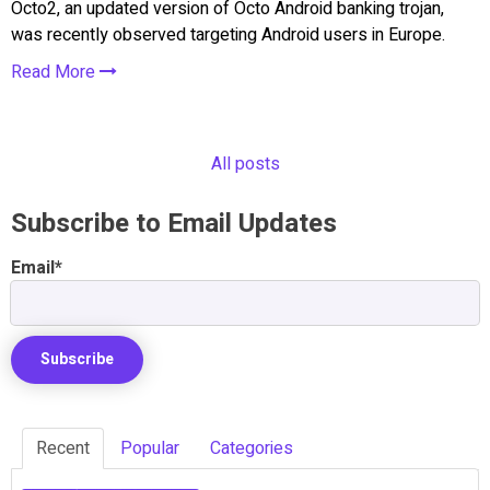
Octo2, an updated version of Octo Android banking trojan,
was recently observed targeting Android users in Europe.
Read More
All posts
Subscribe to Email Updates
Email
*
Recent
Popular
Categories