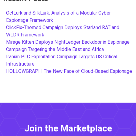
OctLurk and SilkLurk: Analysis of a Modular Cyber
Espionage Framework
ClickFix-Themed Campaign Deploys Starland RAT and
WLDR Framework
Mirage Kitten Deploys NightLedger Backdoor in Espionage
Campaign Targeting the Middle East and Africa
Iranian PLC Exploitation Campaign Targets US Critical
Infrastructure
HOLLOWGRAPH: The New Face of Cloud-Based Espionage
Join the Marketplace