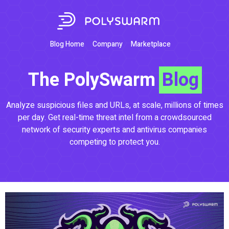
Blog Home
Company
Marketplace
The PolySwarm
Blog
Analyze suspicious files and URLs, at scale, millions of times
per day. Get real-time threat intel from a crowdsourced
network of security experts and antivirus companies
competing to protect you.