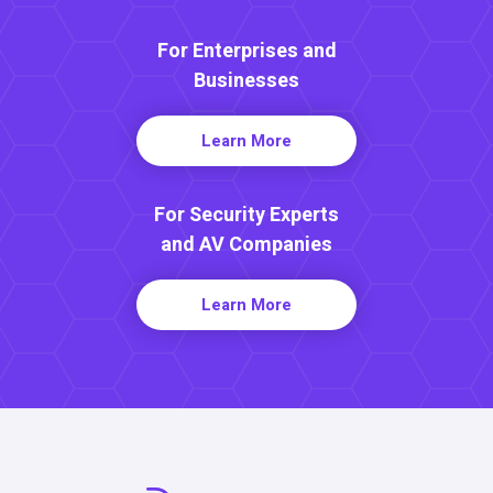
For Enterprises and
Businesses
Learn More
For Security Experts
and AV Companies
Learn More