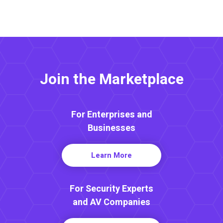
Join the Marketplace
For Enterprises and
Businesses
Learn More
For Security Experts
and AV Companies