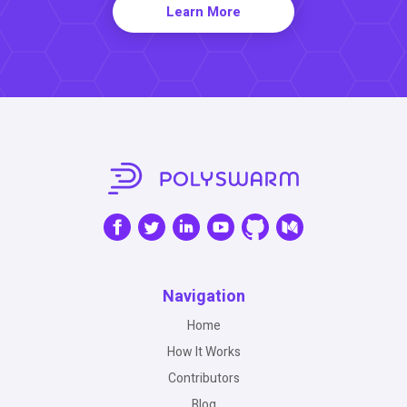
Learn More
Navigation
Home
How It Works
Contributors
Blog