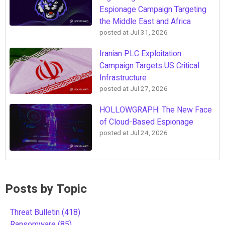
Espionage Campaign Targeting
the Middle East and Africa
posted at
Jul 31, 2026
Iranian PLC Exploitation
Campaign Targets US Critical
Infrastructure
posted at
Jul 27, 2026
HOLLOWGRAPH: The New Face
of Cloud-Based Espionage
posted at
Jul 24, 2026
Posts by Topic
Threat Bulletin
(418)
Ransomware
(85)