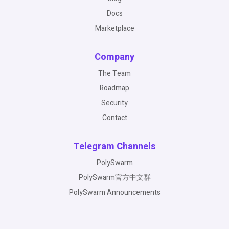
Docs
Marketplace
Company
The Team
Roadmap
Security
Contact
Telegram Channels
PolySwarm
PolySwarm官方中文群
PolySwarm Announcements