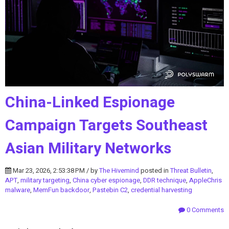
China-Linked Espionage
Campaign Targets Southeast
Asian Military Networks
Mar 23, 2026, 2:53:38 PM / by
The Hivemind
posted in
Threat Bulletin
,
APT
,
military targeting
,
China cyber espionage
,
DDR technique
,
AppleChris
malware
,
MemFun backdoor
,
Pastebin C2
,
credential harvesting
0 Comments