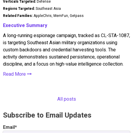
Verticals Targeted:
Defense
Regions Targeted:
Southeast Asia
Related Families:
AppleChris, MemFun, Getpass
Executive Summary
A long-running espionage campaign, tracked as CL-STA-1087,
is targeting Southeast Asian military organizations using
custom backdoors and credential harvesting tools. The
activity demonstrates sustained persistence, operational
discipline, and a focus on high-value intelligence collection.
Read More
All posts
Subscribe to Email Updates
Email
*