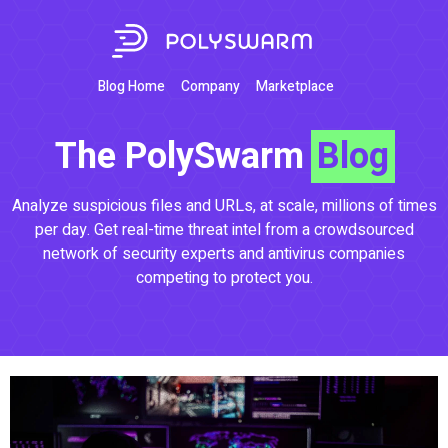
Blog Home
Company
Marketplace
The PolySwarm
Blog
Analyze suspicious files and URLs, at scale, millions of times
per day. Get real-time threat intel from a crowdsourced
network of security experts and antivirus companies
competing to protect you.