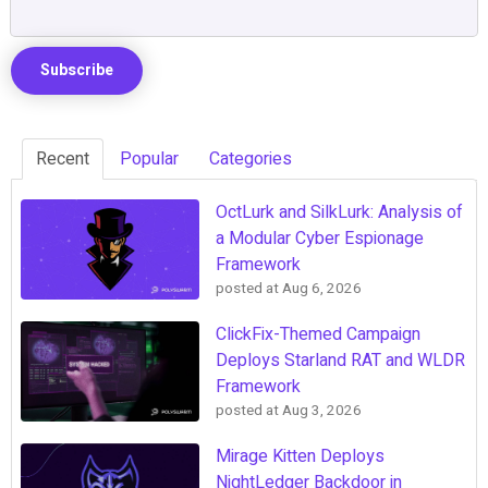
Recent
Popular
Categories
OctLurk and SilkLurk: Analysis of
a Modular Cyber Espionage
Framework
posted at
Aug 6, 2026
ClickFix-Themed Campaign
Deploys Starland RAT and WLDR
Framework
posted at
Aug 3, 2026
Mirage Kitten Deploys
NightLedger Backdoor in