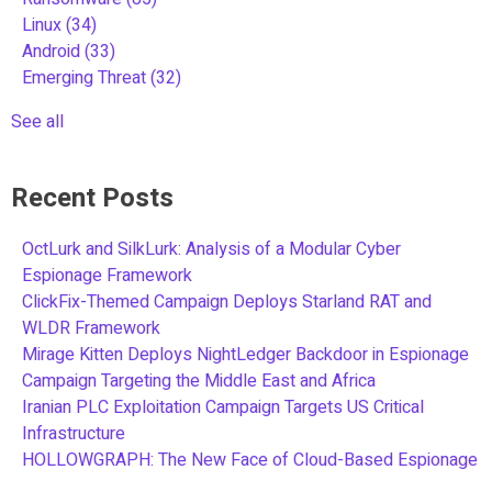
Linux
(34)
Android
(33)
Emerging Threat
(32)
See all
Recent Posts
OctLurk and SilkLurk: Analysis of a Modular Cyber
Espionage Framework
ClickFix-Themed Campaign Deploys Starland RAT and
WLDR Framework
Mirage Kitten Deploys NightLedger Backdoor in Espionage
Campaign Targeting the Middle East and Africa
Iranian PLC Exploitation Campaign Targets US Critical
Infrastructure
HOLLOWGRAPH: The New Face of Cloud-Based Espionage