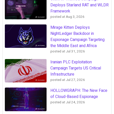
Deploys Starland RAT and WLDR
Framework
posted at
Aug 3, 2026
Mirage Kitten Deploys
NightLedger Backdoor in
Espionage Campaign Targeting
the Middle East and Africa
posted at
Jul 31, 2026
Iranian PLC Exploitation
Campaign Targets US Critical
Infrastructure
posted at
Jul 27, 2026
HOLLOWGRAPH: The New Face
of Cloud-Based Espionage
posted at
Jul 24, 2026