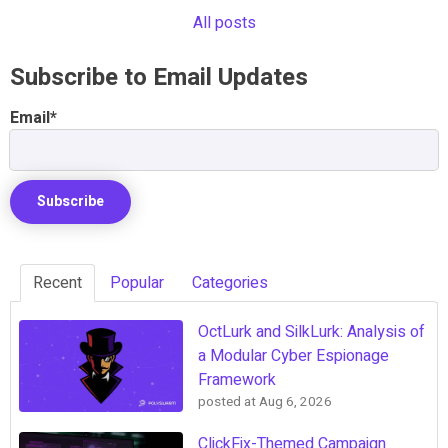
All posts
Subscribe to Email Updates
Email
*
Recent
Popular
Categories
OctLurk and SilkLurk: Analysis of
a Modular Cyber Espionage
Framework
posted at
Aug 6, 2026
ClickFix-Themed Campaign