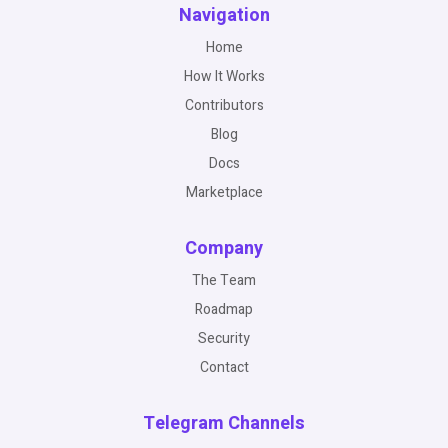
Navigation
Home
How It Works
Contributors
Blog
Docs
Marketplace
Company
The Team
Roadmap
Security
Contact
Telegram Channels