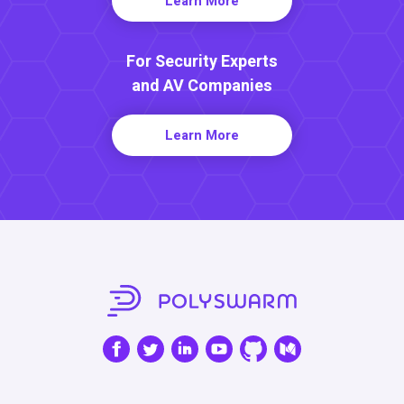
Learn More
For Security Experts
and AV Companies
Learn More