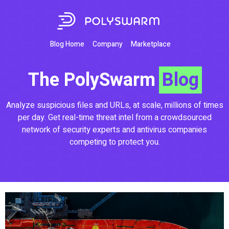
Blog Home
Company
Marketplace
The PolySwarm
Blog
Analyze suspicious files and URLs, at scale, millions of times
per day. Get real-time threat intel from a crowdsourced
network of security experts and antivirus companies
competing to protect you.