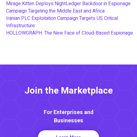
Mirage Kitten Deploys NightLedger Backdoor in Espionage
Campaign Targeting the Middle East and Africa
Iranian PLC Exploitation Campaign Targets US Critical
Infrastructure
HOLLOWGRAPH: The New Face of Cloud-Based Espionage
Join the Marketplace
For Enterprises and
Businesses