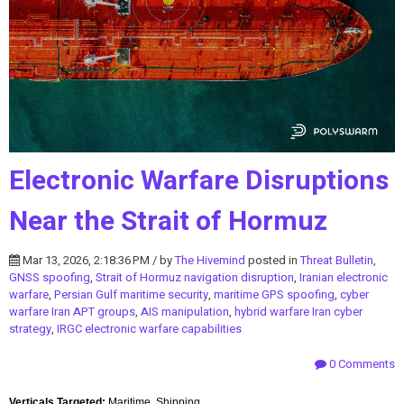
Electronic Warfare Disruptions
Near the Strait of Hormuz
Mar 13, 2026, 2:18:36 PM / by
The Hivemind
posted in
Threat Bulletin
,
GNSS spoofing
,
Strait of Hormuz navigation disruption
,
Iranian electronic
warfare
,
Persian Gulf maritime security
,
maritime GPS spoofing
,
cyber
warfare Iran APT groups
,
AIS manipulation
,
hybrid warfare Iran cyber
strategy
,
IRGC electronic warfare capabilities
0 Comments
Verticals Targeted:
Maritime, Shipping