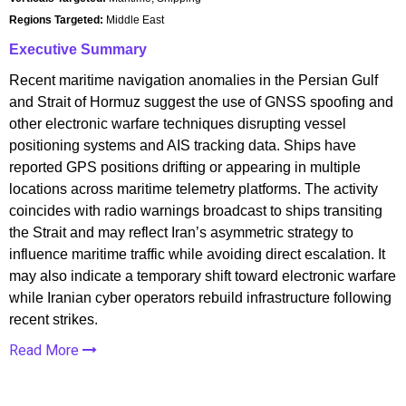
Regions Targeted:
Middle East
Executive Summary
Recent maritime navigation anomalies in the Persian Gulf
and Strait of Hormuz suggest the use of GNSS spoofing and
other electronic warfare techniques disrupting vessel
positioning systems and AIS tracking data. Ships have
reported GPS positions drifting or appearing in multiple
locations across maritime telemetry platforms. The activity
coincides with radio warnings broadcast to ships transiting
the Strait and may reflect Iran’s asymmetric strategy to
influence maritime traffic while avoiding direct escalation. It
may also indicate a temporary shift toward electronic warfare
while Iranian cyber operators rebuild infrastructure following
recent strikes.
Read More