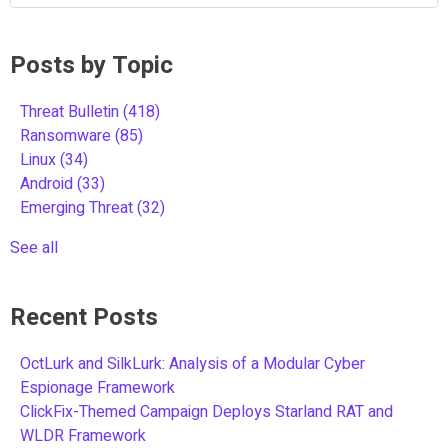
Posts by Topic
Threat Bulletin
(418)
Ransomware
(85)
Linux
(34)
Android
(33)
Emerging Threat
(32)
See all
Recent Posts
OctLurk and SilkLurk: Analysis of a Modular Cyber
Espionage Framework
ClickFix-Themed Campaign Deploys Starland RAT and
WLDR Framework