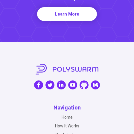
Learn More
Navigation
Home
How It Works