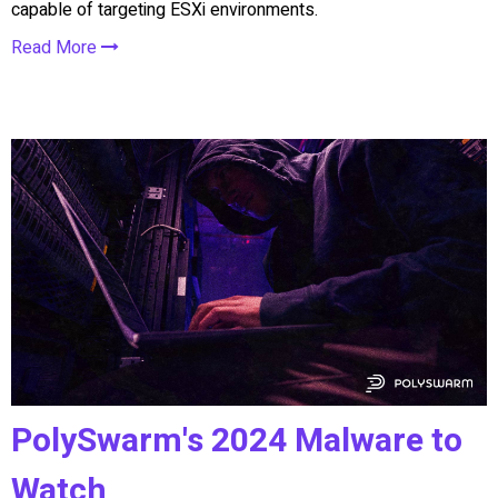
capable of targeting ESXi environments.
Read More
PolySwarm's 2024 Malware to
Watch