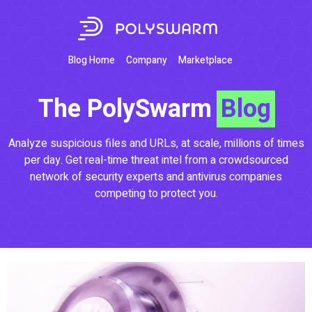
Blog Home
Company
Marketplace
The PolySwarm
Blog
Analyze suspicious files and URLs, at scale, millions of times
per day. Get real-time threat intel from a crowdsourced
network of security experts and antivirus companies
competing to protect you.