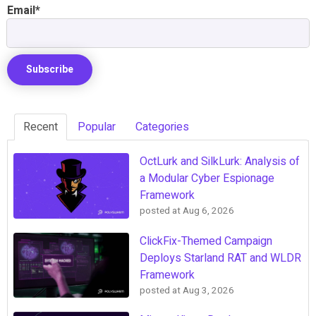
Email
*
Recent
Popular
Categories
OctLurk and SilkLurk: Analysis of
a Modular Cyber Espionage
Framework
posted at
Aug 6, 2026
ClickFix-Themed Campaign
Deploys Starland RAT and WLDR
Framework
posted at
Aug 3, 2026