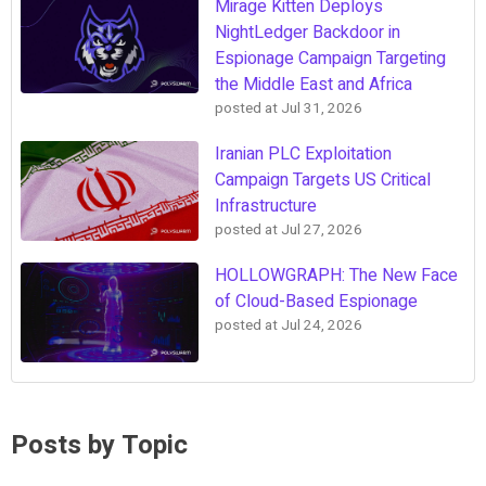
Mirage Kitten Deploys
NightLedger Backdoor in
Espionage Campaign Targeting
the Middle East and Africa
posted at
Jul 31, 2026
Iranian PLC Exploitation
Campaign Targets US Critical
Infrastructure
posted at
Jul 27, 2026
HOLLOWGRAPH: The New Face
of Cloud-Based Espionage
posted at
Jul 24, 2026
Posts by Topic