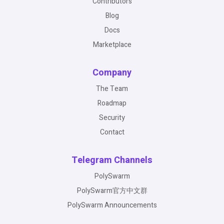
Contributors
Blog
Docs
Marketplace
Company
The Team
Roadmap
Security
Contact
Telegram Channels
PolySwarm
PolySwarm官方中文群
PolySwarm Announcements