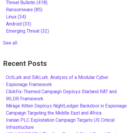
Threat Bulletin
(418)
Ransomware
(85)
Linux
(34)
Android
(33)
Emerging Threat
(32)
See all
Recent Posts
OctLurk and SilkLurk: Analysis of a Modular Cyber
Espionage Framework
ClickFix-Themed Campaign Deploys Starland RAT and
WLDR Framework
Mirage Kitten Deploys NightLedger Backdoor in Espionage
Campaign Targeting the Middle East and Africa
Iranian PLC Exploitation Campaign Targets US Critical
Infrastructure