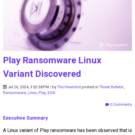
Play Ransomware Linux
Variant Discovered
Jul 26, 2024, 3:02:38 PM / by
The Hivemind
posted in
Threat Bulletin
,
Ransomware
,
Linux
,
Play
,
ESXi
0 Comments
Executive Summary
A Linux variant of Play ransomware has been observed that is