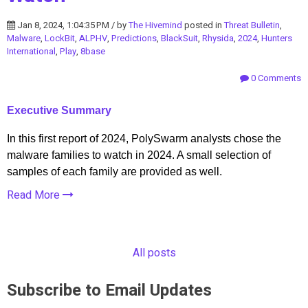
Jan 8, 2024, 1:04:35 PM / by
The Hivemind
posted in
Threat Bulletin
,
Malware
,
LockBit
,
ALPHV
,
Predictions
,
BlackSuit
,
Rhysida
,
2024
,
Hunters
International
,
Play
,
8base
0 Comments
Executive Summary
In this first report of 2024, PolySwarm analysts chose the
malware families to watch in 2024. A small selection of
samples of each family are provided as well.
Read More
All posts
Subscribe to Email Updates