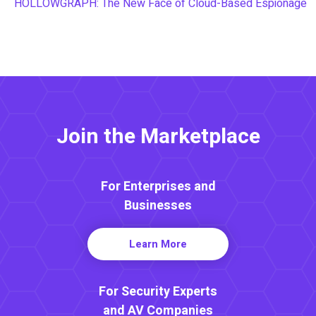
HOLLOWGRAPH: The New Face of Cloud-Based Espionage
Join the Marketplace
For Enterprises and
Businesses
Learn More
For Security Experts
and AV Companies