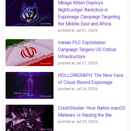
Mirage Kitten Deploys
NightLedger Backdoor in
Espionage Campaign Targeting
the Middle East and Africa
posted at
Jul 31, 2026
Iranian PLC Exploitation
Campaign Targets US Critical
Infrastructure
posted at
Jul 27, 2026
HOLLOWGRAPH: The New Face
of Cloud-Based Espionage
posted at
Jul 24, 2026
CrashStealer: How Native macOS
Malware Is Raising the Bar
posted at
Jul 20, 2026