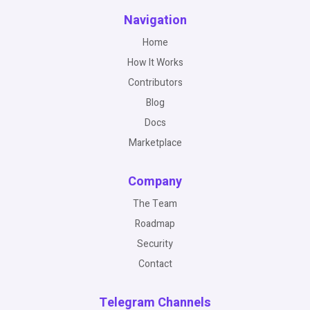
Navigation
Home
How It Works
Contributors
Blog
Docs
Marketplace
Company
The Team
Roadmap
Security
Contact
Telegram Channels