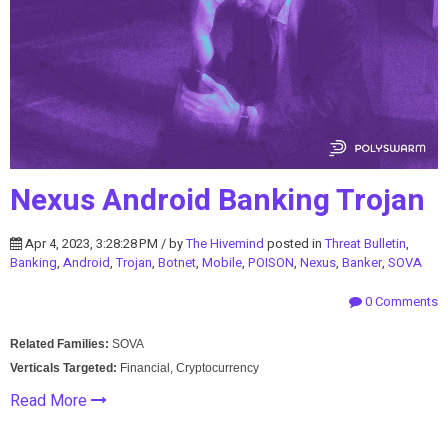
Nexus Android Banking Trojan
Apr 4, 2023, 3:28:28 PM / by
The Hivemind
posted in
Threat Bulletin
,
Banking
,
Android
,
Trojan
,
Botnet
,
Mobile
,
POISON
,
Nexus
,
Banker
,
SOVA
0 Comments
Related Families:
SOVA
Verticals Targeted:
Financial, Cryptocurrency
Read More