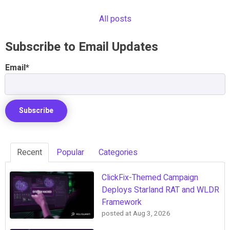
All posts
Subscribe to Email Updates
Email
*
Recent
Popular
Categories
ClickFix-Themed Campaign
Deploys Starland RAT and WLDR
Framework
posted at
Aug 3, 2026