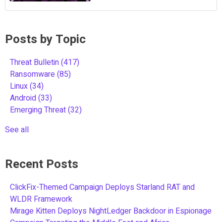
Posts by Topic
Threat Bulletin
(417)
Ransomware
(85)
Linux
(34)
Android
(33)
Emerging Threat
(32)
See all
Recent Posts
ClickFix-Themed Campaign Deploys Starland RAT and
WLDR Framework
Mirage Kitten Deploys NightLedger Backdoor in Espionage