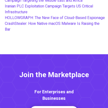
Campaign Targeting the Middle East and Africa
Iranian PLC Exploitation Campaign Targets US Critical
Infrastructure
HOLLOWGRAPH: The New Face of Cloud-Based Espionage
CrashStealer: How Native macOS Malware Is Raising the
Bar
Join the Marketplace
For Enterprises and
Businesses