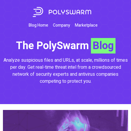
Blog Home
Company
Marketplace
The PolySwarm
Blog
Analyze suspicious files and URLs, at scale, millions of times
per day. Get real-time threat intel from a crowdsourced
network of security experts and antivirus companies
competing to protect you.