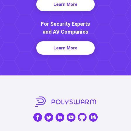
Learn More
For Security Experts
and AV Companies
Learn More