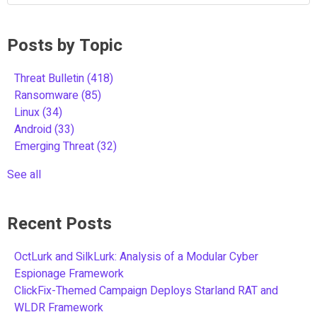
Posts by Topic
Threat Bulletin
(418)
Ransomware
(85)
Linux
(34)
Android
(33)
Emerging Threat
(32)
See all
Recent Posts
OctLurk and SilkLurk: Analysis of a Modular Cyber
Espionage Framework
ClickFix-Themed Campaign Deploys Starland RAT and
WLDR Framework