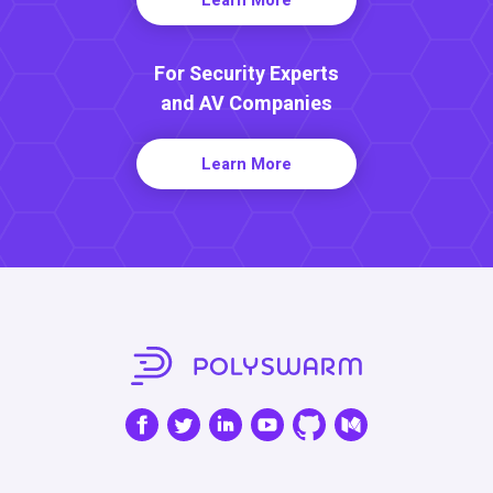
For Security Experts
and AV Companies
Learn More