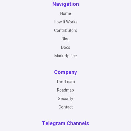
Navigation
Home
How It Works
Contributors
Blog
Docs
Marketplace
Company
The Team
Roadmap
Security
Contact
Telegram Channels