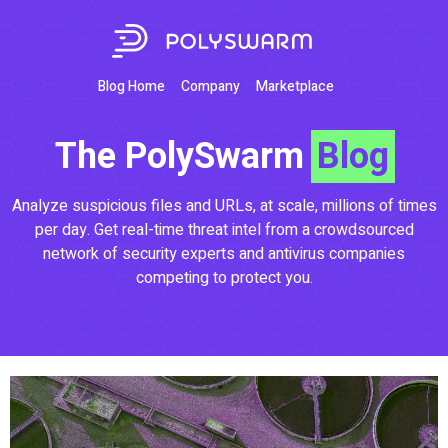
Blog Home
Company
Marketplace
The PolySwarm
Blog
Analyze suspicious files and URLs, at scale, millions of times
per day. Get real-time threat intel from a crowdsourced
network of security experts and antivirus companies
competing to protect you.