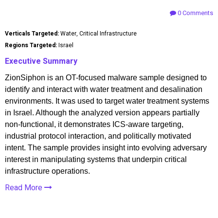
0 Comments
Verticals Targeted:
Water, Critical Infrastructure
Regions Targeted:
Israel
Executive Summary
ZionSiphon is an OT-focused malware sample designed to
identify and interact with water treatment and desalination
environments. It was used to target water treatment systems
in Israel. Although the analyzed version appears partially
non-functional, it demonstrates ICS-aware targeting,
industrial protocol interaction, and politically motivated
intent. The sample provides insight into evolving adversary
interest in manipulating systems that underpin critical
infrastructure operations.
Read More