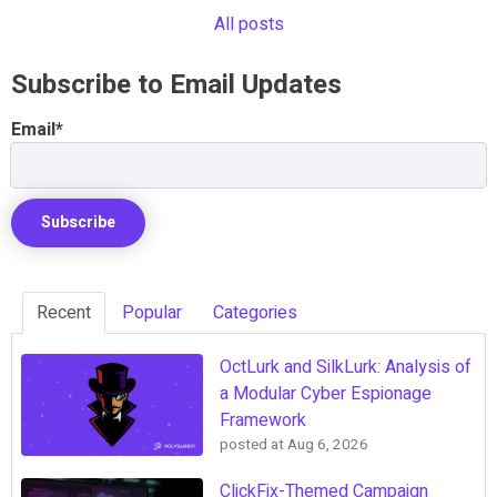
All posts
Subscribe to Email Updates
Email
*
Recent
Popular
Categories
OctLurk and SilkLurk: Analysis of
a Modular Cyber Espionage
Framework
posted at
Aug 6, 2026
ClickFix-Themed Campaign