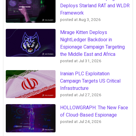
Deploys Starland RAT and WLDR
Framework
posted at
Aug 3, 2026
Mirage Kitten Deploys
NightLedger Backdoor in
Espionage Campaign Targeting
the Middle East and Africa
posted at
Jul 31, 2026
Iranian PLC Exploitation
Campaign Targets US Critical
Infrastructure
posted at
Jul 27, 2026
HOLLOWGRAPH: The New Face
of Cloud-Based Espionage
posted at
Jul 24, 2026