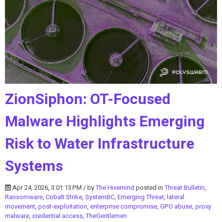
ZionSiphon: OT-Focused
Malware Highlights Emerging
Risk to Water Infrastructure
Systems
Apr 24, 2026, 3:01:13 PM / by
The Hivemind
posted in
Threat Bulletin
,
Ransomware
,
Cobalt Strike
,
SystemBC
,
Emerging Threat
,
lateral
movement
,
post-exploitation
,
enterprise compromise
,
GPO abuse
,
proxy
malware
,
credential access
,
TheGentlemen