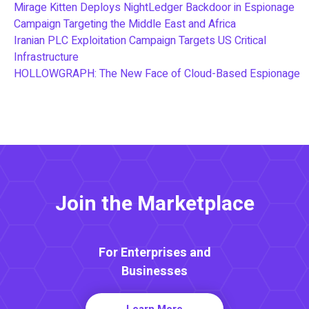
Mirage Kitten Deploys NightLedger Backdoor in Espionage
Campaign Targeting the Middle East and Africa
Iranian PLC Exploitation Campaign Targets US Critical
Infrastructure
HOLLOWGRAPH: The New Face of Cloud-Based Espionage
Join the Marketplace
For Enterprises and
Businesses
Learn More