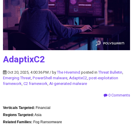
AdaptixC2
Oct 20, 2025, 4:00:36 PM / by
The Hivemind
posted in
Threat Bulletin
,
Emerging Threat
,
PowerShell malware
,
AdaptixC2
,
post-exploitation
framework
,
C2 framework
,
AI-generated malware
0 Comments
Verticals Targeted:
Financial
Regions Targeted:
Asia
Related Families:
Fog Ransomware