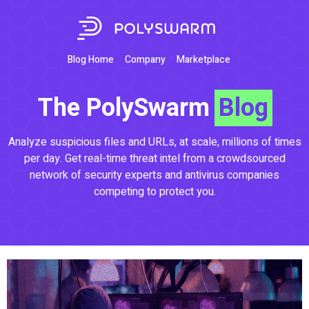
Blog Home
Company
Marketplace
The PolySwarm
Blog
Analyze suspicious files and URLs, at scale, millions of times
per day. Get real-time threat intel from a crowdsourced
network of security experts and antivirus companies
competing to protect you.