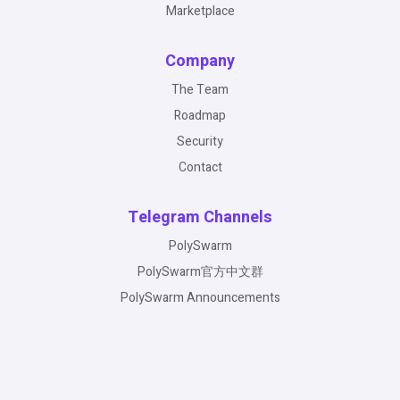
Marketplace
Company
The Team
Roadmap
Security
Contact
Telegram Channels
PolySwarm
PolySwarm官方中文群
PolySwarm Announcements