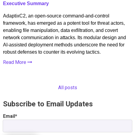
Executive Summary
AdaptixC2, an open-source command-and-control
framework, has emerged as a potent tool for threat actors,
enabling file manipulation, data exfiltration, and covert
network communication in attacks. Its modular design and
AI-assisted deployment methods underscore the need for
robust defenses to counter its evolving tactics.
Read More
All posts
Subscribe to Email Updates
Email
*