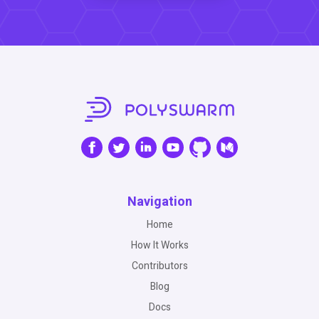
Navigation
Home
How It Works
Contributors
Blog
Docs