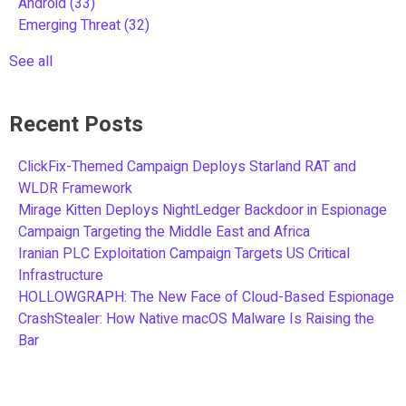
Android
(33)
Emerging Threat
(32)
See all
Recent Posts
ClickFix-Themed Campaign Deploys Starland RAT and
WLDR Framework
Mirage Kitten Deploys NightLedger Backdoor in Espionage
Campaign Targeting the Middle East and Africa
Iranian PLC Exploitation Campaign Targets US Critical
Infrastructure
HOLLOWGRAPH: The New Face of Cloud-Based Espionage
CrashStealer: How Native macOS Malware Is Raising the
Bar