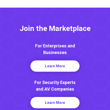
Join the Marketplace
For Enterprises and
Businesses
Learn More
For Security Experts
and AV Companies
Learn More