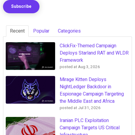
Recent
Popular
Categories
ClickFix-Themed Campaign
Deploys Starland RAT and WLDR
Framework
posted at
Aug 3, 2026
Mirage Kitten Deploys
NightLedger Backdoor in
Espionage Campaign Targeting
the Middle East and Africa
posted at
Jul 31, 2026
Iranian PLC Exploitation
Campaign Targets US Critical
Infrastructure