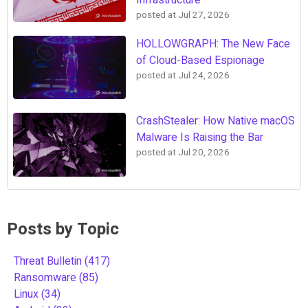
posted at
Jul 27, 2026
HOLLOWGRAPH: The New Face
of Cloud-Based Espionage
posted at
Jul 24, 2026
CrashStealer: How Native macOS
Malware Is Raising the Bar
posted at
Jul 20, 2026
Posts by Topic
Threat Bulletin
(417)
Ransomware
(85)
Linux
(34)