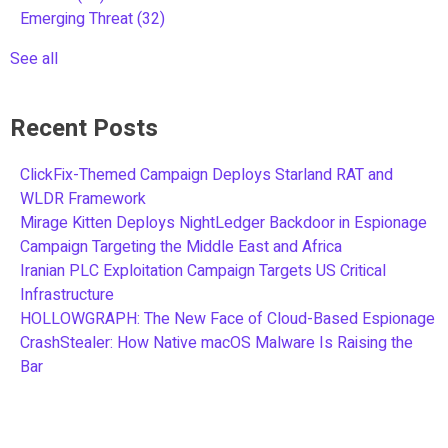
Emerging Threat
(32)
See all
Recent Posts
ClickFix-Themed Campaign Deploys Starland RAT and
WLDR Framework
Mirage Kitten Deploys NightLedger Backdoor in Espionage
Campaign Targeting the Middle East and Africa
Iranian PLC Exploitation Campaign Targets US Critical
Infrastructure
HOLLOWGRAPH: The New Face of Cloud-Based Espionage
CrashStealer: How Native macOS Malware Is Raising the
Bar