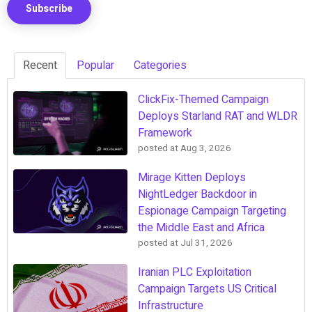
Recent
Popular
Categories
ClickFix-Themed Campaign
Deploys Starland RAT and WLDR
Framework
posted at
Aug 3, 2026
Mirage Kitten Deploys
NightLedger Backdoor in
Espionage Campaign Targeting
the Middle East and Africa
posted at
Jul 31, 2026
Iranian PLC Exploitation
Campaign Targets US Critical
Infrastructure