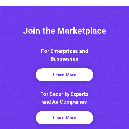
Join the Marketplace
For Enterprises and
Businesses
Learn More
For Security Experts
and AV Companies
Learn More