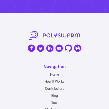
Navigation
Home
How It Works
Contributors
Blog
Docs