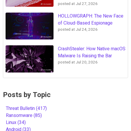
posted at
Jul 27, 2026
HOLLOWGRAPH: The New Face
of Cloud-Based Espionage
posted at
Jul 24, 2026
CrashStealer: How Native macOS
Malware Is Raising the Bar
posted at
Jul 20, 2026
Posts by Topic
Threat Bulletin
(417)
Ransomware
(85)
Linux
(34)
Android
(33)