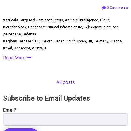
0 Comments
Verticals Targeted:
Semiconductors, Artificial Intelligence, Cloud,
Biotechnology, Healthcare, Critical Infrastructure, Telecommunications,
Aerospace, Defense
Regions Targeted:
US, Taiwan, Japan, South Korea, UK, Germany, France,
Israel, Singapore, Australia
Read More
All posts
Subscribe to Email Updates
Email
*