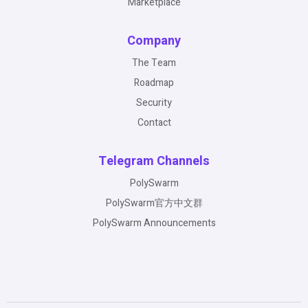
Marketplace
Company
The Team
Roadmap
Security
Contact
Telegram Channels
PolySwarm
PolySwarm官方中文群
PolySwarm Announcements