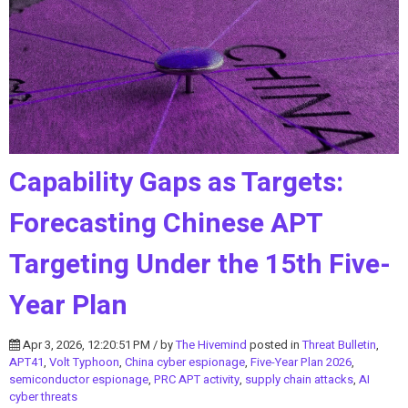
Capability Gaps as Targets:
Forecasting Chinese APT
Targeting Under the 15th Five-
Year Plan
Apr 3, 2026, 12:20:51 PM / by
The Hivemind
posted in
Threat Bulletin
,
APT41
,
Volt Typhoon
,
China cyber espionage
,
Five-Year Plan 2026
,
semiconductor espionage
,
PRC APT activity
,
supply chain attacks
,
AI
cyber threats