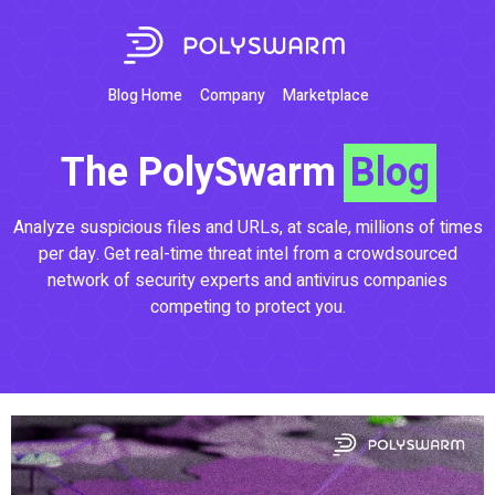
Blog Home
Company
Marketplace
The PolySwarm
Blog
Analyze suspicious files and URLs, at scale, millions of times
per day. Get real-time threat intel from a crowdsourced
network of security experts and antivirus companies
competing to protect you.