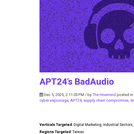
APT24’s BadAudio
Dec 5, 2025, 2:11:03 PM / by
The Hivemind
posted in
cyber espionage
,
APT24
,
supply chain compromise
,
st
Verticals Targeted:
Digital Marketing, Industrial Secto
Regions Targeted:
Taiwan