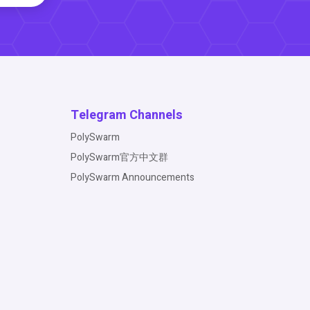
Telegram Channels
PolySwarm
PolySwarm官方中文群
PolySwarm Announcements