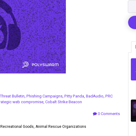
Threat Bulletin
,
Phishing Campaigns
,
Pitty Panda
,
BadAudio
,
PRC
rategic web compromise
,
Cobalt Strike Beacon
0 Comments
rs, Recreational Goods, Animal Rescue Organizations