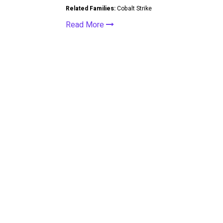
Related Families:
Cobalt Strike
Read More