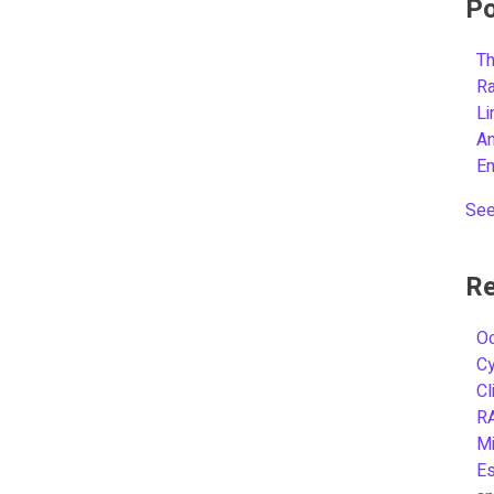
Po
Th
R
L
A
E
See
Re
Oc
C
Cl
R
Mi
Es