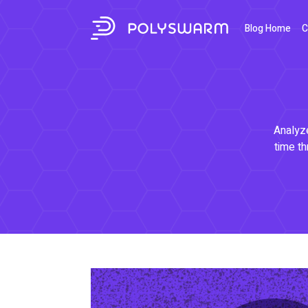
Blog Home
C
Analyze
time th