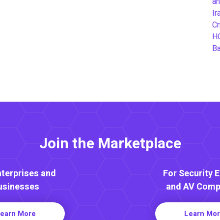
an
Ir
Cr
H
B
Join the Marketplace
nterprises and
For Security 
usinesses
and AV Comp
earn More
Learn Mo