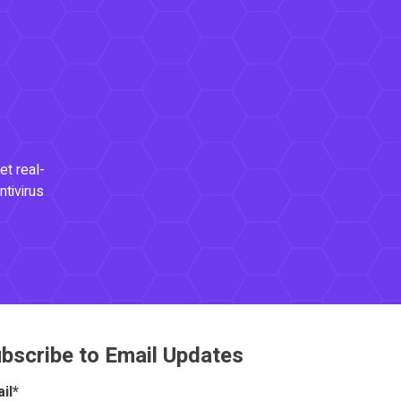
et real-
ntivirus
bscribe to Email Updates
il
*