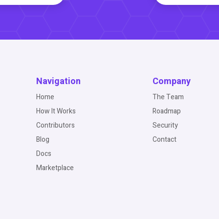
Navigation
Company
Home
The Team
How It Works
Roadmap
Contributors
Security
Blog
Contact
Docs
Marketplace