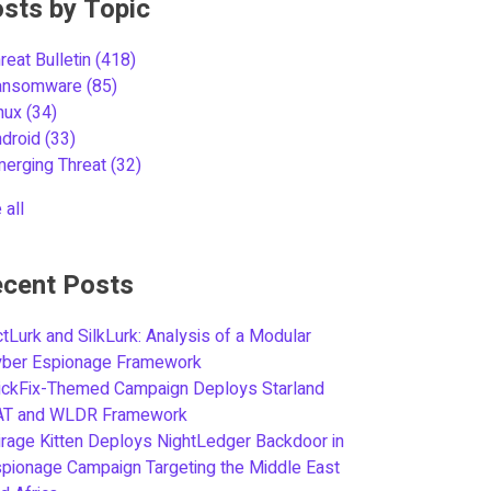
sts by Topic
reat Bulletin
(418)
ansomware
(85)
inux
(34)
ndroid
(33)
merging Threat
(32)
 all
cent Posts
tLurk and SilkLurk: Analysis of a Modular
yber Espionage Framework
ickFix-Themed Campaign Deploys Starland
AT and WLDR Framework
rage Kitten Deploys NightLedger Backdoor in
pionage Campaign Targeting the Middle East