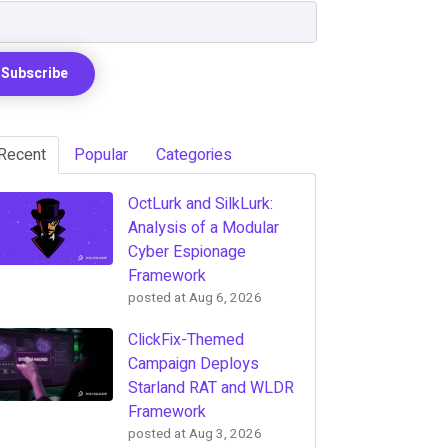
Recent
Popular
Categories
OctLurk and SilkLurk:
Analysis of a Modular
Cyber Espionage
Framework
posted at
Aug 6, 2026
ClickFix-Themed
Campaign Deploys
Starland RAT and WLDR
Framework
posted at
Aug 3, 2026