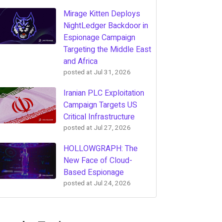
Mirage Kitten Deploys
NightLedger Backdoor in
Espionage Campaign
Targeting the Middle East
and Africa
posted at
Jul 31, 2026
Iranian PLC Exploitation
Campaign Targets US
Critical Infrastructure
posted at
Jul 27, 2026
HOLLOWGRAPH: The
New Face of Cloud-
Based Espionage
posted at
Jul 24, 2026