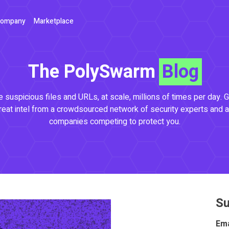
ompany
Marketplace
The PolySwarm
Blog
 suspicious files and URLs, at scale, millions of times per day. G
reat intel from a crowdsourced network of security experts and a
companies competing to protect you.
Su
Ema