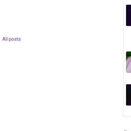
All posts