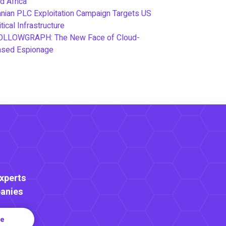
d Africa
anian PLC Exploitation Campaign Targets US
itical Infrastructure
OLLOWGRAPH: The New Face of Cloud-
ased Espionage
Experts
anies
re