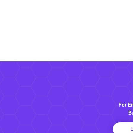
For E
B
L