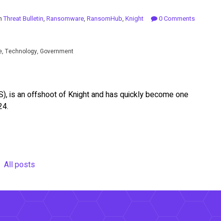
in
Threat Bulletin
,
Ransomware
,
RansomHub
,
Knight
0 Comments
se, Technology, Government
, is an offshoot of Knight and has quickly become one
24.
All posts