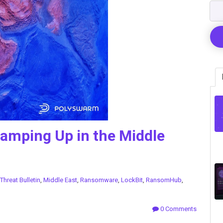
mping Up in the Middle
Threat Bulletin
,
Middle East
,
Ransomware
,
LockBit
,
RansomHub
,
0 Comments