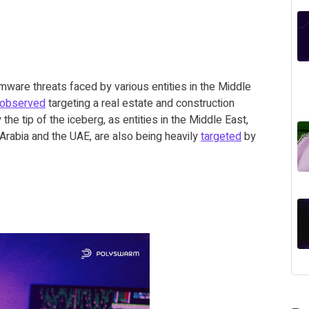
mware threats faced by various entities in the Middle
observed
targeting a real estate and construction
the tip of the iceberg, as entities in the Middle East,
di Arabia and the UAE, are also being heavily
targeted
by