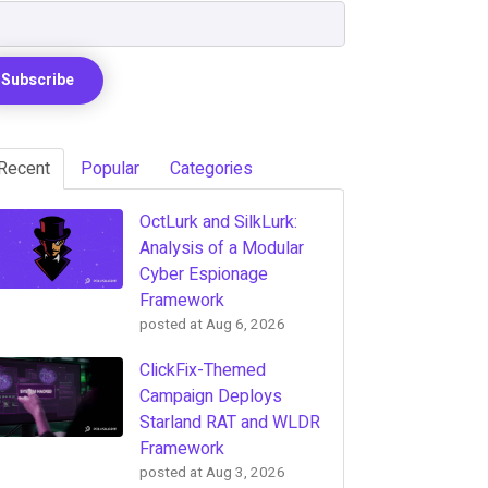
Recent
Popular
Categories
OctLurk and SilkLurk:
Analysis of a Modular
Cyber Espionage
Framework
posted at
Aug 6, 2026
ClickFix-Themed
Campaign Deploys
Starland RAT and WLDR
Framework
posted at
Aug 3, 2026