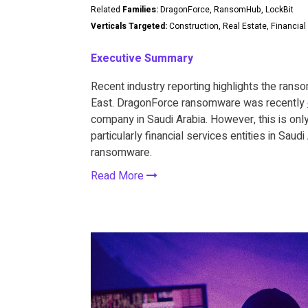
Related
Families:
DragonForce, RansomHub, LockBit
Verticals Targeted:
Construction, Real Estate, Financial
Executive Summary
Recent industry reporting highlights the ranso
East. DragonForce ransomware was recently
company in Saudi Arabia. However, this is only 
particularly financial services entities in Sau
ransomware.
Read More