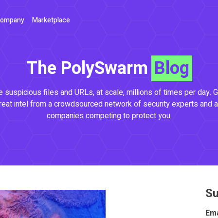
ompany
Marketplace
The PolySwarm
Blog
 suspicious files and URLs, at scale, millions of times per day. G
reat intel from a crowdsourced network of security experts and a
companies competing to protect you.
Su
Ema