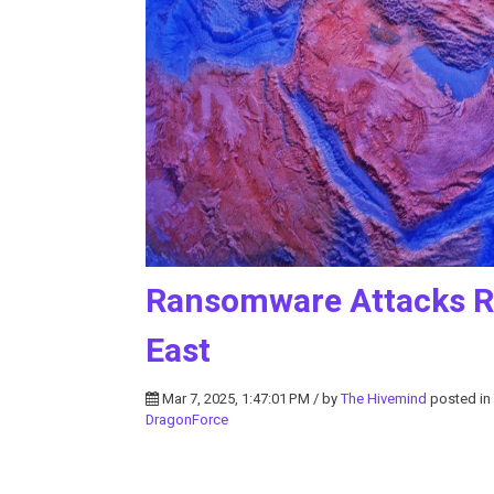
Ransomware Attacks Ra
East
Mar 7, 2025, 1:47:01 PM / by
The Hivemind
posted in
DragonForce