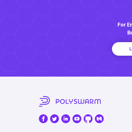
For E
B
L