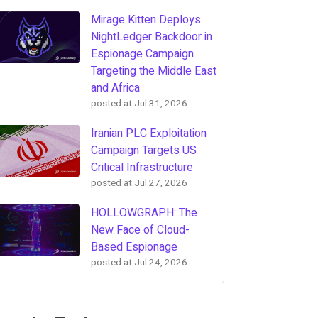
Mirage Kitten Deploys
NightLedger Backdoor in
Espionage Campaign
Targeting the Middle East
and Africa
posted at
Jul 31, 2026
Iranian PLC Exploitation
Campaign Targets US
Critical Infrastructure
posted at
Jul 27, 2026
HOLLOWGRAPH: The
New Face of Cloud-
Based Espionage
posted at
Jul 24, 2026