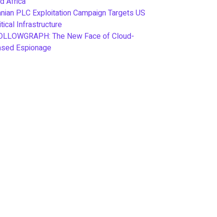
d Africa
anian PLC Exploitation Campaign Targets US
itical Infrastructure
OLLOWGRAPH: The New Face of Cloud-
ased Espionage