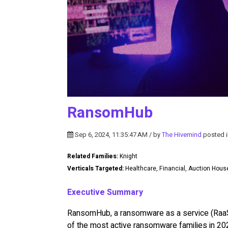
RansomHub
Sep 6, 2024, 11:35:47 AM / by
The Hivemind
posted 
Related Families:
Knight
Verticals Targeted:
Healthcare, Financial, Auction Hou
Executive Summary
RansomHub, a ransomware as a service (RaaS)
of the most active ransomware families in 20