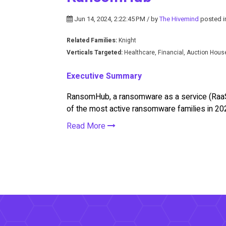
Jun 14, 2024, 2:22:45 PM / by
The Hivemind
posted 
Related Families:
Knight
Verticals Targeted:
Healthcare, Financial, Auction Hou
Executive Summary
RansomHub, a ransomware as a service (RaaS)
of the most active ransomware families in 20
Read More