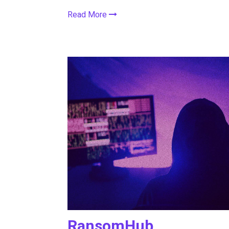
Read More
RansomHub