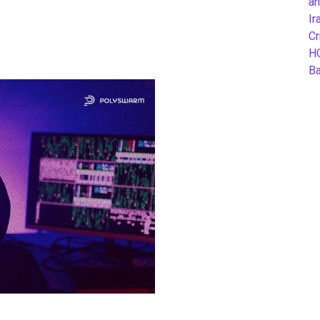
an
Ir
Cr
H
B