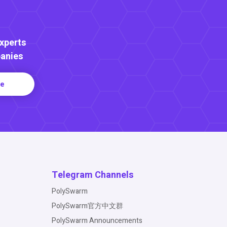
Experts
anies
re
Telegram Channels
PolySwarm
PolySwarm官方中文群
PolySwarm Announcements