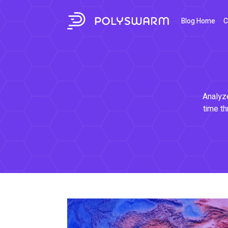
Blog Home
C
Analyze
time th