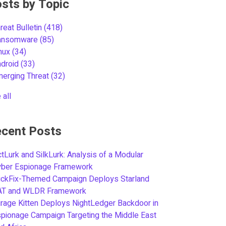
sts by Topic
reat Bulletin
(418)
ansomware
(85)
inux
(34)
ndroid
(33)
merging Threat
(32)
 all
cent Posts
tLurk and SilkLurk: Analysis of a Modular
yber Espionage Framework
ickFix-Themed Campaign Deploys Starland
AT and WLDR Framework
rage Kitten Deploys NightLedger Backdoor in
pionage Campaign Targeting the Middle East