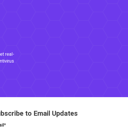
et real-
ntivirus
bscribe to Email Updates
il
*