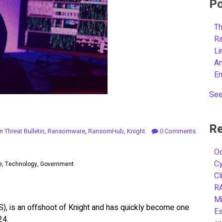
Po
Th
R
L
A
E
See
Re
in
Threat Bulletin
,
Ransomware
,
RansomHub
,
Knight
0 Comments
Oc
C
se, Technology, Government
Cl
R
Mi
, is an offshoot of Knight and has quickly become one
Es
24.