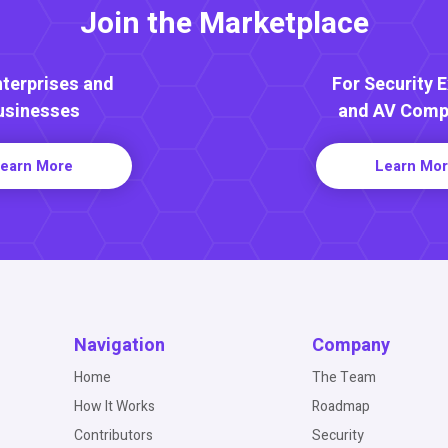
Join the Marketplace
nterprises and
For Security 
usinesses
and AV Comp
earn More
Learn Mo
Navigation
Company
Home
The Team
How It Works
Roadmap
Contributors
Security