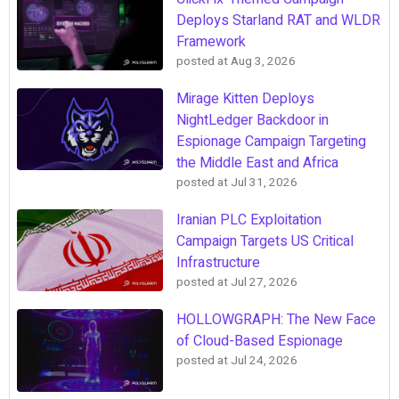
Deploys Starland RAT and WLDR
Framework
posted at
Aug 3, 2026
Mirage Kitten Deploys
NightLedger Backdoor in
Espionage Campaign Targeting
the Middle East and Africa
posted at
Jul 31, 2026
Iranian PLC Exploitation
Campaign Targets US Critical
Infrastructure
posted at
Jul 27, 2026
HOLLOWGRAPH: The New Face
of Cloud-Based Espionage
posted at
Jul 24, 2026