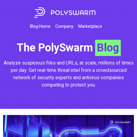
Blog Home
Company
Marketplace
The PolySwarm
Blog
Analyze suspicious files and URLs, at scale, millions of times
per day. Get real-time threat intel from a crowdsourced
network of security experts and antivirus companies
competing to protect you.