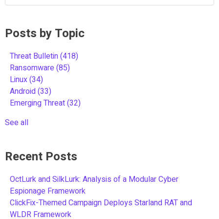
Posts by Topic
Threat Bulletin
(418)
Ransomware
(85)
Linux
(34)
Android
(33)
Emerging Threat
(32)
See all
Recent Posts
OctLurk and SilkLurk: Analysis of a Modular Cyber
Espionage Framework
ClickFix-Themed Campaign Deploys Starland RAT and
WLDR Framework