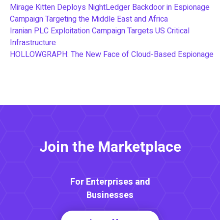
Mirage Kitten Deploys NightLedger Backdoor in Espionage
Campaign Targeting the Middle East and Africa
Iranian PLC Exploitation Campaign Targets US Critical
Infrastructure
HOLLOWGRAPH: The New Face of Cloud-Based Espionage
Join the Marketplace
For Enterprises and
Businesses