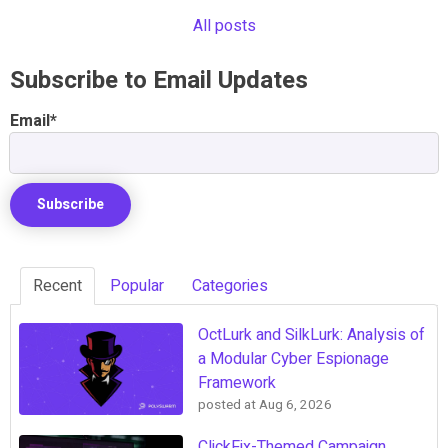
All posts
Subscribe to Email Updates
Email
*
Recent
Popular
Categories
OctLurk and SilkLurk: Analysis of
a Modular Cyber Espionage
Framework
posted at
Aug 6, 2026
ClickFix-Themed Campaign