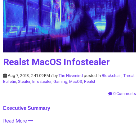
Realst MacOS Infostealer
Aug 7, 2023, 2:41:09 PM / by
The Hivemind
posted in
Blockchain
,
Threat
Bulletin
,
Stealer
,
Infostealer
,
Gaming
,
MacOS
,
Realst
0 Comments
Executive Summary
Read More