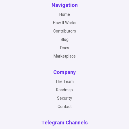
Navigation
Home
How It Works
Contributors
Blog
Docs
Marketplace
Company
The Team
Roadmap
Security
Contact
Telegram Channels