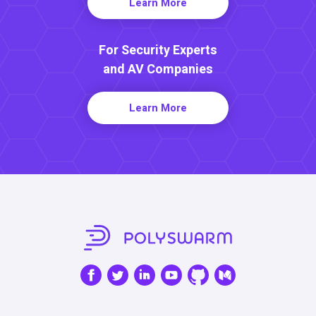
Learn More
For Security Experts
and AV Companies
Learn More