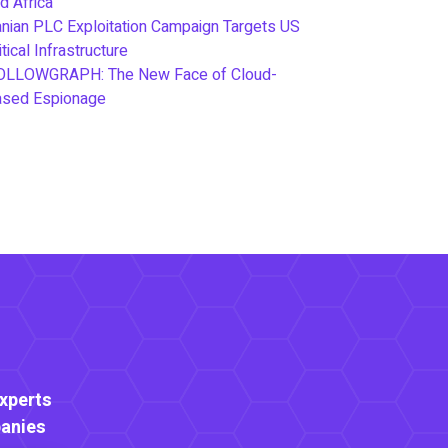
d Africa
anian PLC Exploitation Campaign Targets US
itical Infrastructure
OLLOWGRAPH: The New Face of Cloud-
ased Espionage
Experts
anies