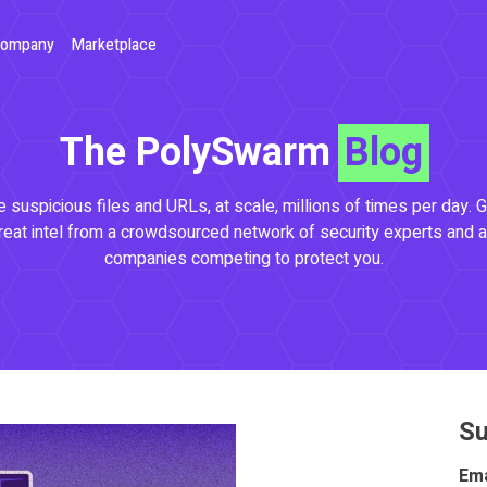
ompany
Marketplace
The PolySwarm
Blog
 suspicious files and URLs, at scale, millions of times per day. G
reat intel from a crowdsourced network of security experts and a
companies competing to protect you.
Su
Ema