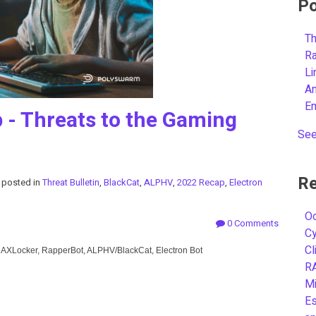
Po
Th
R
L
A
E
- Threats to the Gaming
See
Re
posted in
Threat Bulletin
,
BlackCat
,
ALPHV
,
2022 Recap
,
Electron
Oc
0 Comments
C
Cl
, AXLocker, RapperBot, ALPHV/BlackCat, Electron Bot
R
Mi
Es