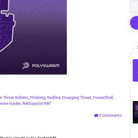
in
Threat Bulletin
,
Phishing
,
Redline
,
Emerging Threat
,
PowerShell
,
ware loader
,
NetSupport RAT
0 Comments