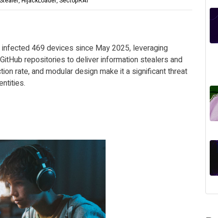
Stealer, HijackLoader, SectopRAT
s infected 469 devices since May 2025, leveraging
GitHub repositories to deliver information stealers and
ction rate, and modular design make it a significant threat
ntities.