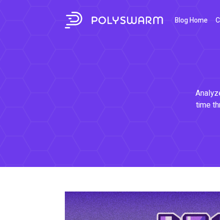
Blog Home
C
Analyze
time th