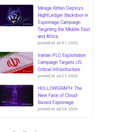
Mirage Kitten Deploys
NightLedger Backdoor in
Espionage Campaign
Targeting the Middle East
and Africa
posted at
Jul 31, 2026
Iranian PLC Exploitation
Campaign Targets US
Critical Infrastructure
posted at
Jul 27, 2026
HOLLOWGRAPH: The
New Face of Cloud-
Based Espionage
posted at
Jul 24, 2026