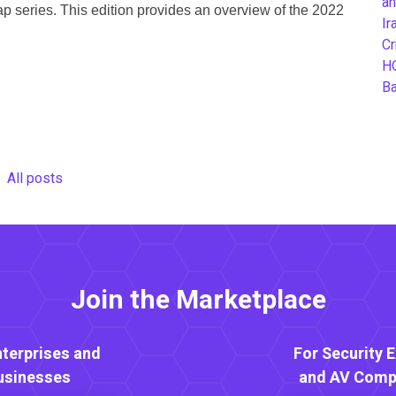
an
p series. This edition provides an overview of the 2022
Ir
Cr
H
B
All posts
Join the Marketplace
nterprises and
For Security 
usinesses
and AV Comp