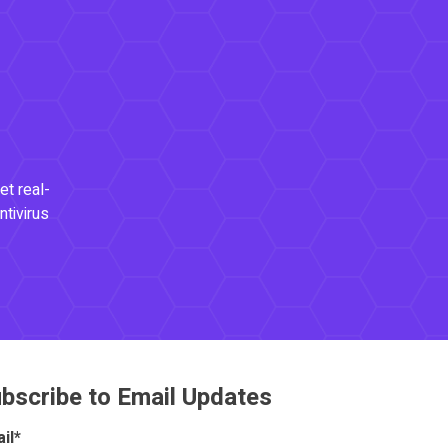
et real-
ntivirus
bscribe to Email Updates
il
*