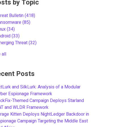
sts by Topic
reat Bulletin
(418)
ansomware
(85)
inux
(34)
ndroid
(33)
merging Threat
(32)
 all
cent Posts
tLurk and SilkLurk: Analysis of a Modular
yber Espionage Framework
ickFix-Themed Campaign Deploys Starland
AT and WLDR Framework
rage Kitten Deploys NightLedger Backdoor in
pionage Campaign Targeting the Middle East