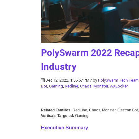
PolySwarm 2022 Recap 
Industry
Dec 12, 2022, 1:55:57 PM / by
PolySwarm Tech Team
Bot
,
Gaming
,
Redline
,
Chaos
,
Monster
,
AXLocker
Related Families:
RedLine, Chaos, Monster, Electron Bot
Verticals Targeted:
Gaming
Executive Summary