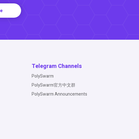
re
Telegram Channels
PolySwarm
PolySwarm官方中文群
PolySwarm Announcements