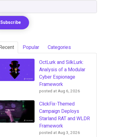
Recent
Popular
Categories
OctLurk and SilkLurk:
Analysis of a Modular
Cyber Espionage
Framework
posted at
Aug 6, 2026
ClickFix-Themed
Campaign Deploys
Starland RAT and WLDR
Framework
posted at
Aug 3, 2026