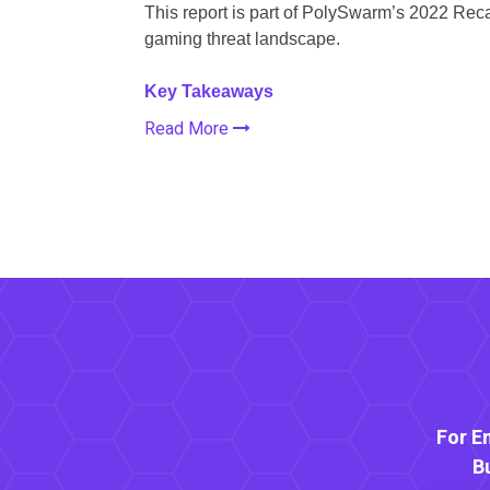
This report is part of PolySwarm’s 2022 Reca
gaming threat landscape.
Key Takeaways
Read More
For E
B