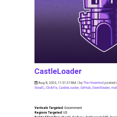
CastleLoader
Aug 8, 2025, 11:51:37 AM / by
The Hivemind
posted 
StealC
,
ClickFix
,
CastleLoader
,
GitHub
,
DeerStealer
,
mal
Verticals Targeted:
Government
Regions Targeted:
US