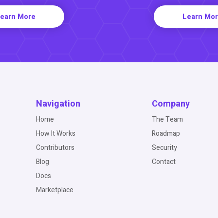
earn More
Learn Mo
Navigation
Company
Home
The Team
How It Works
Roadmap
Contributors
Security
Blog
Contact
Docs
Marketplace