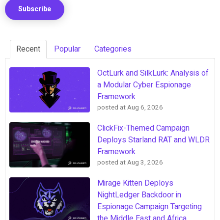
Recent
Popular
Categories
OctLurk and SilkLurk: Analysis of
a Modular Cyber Espionage
Framework
posted at
Aug 6, 2026
ClickFix-Themed Campaign
Deploys Starland RAT and WLDR
Framework
posted at
Aug 3, 2026
Mirage Kitten Deploys
NightLedger Backdoor in
Espionage Campaign Targeting
the Middle East and Africa