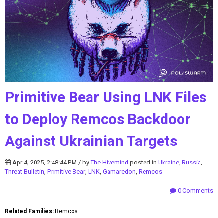
Primitive Bear Using LNK Files
to Deploy Remcos Backdoor
Against Ukrainian Targets
Apr 4, 2025, 2:48:44 PM / by
The Hivemind
posted in
Ukraine
,
Russia
,
Threat Bulletin
,
Primitive Bear
,
LNK
,
Gamaredon
,
Remcos
0 Comments
Related Families:
Remcos