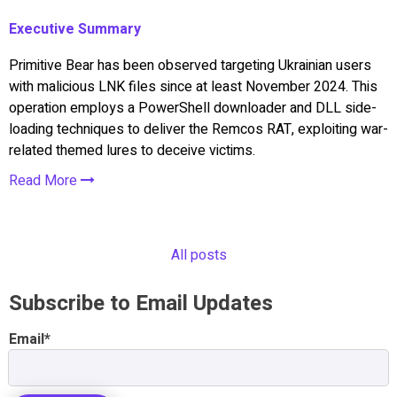
Executive Summary
Primitive Bear has been observed targeting Ukrainian users
with malicious LNK files since at least November 2024. This
operation employs a PowerShell downloader and DLL side-
loading techniques to deliver the Remcos RAT, exploiting war-
related themed lures to deceive victims.
Read More
All posts
Subscribe to Email Updates
Email
*