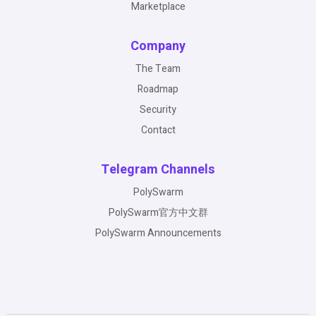
Marketplace
Company
The Team
Roadmap
Security
Contact
Telegram Channels
PolySwarm
PolySwarm官方中文群
PolySwarm Announcements