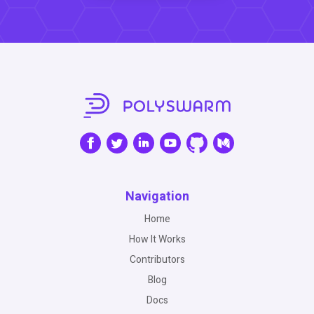
Navigation
Home
How It Works
Contributors
Blog
Docs