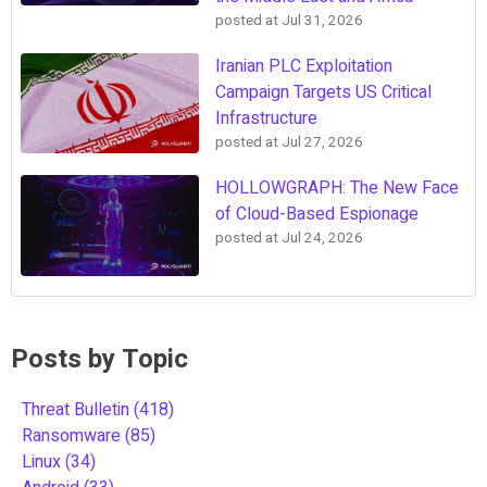
posted at
Jul 31, 2026
Iranian PLC Exploitation
Campaign Targets US Critical
Infrastructure
posted at
Jul 27, 2026
HOLLOWGRAPH: The New Face
of Cloud-Based Espionage
posted at
Jul 24, 2026
Posts by Topic
Threat Bulletin
(418)
Ransomware
(85)
Linux
(34)