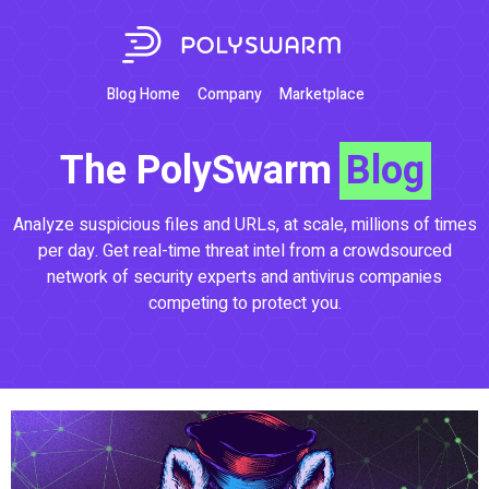
Blog Home
Company
Marketplace
The PolySwarm
Blog
Analyze suspicious files and URLs, at scale, millions of times
per day. Get real-time threat intel from a crowdsourced
network of security experts and antivirus companies
competing to protect you.