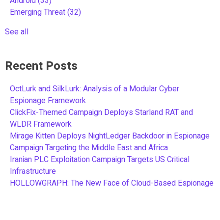
Android
(33)
Emerging Threat
(32)
See all
Recent Posts
OctLurk and SilkLurk: Analysis of a Modular Cyber
Espionage Framework
ClickFix-Themed Campaign Deploys Starland RAT and
WLDR Framework
Mirage Kitten Deploys NightLedger Backdoor in Espionage
Campaign Targeting the Middle East and Africa
Iranian PLC Exploitation Campaign Targets US Critical
Infrastructure
HOLLOWGRAPH: The New Face of Cloud-Based Espionage