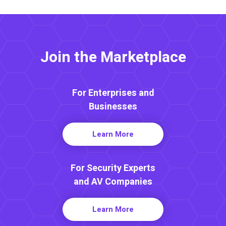
Join the Marketplace
For Enterprises and
Businesses
Learn More
For Security Experts
and AV Companies
Learn More