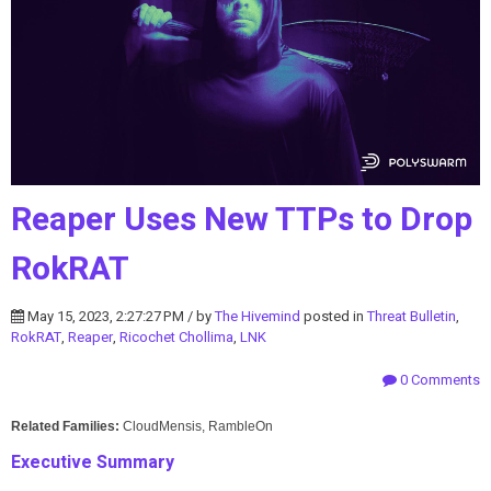
Reaper Uses New TTPs to Drop
RokRAT
May 15, 2023, 2:27:27 PM / by
The Hivemind
posted in
Threat Bulletin
,
RokRAT
,
Reaper
,
Ricochet Chollima
,
LNK
0 Comments
Related Families:
CloudMensis, RambleOn
Executive Summary