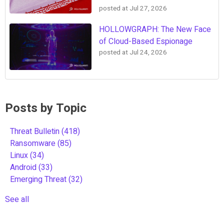
posted at
Jul 27, 2026
HOLLOWGRAPH: The New Face
of Cloud-Based Espionage
posted at
Jul 24, 2026
Posts by Topic
Threat Bulletin
(418)
Ransomware
(85)
Linux
(34)
Android
(33)
Emerging Threat
(32)
See all