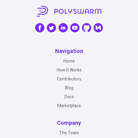
Navigation
Home
How It Works
Contributors
Blog
Docs
Marketplace
Company
The Team