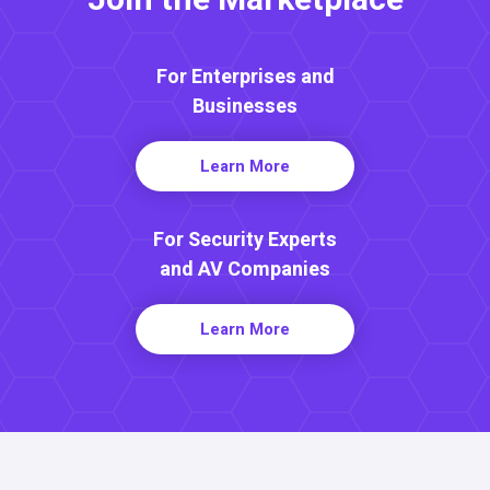
For Enterprises and
Businesses
Learn More
For Security Experts
and AV Companies
Learn More