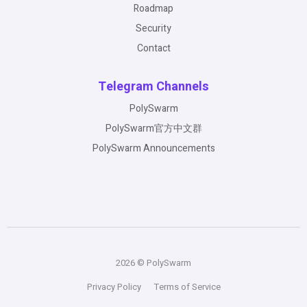
Roadmap
Security
Contact
Telegram Channels
PolySwarm
PolySwarm官方中文群
PolySwarm Announcements
2026 © PolySwarm
Privacy Policy
Terms of Service