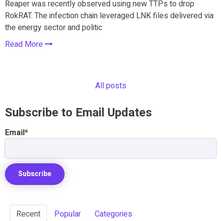
Reaper was recently observed using new TTPs to drop
RokRAT. The infection chain leveraged LNK files delivered via
the energy sector and politic
Read More
All posts
Subscribe to Email Updates
Email
*
Recent
Popular
Categories