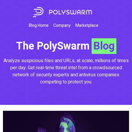
Blog Home
Company
Marketplace
The PolySwarm
Blog
Analyze suspicious files and URLs, at scale, millions of times
per day. Get real-time threat intel from a crowdsourced
network of security experts and antivirus companies
competing to protect you.