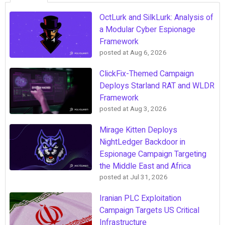
OctLurk and SilkLurk: Analysis of
a Modular Cyber Espionage
Framework
posted at
Aug 6, 2026
ClickFix-Themed Campaign
Deploys Starland RAT and WLDR
Framework
posted at
Aug 3, 2026
Mirage Kitten Deploys
NightLedger Backdoor in
Espionage Campaign Targeting
the Middle East and Africa
posted at
Jul 31, 2026
Iranian PLC Exploitation
Campaign Targets US Critical
Infrastructure