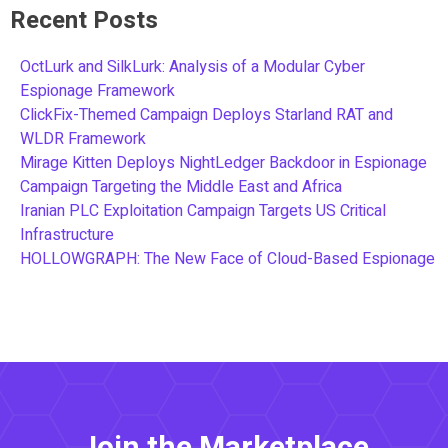
Recent Posts
OctLurk and SilkLurk: Analysis of a Modular Cyber
Espionage Framework
ClickFix-Themed Campaign Deploys Starland RAT and
WLDR Framework
Mirage Kitten Deploys NightLedger Backdoor in Espionage
Campaign Targeting the Middle East and Africa
Iranian PLC Exploitation Campaign Targets US Critical
Infrastructure
HOLLOWGRAPH: The New Face of Cloud-Based Espionage
Join the Marketplace