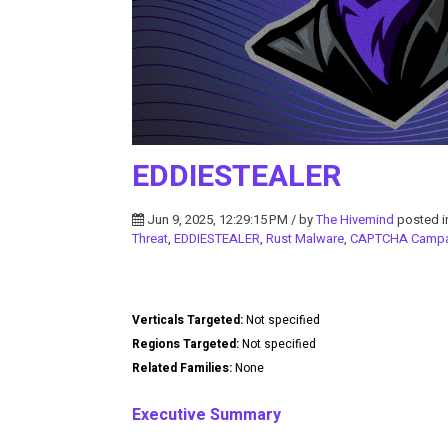
EDDIESTEALER
Jun 9, 2025, 12:29:15 PM / by
The Hivemind
posted 
Threat
,
EDDIESTEALER
,
Rust Malware
,
CAPTCHA Campa
Verticals Targeted:
Not specified
Regions Targeted:
Not specified
Related Families:
None
Executive Summary