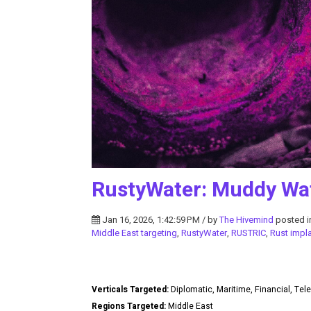
RustyWater: Muddy Wat
Jan 16, 2026, 1:42:59 PM / by
The Hivemind
posted 
Middle East targeting
,
RustyWater
,
RUSTRIC
,
Rust impl
Verticals Targeted:
Diplomatic, Maritime, Financial, Te
Regions Targeted:
Middle East