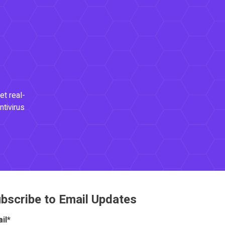
et real-
ntivirus
bscribe to Email Updates
il
*