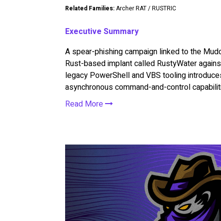
Related Families:
Archer RAT / RUSTRIC
Executive Summary
A spear-phishing campaign linked to the Mu
Rust-based implant called RustyWater against 
legacy PowerShell and VBS tooling introduces
asynchronous command-and-control capabilit
Read More