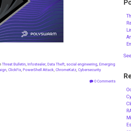
Po
Th
R
L
A
E
See
in
Threat Bulletin
,
Infostealer
,
Data Theft
,
social engineering
,
Emerging
ign
,
ClickFix
,
PowerShell Attack
,
ChromeKatz
,
Cybersecurity
Re
0 Comments
Oc
C
Cl
R
Mi
Es