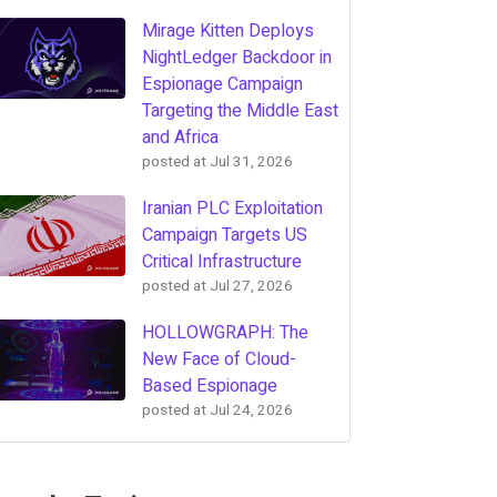
Mirage Kitten Deploys
NightLedger Backdoor in
Espionage Campaign
Targeting the Middle East
and Africa
posted at
Jul 31, 2026
Iranian PLC Exploitation
Campaign Targets US
Critical Infrastructure
posted at
Jul 27, 2026
HOLLOWGRAPH: The
New Face of Cloud-
Based Espionage
posted at
Jul 24, 2026