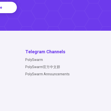
re
Telegram Channels
PolySwarm
PolySwarm官方中文群
PolySwarm Announcements