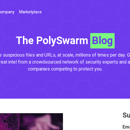
ompany
Marketplace
The PolySwarm
Blog
 suspicious files and URLs, at scale, millions of times per day. G
reat intel from a crowdsourced network of security experts and a
companies competing to protect you.
Su
Ema