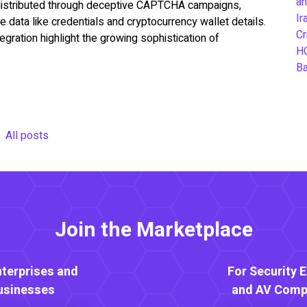
an
istributed through deceptive CAPTCHA campaigns,
Ir
e data like credentials and cryptocurrency wallet details.
Cr
ration highlight the growing sophistication of
H
B
All posts
Join the Marketplace
nterprises and
For Security 
usinesses
and AV Comp