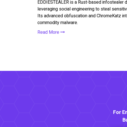
EDDIESTEALER is a Rust-based infostealer d
leveraging social engineering to steal sensitiv
Its advanced obfuscation and ChromeKatz integ
commodity malware.
Read More
For E
B