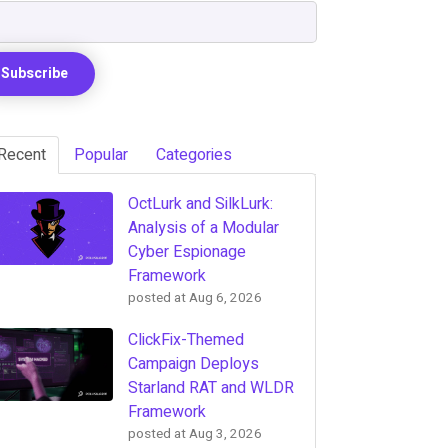
Recent
Popular
Categories
OctLurk and SilkLurk:
Analysis of a Modular
Cyber Espionage
Framework
posted at
Aug 6, 2026
ClickFix-Themed
Campaign Deploys
Starland RAT and WLDR
Framework
posted at
Aug 3, 2026