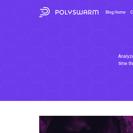
Blog Home
C
Analyze
time th