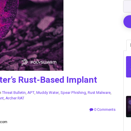
er’s Rust-Based Implant
in
Threat Bulletin
,
APT
,
Muddy Water
,
Spear Phishing
,
Rust Malware
,
ant
,
Archer RAT
0 Comments
lecom