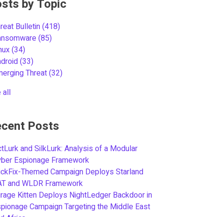
sts by Topic
reat Bulletin
(418)
ansomware
(85)
inux
(34)
ndroid
(33)
merging Threat
(32)
 all
cent Posts
tLurk and SilkLurk: Analysis of a Modular
yber Espionage Framework
ickFix-Themed Campaign Deploys Starland
AT and WLDR Framework
rage Kitten Deploys NightLedger Backdoor in
pionage Campaign Targeting the Middle East