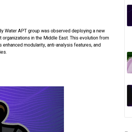
ddy Water APT group was observed deploying a new
organizations in the Middle East. This evolution from
 enhanced modularity, anti-analysis features, and
ies.