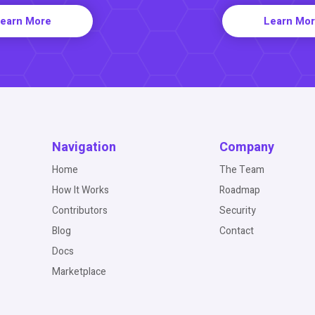
earn More
Learn Mo
Navigation
Company
Home
The Team
How It Works
Roadmap
Contributors
Security
Blog
Contact
Docs
Marketplace