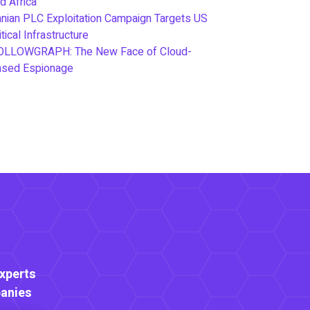
d Africa
anian PLC Exploitation Campaign Targets US
itical Infrastructure
OLLOWGRAPH: The New Face of Cloud-
ased Espionage
Experts
anies