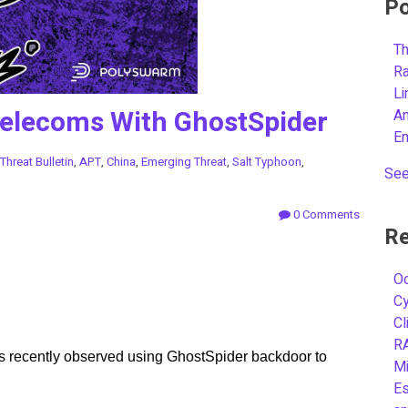
Po
Th
R
L
Telecoms With GhostSpider
A
E
Threat Bulletin
,
APT
,
China
,
Emerging Threat
,
Salt Typhoon
,
See
0 Comments
Re
Oc
C
Cl
R
 recently observed using GhostSpider backdoor to
Mi
Es