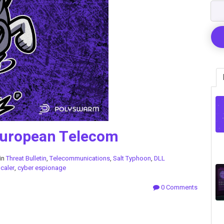
European Telecom
in
Threat Bulletin
,
Telecommunications
,
Salt Typhoon
,
DLL
Scaler
,
cyber espionage
0 Comments