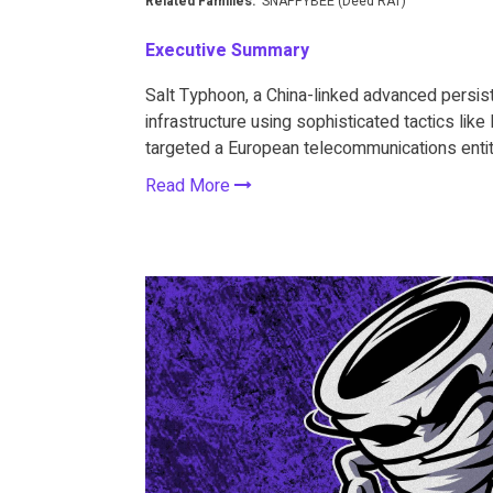
Related Families:
SNAPPYBEE (Deed RAT)
Executive Summary
Salt Typhoon, a China-linked advanced persiste
infrastructure using sophisticated tactics lik
targeted a European telecommunications entit
Read More