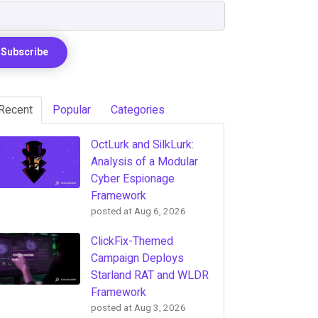
Recent
Popular
Categories
OctLurk and SilkLurk:
Analysis of a Modular
Cyber Espionage
Framework
posted at
Aug 6, 2026
ClickFix-Themed
Campaign Deploys
Starland RAT and WLDR
Framework
posted at
Aug 3, 2026