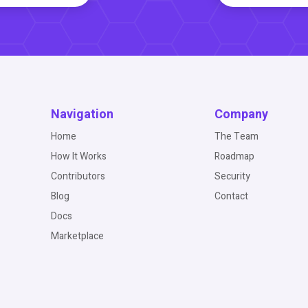
Navigation
Company
Home
The Team
How It Works
Roadmap
Contributors
Security
Blog
Contact
Docs
Marketplace