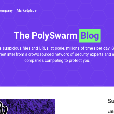
ompany
Marketplace
The PolySwarm
Blog
 suspicious files and URLs, at scale, millions of times per day. G
reat intel from a crowdsourced network of security experts and a
companies competing to protect you.
Su
Ema