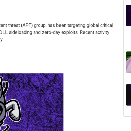
nt threat (APT) group, has been targeting global critical
e DLL sideloading and zero-day exploits. Recent activity
y.