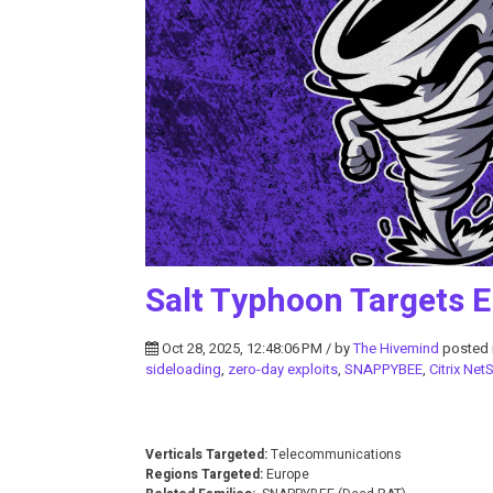
Salt Typhoon Targets 
Oct 28, 2025, 12:48:06 PM / by
The Hivemind
posted 
sideloading
,
zero-day exploits
,
SNAPPYBEE
,
Citrix Net
Verticals Targeted:
Telecommunications
Regions Targeted:
Europe