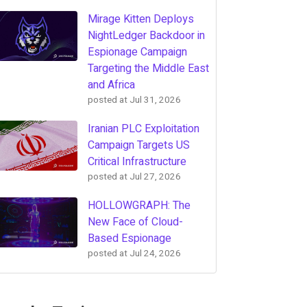
Mirage Kitten Deploys
NightLedger Backdoor in
Espionage Campaign
Targeting the Middle East
and Africa
posted at
Jul 31, 2026
Iranian PLC Exploitation
Campaign Targets US
Critical Infrastructure
posted at
Jul 27, 2026
HOLLOWGRAPH: The
New Face of Cloud-
Based Espionage
posted at
Jul 24, 2026