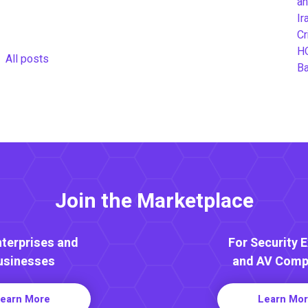
an
Ir
Cr
H
All posts
B
Join the Marketplace
nterprises and
For Security 
usinesses
and AV Comp
earn More
Learn Mo