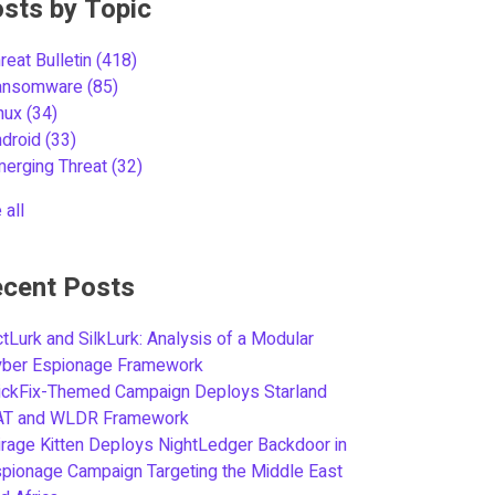
sts by Topic
reat Bulletin
(418)
ansomware
(85)
inux
(34)
ndroid
(33)
merging Threat
(32)
 all
cent Posts
tLurk and SilkLurk: Analysis of a Modular
yber Espionage Framework
ickFix-Themed Campaign Deploys Starland
AT and WLDR Framework
rage Kitten Deploys NightLedger Backdoor in
pionage Campaign Targeting the Middle East