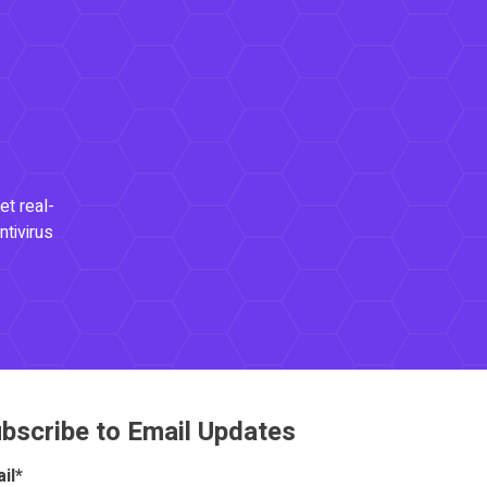
et real-
ntivirus
bscribe to Email Updates
il
*