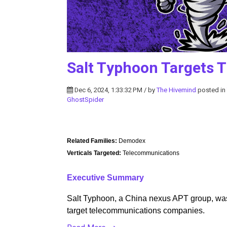
Salt Typhoon Targets 
Dec 6, 2024, 1:33:32 PM / by
The Hivemind
posted in
GhostSpider
Related Families:
Demodex
Verticals Targeted:
Telecommunications
Executive Summary
Salt Typhoon, a China nexus APT group, was
target telecommunications companies.