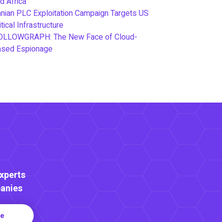
d Africa
anian PLC Exploitation Campaign Targets US
itical Infrastructure
OLLOWGRAPH: The New Face of Cloud-
ased Espionage
Experts
anies
re