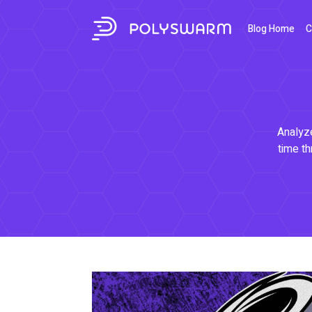
Blog Home
C
Analyze
time th