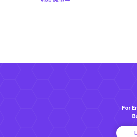
Read More
For E
B
L