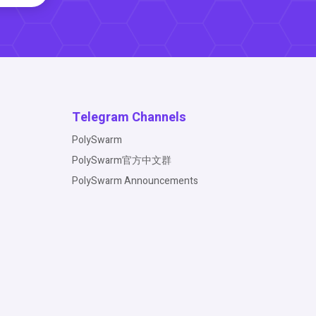
Telegram Channels
PolySwarm
PolySwarm官方中文群
PolySwarm Announcements