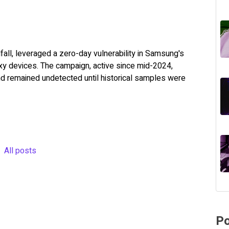
all, leveraged a zero-day vulnerability in Samsung's
xy devices. The campaign, active since mid-2024,
nd remained undetected until historical samples were
All posts
Po