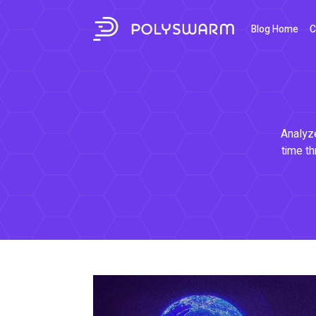
Blog Home
C
Analyze
time th