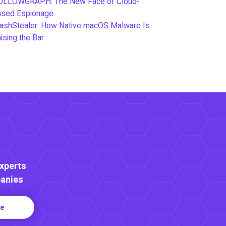
OLLOWGRAPH: The New Face of Cloud-
ased Espionage
ashStealer: How Native macOS Malware Is
ising the Bar
Experts
anies
re