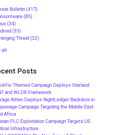
reat Bulletin
(417)
ansomware
(85)
inux
(34)
ndroid
(33)
merging Threat
(32)
 all
cent Posts
ickFix-Themed Campaign Deploys Starland
AT and WLDR Framework
rage Kitten Deploys NightLedger Backdoor in
pionage Campaign Targeting the Middle East
d Africa
anian PLC Exploitation Campaign Targets US
itical Infrastructure