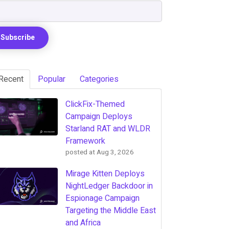
Recent
Popular
Categories
ClickFix-Themed
Campaign Deploys
Starland RAT and WLDR
Framework
posted at
Aug 3, 2026
Mirage Kitten Deploys
NightLedger Backdoor in
Espionage Campaign
Targeting the Middle East
and Africa