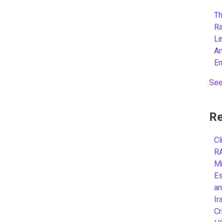
Th
R
L
A
E
See
Re
Cl
R
Mi
Es
an
Ir
Cr