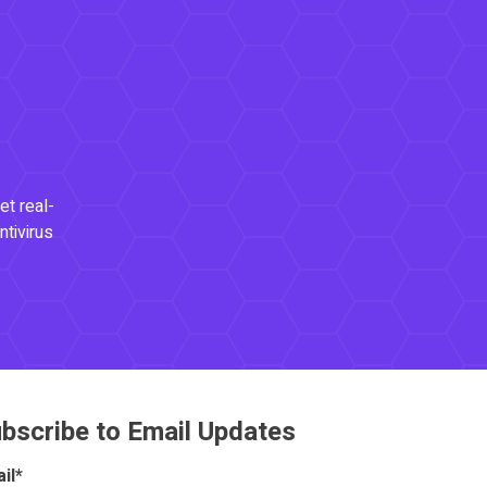
et real-
ntivirus
bscribe to Email Updates
il
*