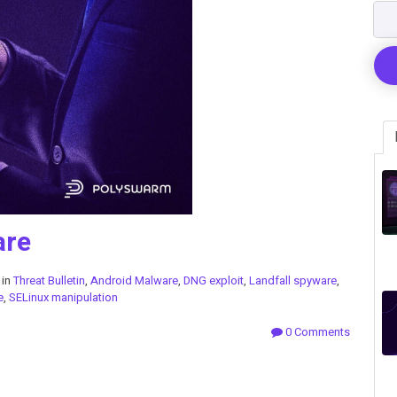
are
 in
Threat Bulletin
,
Android Malware
,
DNG exploit
,
Landfall spyware
,
e
,
SELinux manipulation
0 Comments