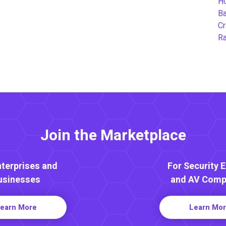
H
B
Cr
Ra
Join the Marketplace
nterprises and
For Security 
usinesses
and AV Comp
earn More
Learn Mo