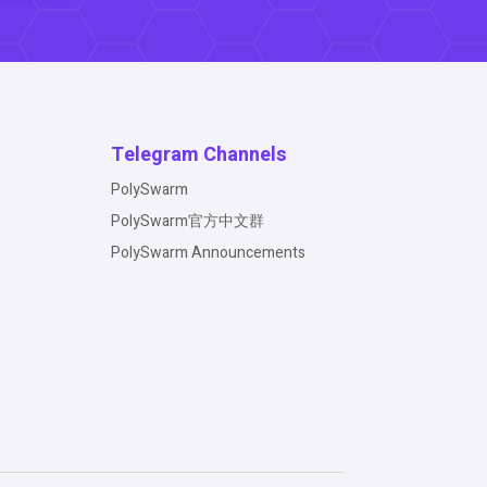
Telegram Channels
PolySwarm
PolySwarm官方中文群
PolySwarm Announcements