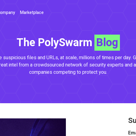
ompany
Marketplace
The PolySwarm
Blog
 suspicious files and URLs, at scale, millions of times per day. G
reat intel from a crowdsourced network of security experts and a
companies competing to protect you.
Su
Ema