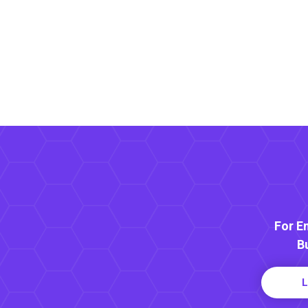
For E
B
L