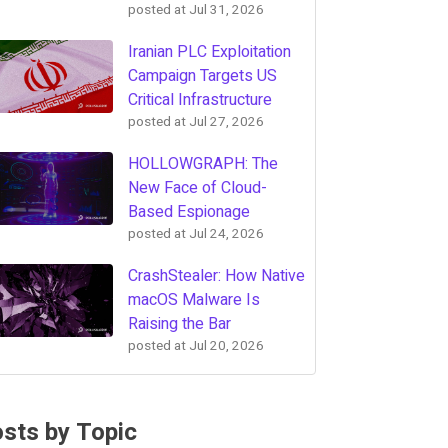
posted at
Jul 31, 2026
Iranian PLC Exploitation
Campaign Targets US
Critical Infrastructure
posted at
Jul 27, 2026
HOLLOWGRAPH: The
New Face of Cloud-
Based Espionage
posted at
Jul 24, 2026
CrashStealer: How Native
macOS Malware Is
Raising the Bar
posted at
Jul 20, 2026
sts by Topic