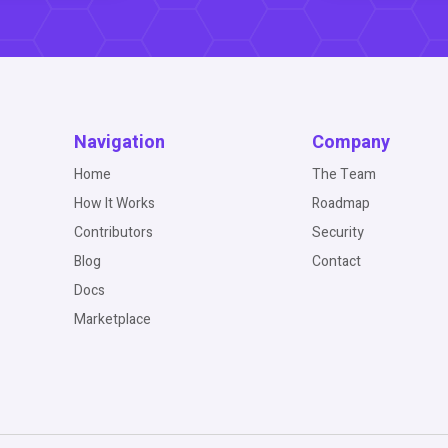
Navigation
Company
Home
The Team
How It Works
Roadmap
Contributors
Security
Blog
Contact
Docs
Marketplace