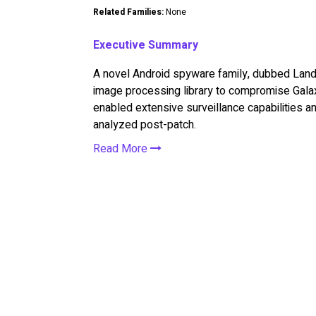
Related Families:
None
Executive Summary
A novel Android spyware family, dubbed Landf
image processing library to compromise Gala
enabled extensive surveillance capabilities a
analyzed post-patch.
Read More