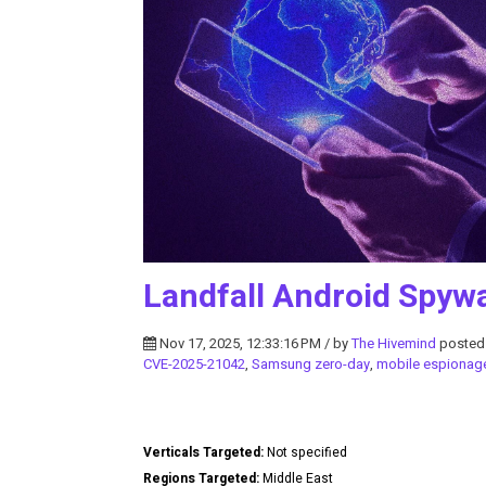
Landfall Android Spyw
Nov 17, 2025, 12:33:16 PM / by
The Hivemind
posted
CVE-2025-21042
,
Samsung zero-day
,
mobile espionag
Verticals Targeted:
Not specified
Regions Targeted:
Middle East