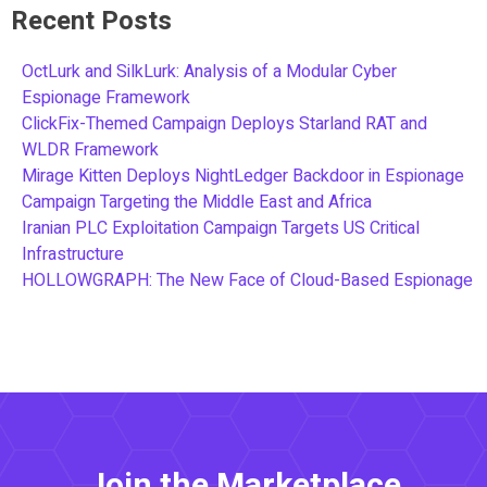
Recent Posts
OctLurk and SilkLurk: Analysis of a Modular Cyber
Espionage Framework
ClickFix-Themed Campaign Deploys Starland RAT and
WLDR Framework
Mirage Kitten Deploys NightLedger Backdoor in Espionage
Campaign Targeting the Middle East and Africa
Iranian PLC Exploitation Campaign Targets US Critical
Infrastructure
HOLLOWGRAPH: The New Face of Cloud-Based Espionage
Join the Marketplace