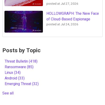
posted at
Jul 27, 2026
HOLLOWGRAPH: The New Face
of Cloud-Based Espionage
posted at
Jul 24, 2026
Posts by Topic
Threat Bulletin
(418)
Ransomware
(85)
Linux
(34)
Android
(33)
Emerging Threat
(32)
See all