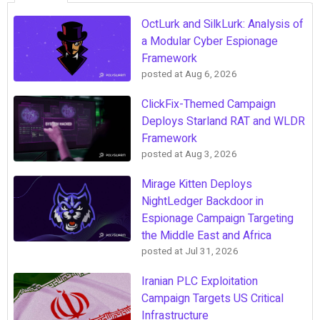
OctLurk and SilkLurk: Analysis of
a Modular Cyber Espionage
Framework
posted at
Aug 6, 2026
ClickFix-Themed Campaign
Deploys Starland RAT and WLDR
Framework
posted at
Aug 3, 2026
Mirage Kitten Deploys
NightLedger Backdoor in
Espionage Campaign Targeting
the Middle East and Africa
posted at
Jul 31, 2026
Iranian PLC Exploitation
Campaign Targets US Critical
Infrastructure