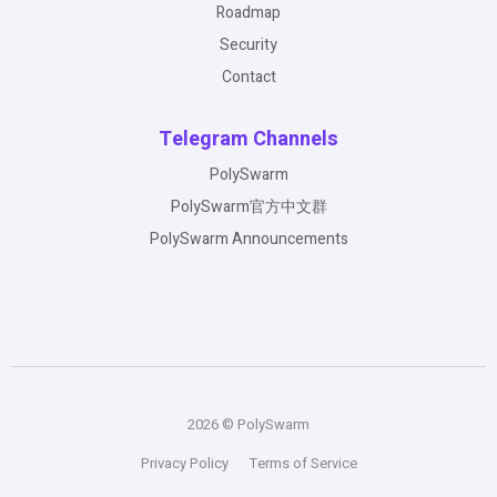
Roadmap
Security
Contact
Telegram Channels
PolySwarm
PolySwarm官方中文群
PolySwarm Announcements
2026 © PolySwarm
Privacy Policy
Terms of Service