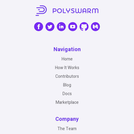
Navigation
Home
How It Works
Contributors
Blog
Docs
Marketplace
Company
The Team