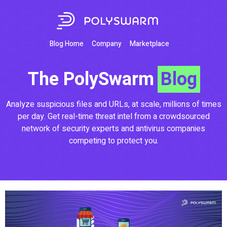
Blog Home
Company
Marketplace
The PolySwarm
Blog
Analyze suspicious files and URLs, at scale, millions of times
per day. Get real-time threat intel from a crowdsourced
network of security experts and antivirus companies
competing to protect you.