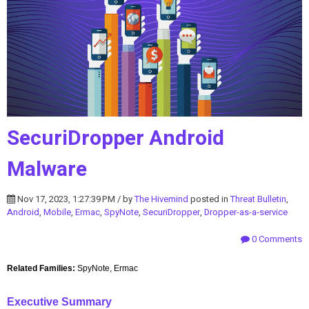
SecuriDropper Android
Malware
Nov 17, 2023, 1:27:39 PM / by
The Hivemind
posted in
Threat Bulletin
,
Android
,
Mobile
,
Ermac
,
SpyNote
,
SecuriDropper
,
Dropper-as-a-service
0 Comments
Related Families:
SpyNote, Ermac
Executive Summary