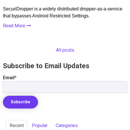
SecuriDropper is a widely distributed dropper-as-a-service
that bypasses Android Restricted Settings.
Read More
All posts
Subscribe to Email Updates
Email
*
Recent
Popular
Categories