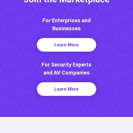
For Enterprises and
Businesses
Learn More
For Security Experts
and AV Companies
Learn More