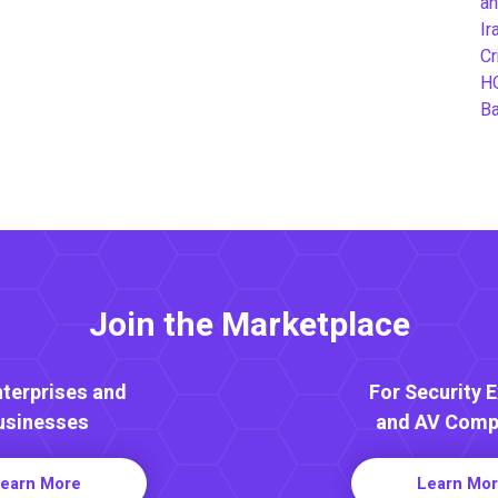
an
Ir
Cr
H
B
Join the Marketplace
nterprises and
For Security 
usinesses
and AV Comp
earn More
Learn Mo