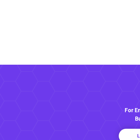
For E
B
L