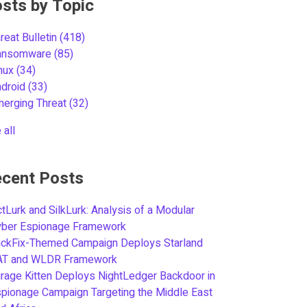
sts by Topic
reat Bulletin
(418)
ansomware
(85)
inux
(34)
ndroid
(33)
merging Threat
(32)
 all
cent Posts
tLurk and SilkLurk: Analysis of a Modular
yber Espionage Framework
ickFix-Themed Campaign Deploys Starland
AT and WLDR Framework
rage Kitten Deploys NightLedger Backdoor in
pionage Campaign Targeting the Middle East