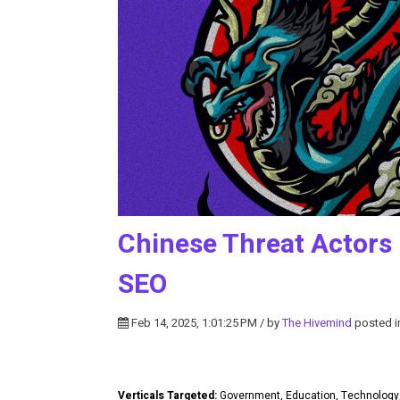
Chinese Threat Actors 
SEO
Feb 14, 2025, 1:01:25 PM / by
The Hivemind
posted 
Verticals Targeted:
Government, Education, Technolog