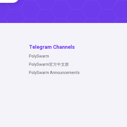
Telegram Channels
PolySwarm
PolySwarm官方中文群
PolySwarm Announcements