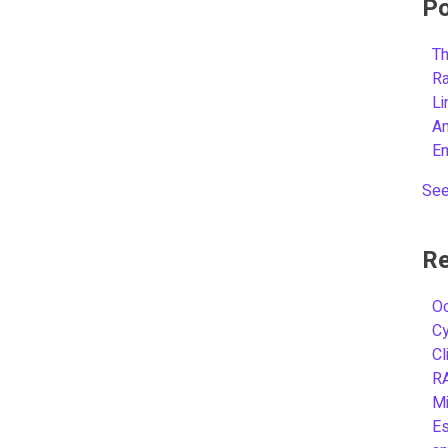
Po
Th
R
L
A
E
See
Re
Oc
C
Cl
R
Mi
Es