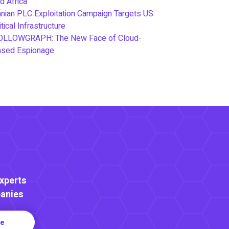
d Africa
anian PLC Exploitation Campaign Targets US
itical Infrastructure
OLLOWGRAPH: The New Face of Cloud-
ased Espionage
Experts
anies
re