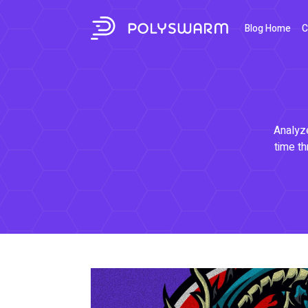
Blog Home
C
Analyze
time th