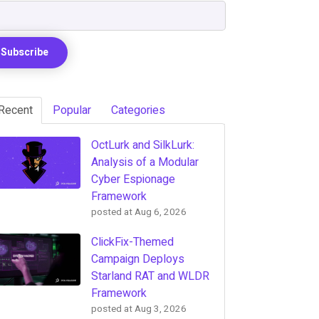
Recent
Popular
Categories
OctLurk and SilkLurk:
Analysis of a Modular
Cyber Espionage
Framework
posted at
Aug 6, 2026
ClickFix-Themed
Campaign Deploys
Starland RAT and WLDR
Framework
posted at
Aug 3, 2026