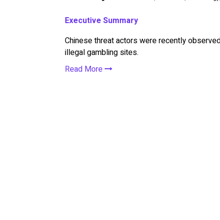
Executive Summary
Chinese threat actors were recently observed
illegal gambling sites.
Read More