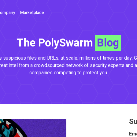
ompany
Marketplace
The PolySwarm
Blog
 suspicious files and URLs, at scale, millions of times per day. G
reat intel from a crowdsourced network of security experts and a
companies competing to protect you.
Su
Ema