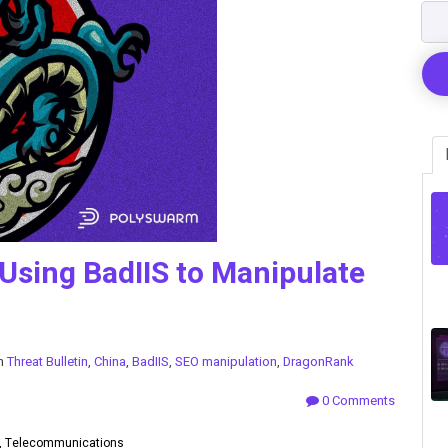
Using BadIIS to Manipulate
in
Threat Bulletin
,
China
,
BadIIS
,
SEO manipulation
,
DragonRank
0 Comments
y, Telecommunications