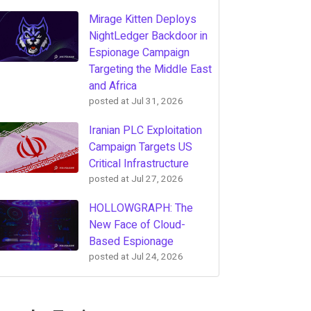
Mirage Kitten Deploys
NightLedger Backdoor in
Espionage Campaign
Targeting the Middle East
and Africa
posted at
Jul 31, 2026
Iranian PLC Exploitation
Campaign Targets US
Critical Infrastructure
posted at
Jul 27, 2026
HOLLOWGRAPH: The
New Face of Cloud-
Based Espionage
posted at
Jul 24, 2026