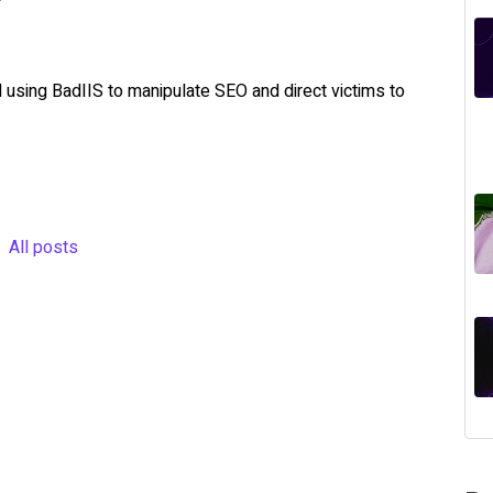
 using BadIIS to manipulate SEO and direct victims to
All posts