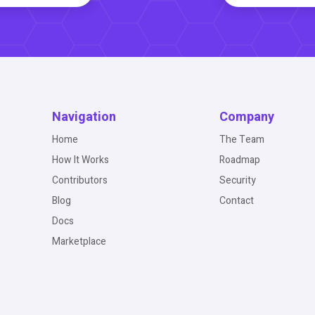
Navigation
Company
Home
The Team
How It Works
Roadmap
Contributors
Security
Blog
Contact
Docs
Marketplace