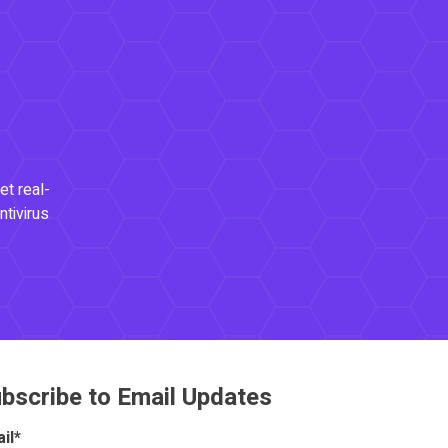
et real-
ntivirus
bscribe to Email Updates
il
*