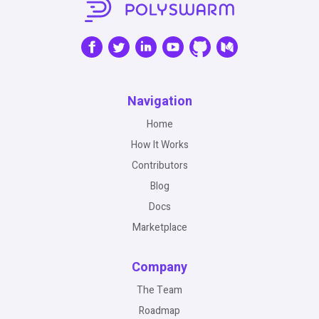
Navigation
Home
How It Works
Contributors
Blog
Docs
Marketplace
Company
The Team
Roadmap