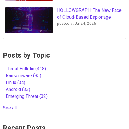
HOLLOWGRAPH: The New Face
of Cloud-Based Espionage
posted at
Jul 24, 2026
Posts by Topic
Threat Bulletin
(418)
Ransomware
(85)
Linux
(34)
Android
(33)
Emerging Threat
(32)
See all
Recent Posts