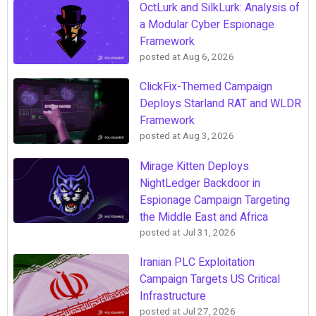
OctLurk and SilkLurk: Analysis of
a Modular Cyber Espionage
Framework
posted at
Aug 6, 2026
ClickFix-Themed Campaign
Deploys Starland RAT and WLDR
Framework
posted at
Aug 3, 2026
Mirage Kitten Deploys
NightLedger Backdoor in
Espionage Campaign Targeting
the Middle East and Africa
posted at
Jul 31, 2026
Iranian PLC Exploitation
Campaign Targets US Critical
Infrastructure
posted at
Jul 27, 2026