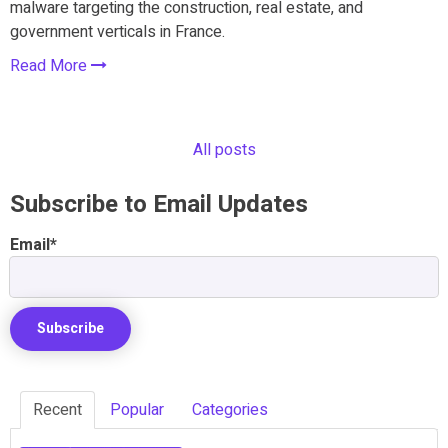
malware targeting the construction, real estate, and
government verticals in France.
Read More
All posts
Subscribe to Email Updates
Email
*
Recent
Popular
Categories