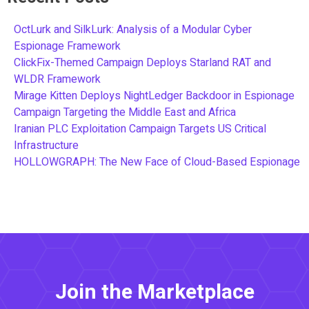
OctLurk and SilkLurk: Analysis of a Modular Cyber
Espionage Framework
ClickFix-Themed Campaign Deploys Starland RAT and
WLDR Framework
Mirage Kitten Deploys NightLedger Backdoor in Espionage
Campaign Targeting the Middle East and Africa
Iranian PLC Exploitation Campaign Targets US Critical
Infrastructure
HOLLOWGRAPH: The New Face of Cloud-Based Espionage
Join the Marketplace