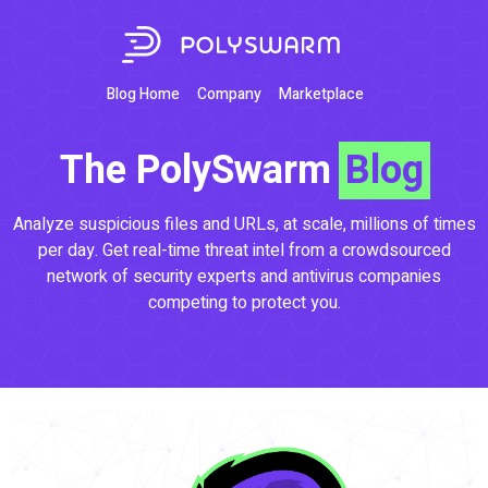
Blog Home
Company
Marketplace
The PolySwarm
Blog
Analyze suspicious files and URLs, at scale, millions of times
per day. Get real-time threat intel from a crowdsourced
network of security experts and antivirus companies
competing to protect you.