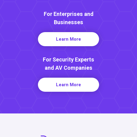
For Enterprises and
Businesses
Learn More
For Security Experts
and AV Companies
Learn More