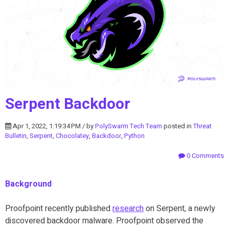
Serpent Backdoor
Apr 1, 2022, 1:19:34 PM / by
PolySwarm Tech Team
posted in
Threat
Bulletin
,
Serpent
,
Chocolatey
,
Backdoor
,
Python
0 Comments
Background
Proofpoint recently published
research
on Serpent, a newly
discovered backdoor malware. Proofpoint observed the