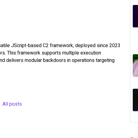
rsatile JScript-based C2 framework, deployed since 2023
ors. This framework supports multiple execution
 and delivers modular backdoors in operations targeting
All posts