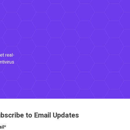
et real-
ntivirus
bscribe to Email Updates
il
*