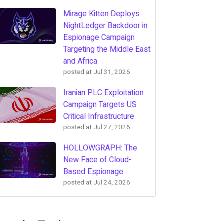
Mirage Kitten Deploys
NightLedger Backdoor in
Espionage Campaign
Targeting the Middle East
and Africa
posted at
Jul 31, 2026
Iranian PLC Exploitation
Campaign Targets US
Critical Infrastructure
posted at
Jul 27, 2026
HOLLOWGRAPH: The
New Face of Cloud-
Based Espionage
posted at
Jul 24, 2026