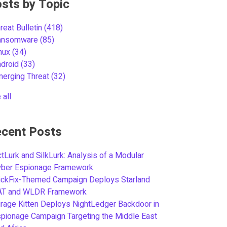
sts by Topic
reat Bulletin
(418)
ansomware
(85)
inux
(34)
ndroid
(33)
merging Threat
(32)
 all
cent Posts
tLurk and SilkLurk: Analysis of a Modular
yber Espionage Framework
ickFix-Themed Campaign Deploys Starland
AT and WLDR Framework
rage Kitten Deploys NightLedger Backdoor in
pionage Campaign Targeting the Middle East