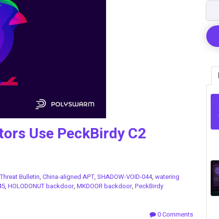
tors Use PeckBirdy C2
Threat Bulletin
,
China-aligned APT
,
SHADOW-VOID-044
,
watering
45
,
HOLODONUT backdoor
,
MKDOOR backdoor
,
PeckBirdy
0 Comments