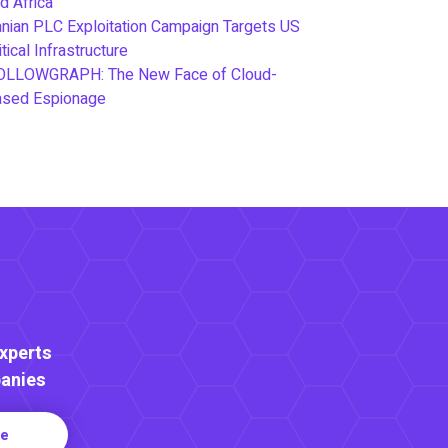
d Africa
anian PLC Exploitation Campaign Targets US
itical Infrastructure
OLLOWGRAPH: The New Face of Cloud-
ased Espionage
Experts
anies
re