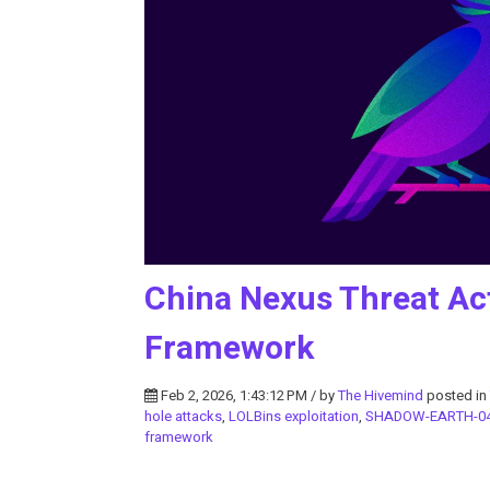
China Nexus Threat Ac
Framework
Feb 2, 2026, 1:43:12 PM / by
The Hivemind
posted in
hole attacks
,
LOLBins exploitation
,
SHADOW-EARTH-0
framework