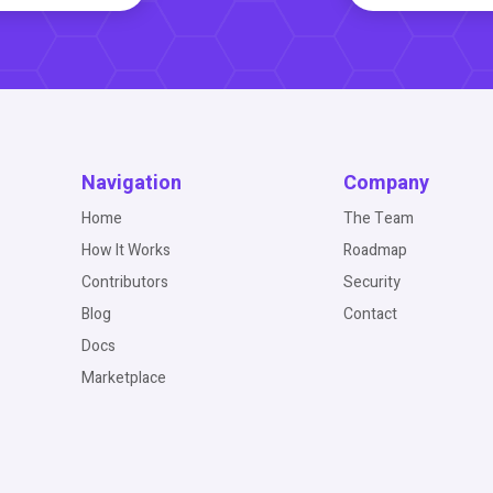
Navigation
Company
Home
The Team
How It Works
Roadmap
Contributors
Security
Blog
Contact
Docs
Marketplace