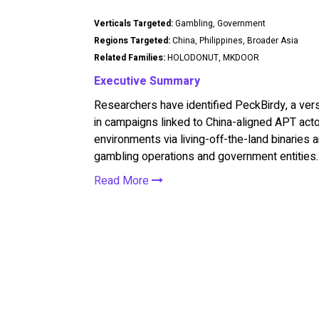
Verticals Targeted:
Gambling, Government
Regions Targeted:
China, Philippines, Broader Asia
Related Families:
HOLODONUT, MKDOOR
Executive Summary
Researchers have identified PeckBirdy, a ve
in campaigns linked to China-aligned APT act
environments via living-off-the-land binaries
gambling operations and government entities.
Read More