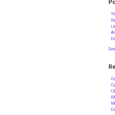
Po
Th
R
L
A
E
See
Re
Oc
C
Cl
R
Mi
Es