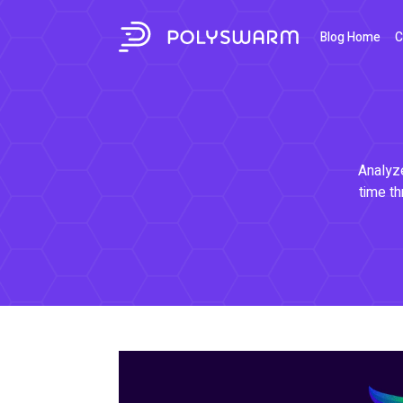
Blog Home
C
Analyze
time th