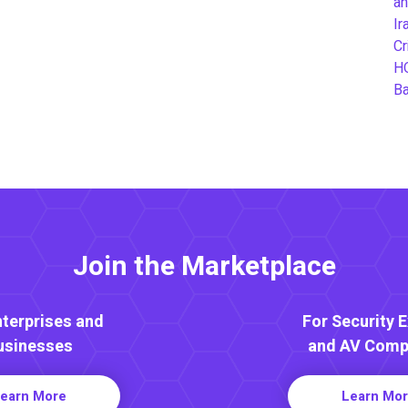
an
Ir
Cr
H
B
Join the Marketplace
nterprises and
For Security 
usinesses
and AV Comp
earn More
Learn Mo