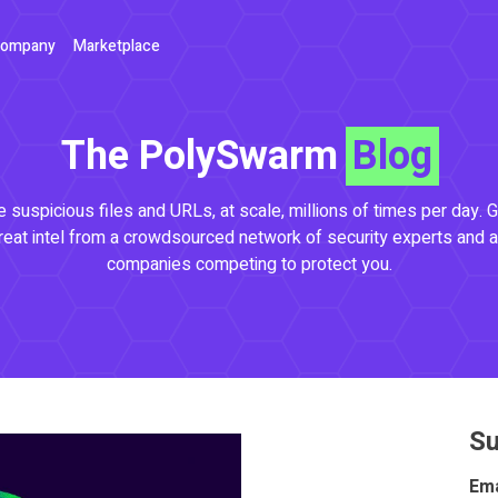
ompany
Marketplace
The PolySwarm
Blog
 suspicious files and URLs, at scale, millions of times per day. G
reat intel from a crowdsourced network of security experts and a
companies competing to protect you.
Su
Ema