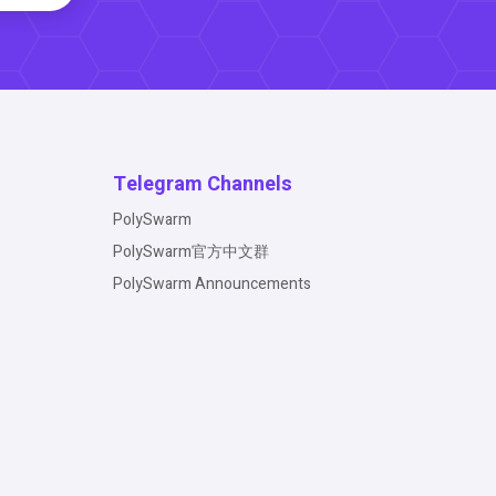
Telegram Channels
PolySwarm
PolySwarm官方中文群
PolySwarm Announcements