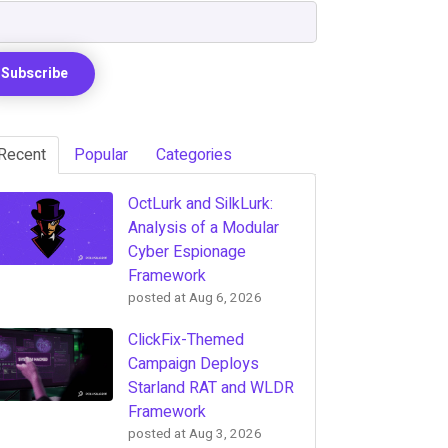
Recent
Popular
Categories
OctLurk and SilkLurk:
Analysis of a Modular
Cyber Espionage
Framework
posted at
Aug 6, 2026
ClickFix-Themed
Campaign Deploys
Starland RAT and WLDR
Framework
posted at
Aug 3, 2026