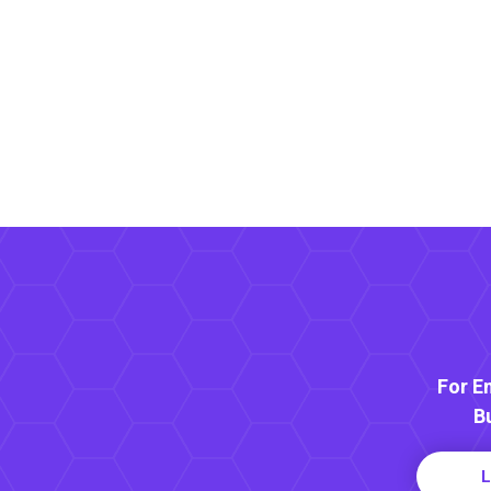
For E
B
L