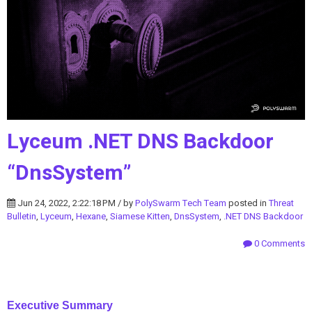
Lyceum .NET DNS Backdoor
“DnsSystem”
Jun 24, 2022, 2:22:18 PM / by
PolySwarm Tech Team
posted in
Threat
Bulletin
,
Lyceum
,
Hexane
,
Siamese Kitten
,
DnsSystem
,
.NET DNS Backdoor
0 Comments
Executive Summary