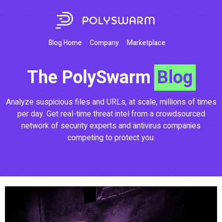
Blog Home
Company
Marketplace
The PolySwarm
Blog
Analyze suspicious files and URLs, at scale, millions of times
per day. Get real-time threat intel from a crowdsourced
network of security experts and antivirus companies
competing to protect you.