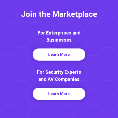
Join the Marketplace
For Enterprises and
Businesses
Learn More
For Security Experts
and AV Companies
Learn More