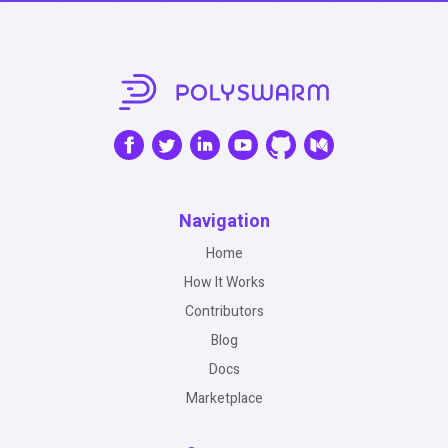
Navigation
Home
How It Works
Contributors
Blog
Docs
Marketplace