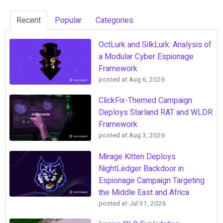
Recent
Popular
Categories
OctLurk and SilkLurk: Analysis of
a Modular Cyber Espionage
Framework
posted at
Aug 6, 2026
ClickFix-Themed Campaign
Deploys Starland RAT and WLDR
Framework
posted at
Aug 3, 2026
Mirage Kitten Deploys
NightLedger Backdoor in
Espionage Campaign Targeting
the Middle East and Africa
posted at
Jul 31, 2026