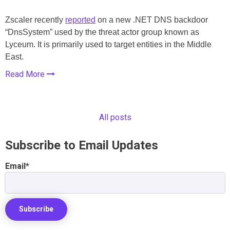
Zscaler recently
reported
on a new .NET DNS backdoor
“DnsSystem” used by the threat actor group known as
Lyceum. It is primarily used to target entities in the Middle
East.
Read More
All posts
Subscribe to Email Updates
Email
*