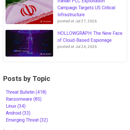
Iranian PLC Exploitation
Campaign Targets US Critical
Infrastructure
posted at
Jul 27, 2026
HOLLOWGRAPH: The New Face
of Cloud-Based Espionage
posted at
Jul 24, 2026
Posts by Topic
Threat Bulletin
(418)
Ransomware
(85)
Linux
(34)
Android
(33)
Emerging Threat
(32)