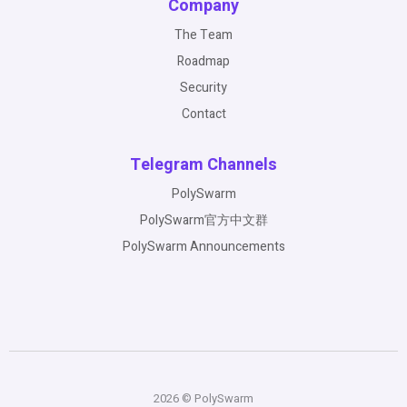
Company
The Team
Roadmap
Security
Contact
Telegram Channels
PolySwarm
PolySwarm官方中文群
PolySwarm Announcements
2026 © PolySwarm