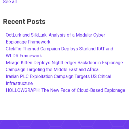
See all
Recent Posts
OctLurk and SilkLurk: Analysis of a Modular Cyber
Espionage Framework
ClickFix-Themed Campaign Deploys Starland RAT and
WLDR Framework
Mirage Kitten Deploys NightLedger Backdoor in Espionage
Campaign Targeting the Middle East and Africa
Iranian PLC Exploitation Campaign Targets US Critical
Infrastructure
HOLLOWGRAPH: The New Face of Cloud-Based Espionage