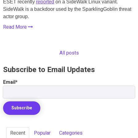
ESET recently
reported
on a SideWalk Linux variant.
SideWalk is a backdoor used by the SparklingGoblin threat
actor group.
Read More
All posts
Subscribe to Email Updates
Email
*
Recent
Popular
Categories