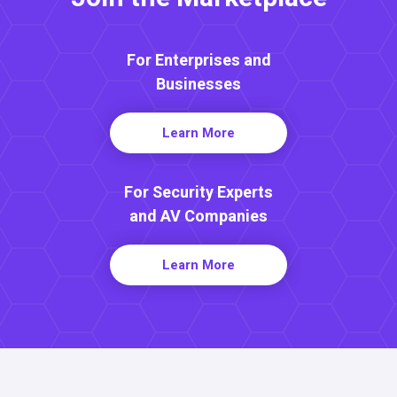
For Enterprises and
Businesses
Learn More
For Security Experts
and AV Companies
Learn More