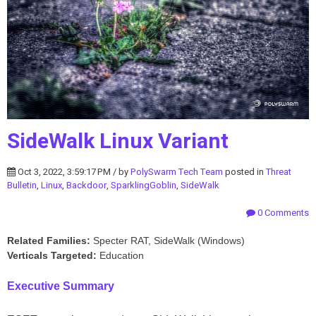
SideWalk Linux Variant
Oct 3, 2022, 3:59:17 PM / by
PolySwarm Tech Team
posted in
Threat
Bulletin
,
Linux
,
Backdoor
,
SparklingGoblin
,
SideWalk
0 Comments
Related Families:
Specter RAT, SideWalk (Windows)
Verticals Targeted:
Education
Executive Summary