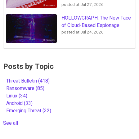
posted at
Jul 27, 2026
HOLLOWGRAPH: The New Face
of Cloud-Based Espionage
posted at
Jul 24, 2026
Posts by Topic
Threat Bulletin
(418)
Ransomware
(85)
Linux
(34)
Android
(33)
Emerging Threat
(32)
See all