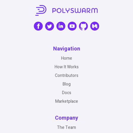
Navigation
Home
How It Works
Contributors
Blog
Docs
Marketplace
Company
The Team