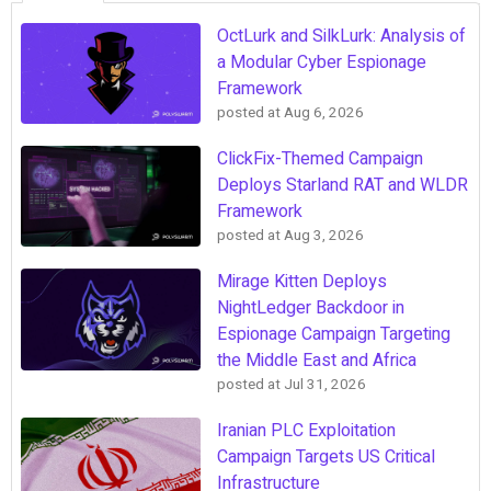
OctLurk and SilkLurk: Analysis of
a Modular Cyber Espionage
Framework
posted at
Aug 6, 2026
ClickFix-Themed Campaign
Deploys Starland RAT and WLDR
Framework
posted at
Aug 3, 2026
Mirage Kitten Deploys
NightLedger Backdoor in
Espionage Campaign Targeting
the Middle East and Africa
posted at
Jul 31, 2026
Iranian PLC Exploitation
Campaign Targets US Critical
Infrastructure