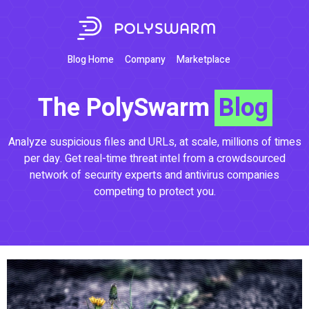
Blog Home
Company
Marketplace
The PolySwarm
Blog
Analyze suspicious files and URLs, at scale, millions of times
per day. Get real-time threat intel from a crowdsourced
network of security experts and antivirus companies
competing to protect you.