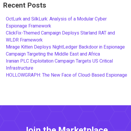
Recent Posts
OctLurk and SilkLurk: Analysis of a Modular Cyber
Espionage Framework
ClickFix-Themed Campaign Deploys Starland RAT and
WLDR Framework
Mirage Kitten Deploys NightLedger Backdoor in Espionage
Campaign Targeting the Middle East and Africa
Iranian PLC Exploitation Campaign Targets US Critical
Infrastructure
HOLLOWGRAPH: The New Face of Cloud-Based Espionage
Join the Marketplace