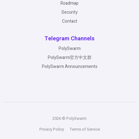
Roadmap
Security
Contact
Telegram Channels
PolySwarm
PolySwarm官方中文群
PolySwarm Announcements
2026 © PolySwarm
Privacy Policy
Terms of Service