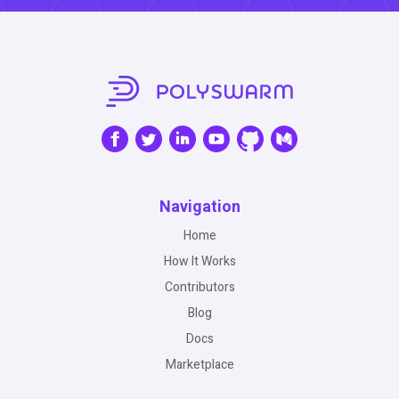
Navigation
Home
How It Works
Contributors
Blog
Docs
Marketplace