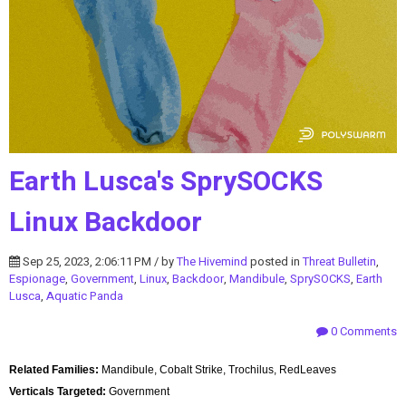
Earth Lusca's SprySOCKS
Linux Backdoor
Sep 25, 2023, 2:06:11 PM / by
The Hivemind
posted in
Threat Bulletin
,
Espionage
,
Government
,
Linux
,
Backdoor
,
Mandibule
,
SprySOCKS
,
Earth
Lusca
,
Aquatic Panda
0 Comments
Related Families:
Mandibule, Cobalt Strike, Trochilus, RedLeaves
Verticals Targeted:
Government