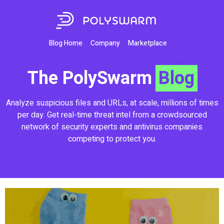
Blog Home
Company
Marketplace
The PolySwarm
Blog
Analyze suspicious files and URLs, at scale, millions of times
per day. Get real-time threat intel from a crowdsourced
network of security experts and antivirus companies
competing to protect you.