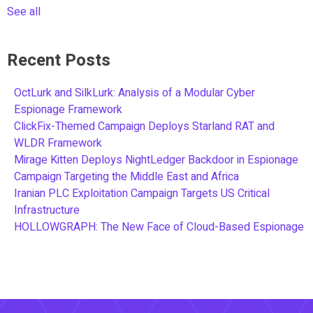
See all
Recent Posts
OctLurk and SilkLurk: Analysis of a Modular Cyber
Espionage Framework
ClickFix-Themed Campaign Deploys Starland RAT and
WLDR Framework
Mirage Kitten Deploys NightLedger Backdoor in Espionage
Campaign Targeting the Middle East and Africa
Iranian PLC Exploitation Campaign Targets US Critical
Infrastructure
HOLLOWGRAPH: The New Face of Cloud-Based Espionage