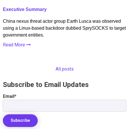
Executive Summary
China nexus threat actor group Earth Lusca was observed
using a Linux-based backdoor dubbed SprySOCKS to target
government entities.
Read More
All posts
Subscribe to Email Updates
Email
*