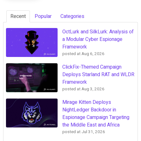
Recent
Popular
Categories
OctLurk and SilkLurk: Analysis of
a Modular Cyber Espionage
Framework
posted at
Aug 6, 2026
ClickFix-Themed Campaign
Deploys Starland RAT and WLDR
Framework
posted at
Aug 3, 2026
Mirage Kitten Deploys
NightLedger Backdoor in
Espionage Campaign Targeting
the Middle East and Africa
posted at
Jul 31, 2026