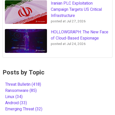
Iranian PLC Exploitation
Campaign Targets US Critical
Infrastructure
posted at
Jul 27, 2026
HOLLOWGRAPH: The New Face
of Cloud-Based Espionage
posted at
Jul 24, 2026
Posts by Topic
Threat Bulletin
(418)
Ransomware
(85)
Linux
(34)
Android
(33)
Emerging Threat
(32)