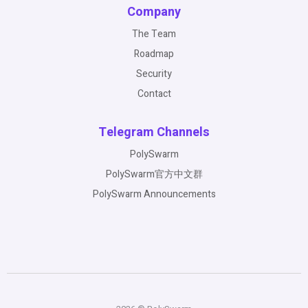
Company
The Team
Roadmap
Security
Contact
Telegram Channels
PolySwarm
PolySwarm官方中文群
PolySwarm Announcements