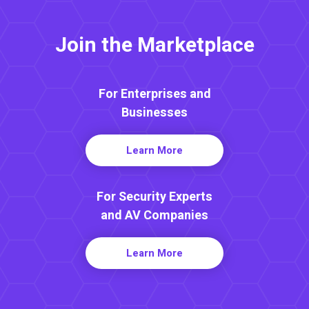
Join the Marketplace
For Enterprises and
Businesses
Learn More
For Security Experts
and AV Companies
Learn More