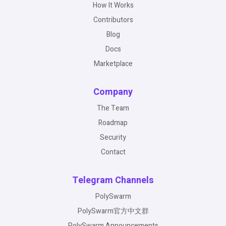
How It Works
Contributors
Blog
Docs
Marketplace
Company
The Team
Roadmap
Security
Contact
Telegram Channels
PolySwarm
PolySwarm官方中文群
PolySwarm Announcements