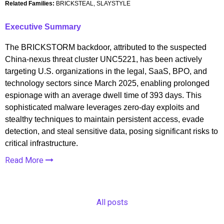
Related Families:
BRICKSTEAL, SLAYSTYLE
Executive Summary
The BRICKSTORM backdoor, attributed to the suspected
China-nexus threat cluster UNC5221, has been actively
targeting U.S. organizations in the legal, SaaS, BPO, and
technology sectors since March 2025, enabling prolonged
espionage with an average dwell time of 393 days. This
sophisticated malware leverages zero-day exploits and
stealthy techniques to maintain persistent access, evade
detection, and steal sensitive data, posing significant risks to
critical infrastructure.
Read More
All posts