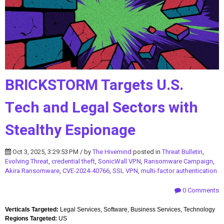
BRICKSTORM Targets U.S.
Tech and Legal Sectors with
Stealthy Espionage
Oct 3, 2025, 3:29:53 PM / by
The Hivemind
posted in
Threat Bulletin
,
Evolving Threat
,
credential theft
,
SonicWall VPN
,
Ransomware Campaign
,
Akira Ransomware
,
CVE-2024-40766
,
SSL VPN
,
multi-factor authentication
0 Comments
Verticals Targeted:
Legal Services, Software, Business Services, Technology
Regions Targeted:
US