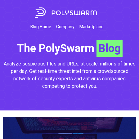
Blog Home
Company
Marketplace
The PolySwarm
Blog
Analyze suspicious files and URLs, at scale, millions of times
per day. Get real-time threat intel from a crowdsourced
network of security experts and antivirus companies
competing to protect you.