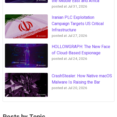
the Middle East and Africa
posted at
Jul 31, 2026
Iranian PLC Exploitation
Campaign Targets US Critical
Infrastructure
posted at
Jul 27, 2026
HOLLOWGRAPH: The New Face
of Cloud-Based Espionage
posted at
Jul 24, 2026
CrashStealer: How Native macOS
Malware Is Raising the Bar
posted at
Jul 20, 2026
Posts by Topic