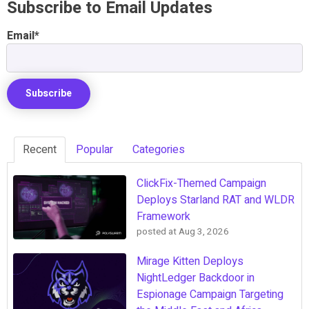
Subscribe to Email Updates
Email
*
Recent
Popular
Categories
ClickFix-Themed Campaign
Deploys Starland RAT and WLDR
Framework
posted at
Aug 3, 2026
Mirage Kitten Deploys
NightLedger Backdoor in
Espionage Campaign Targeting