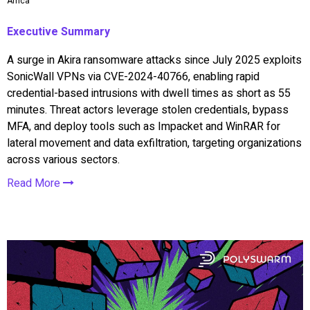
Africa
Executive Summary
A surge in Akira ransomware attacks since July 2025 exploits
SonicWall VPNs via CVE-2024-40766, enabling rapid
credential-based intrusions with dwell times as short as 55
minutes. Threat actors leverage stolen credentials, bypass
MFA, and deploy tools such as Impacket and WinRAR for
lateral movement and data exfiltration, targeting organizations
across various sectors.
Read More