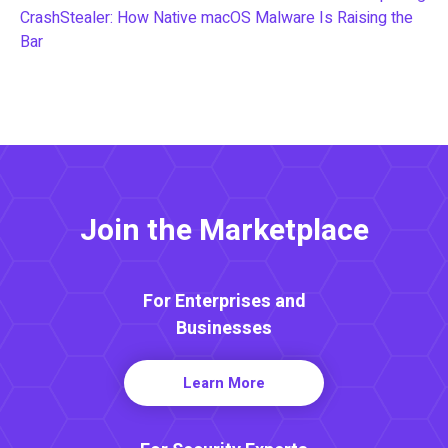
CrashStealer: How Native macOS Malware Is Raising the
Bar
Join the Marketplace
For Enterprises and
Businesses
Learn More