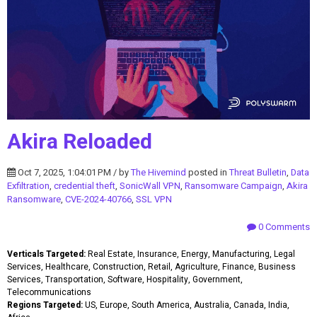
Akira Reloaded
Oct 7, 2025, 1:04:01 PM / by
The Hivemind
posted in
Threat Bulletin
,
Data
Exfiltration
,
credential theft
,
SonicWall VPN
,
Ransomware Campaign
,
Akira
Ransomware
,
CVE-2024-40766
,
SSL VPN
0 Comments
Verticals Targeted:
Real Estate, Insurance, Energy, Manufacturing, Legal
Services, Healthcare, Construction, Retail, Agriculture, Finance, Business
Services, Transportation, Software, Hospitality, Government,
Telecommunications
Regions Targeted:
US, Europe, South America, Australia, Canada, India,