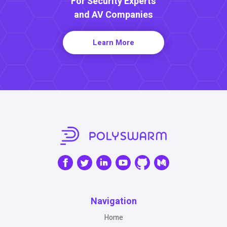
For Security Experts
and AV Companies
Learn More
Navigation
Home