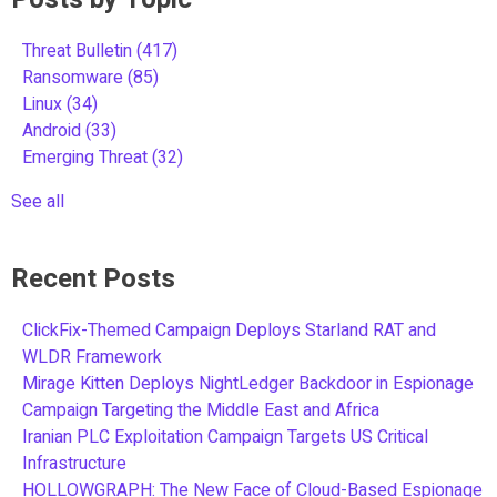
Threat Bulletin
(417)
Ransomware
(85)
Linux
(34)
Android
(33)
Emerging Threat
(32)
See all
Recent Posts
ClickFix-Themed Campaign Deploys Starland RAT and
WLDR Framework
Mirage Kitten Deploys NightLedger Backdoor in Espionage
Campaign Targeting the Middle East and Africa
Iranian PLC Exploitation Campaign Targets US Critical
Infrastructure
HOLLOWGRAPH: The New Face of Cloud-Based Espionage