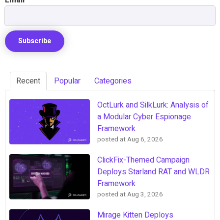
Recent
Popular
Categories
OctLurk and SilkLurk: Analysis of
a Modular Cyber Espionage
Framework
posted at
Aug 6, 2026
ClickFix-Themed Campaign
Deploys Starland RAT and WLDR
Framework
posted at
Aug 3, 2026
Mirage Kitten Deploys