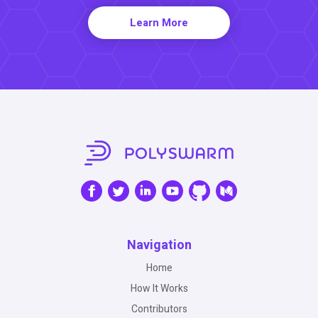
Learn More
Navigation
Home
How It Works
Contributors