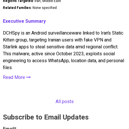
Regions Targeted:
Iran, Middle East
Related Families:
None specified
Executive Summary
DCHSpy is an Android surveillanceware linked to Iran’s Static
Kitten group, targeting Iranian users with fake VPN and
Starlink apps to steal sensitive data amid regional conflict.
This malware, active since October 2023, exploits social
engineering to access WhatsApp, location data, and personal
files.
Read More
All posts
Subscribe to Email Updates
Email
*