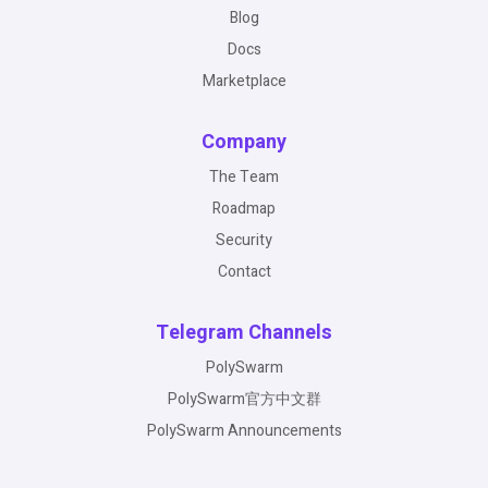
Blog
Docs
Marketplace
Company
The Team
Roadmap
Security
Contact
Telegram Channels
PolySwarm
PolySwarm官方中文群
PolySwarm Announcements