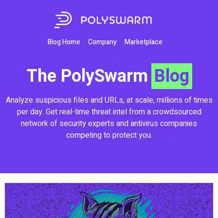
Blog Home
Company
Marketplace
The PolySwarm
Blog
Analyze suspicious files and URLs, at scale, millions of times
per day. Get real-time threat intel from a crowdsourced
network of security experts and antivirus companies
competing to protect you.