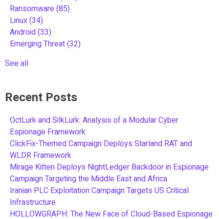
Ransomware
(85)
Linux
(34)
Android
(33)
Emerging Threat
(32)
See all
Recent Posts
OctLurk and SilkLurk: Analysis of a Modular Cyber
Espionage Framework
ClickFix-Themed Campaign Deploys Starland RAT and
WLDR Framework
Mirage Kitten Deploys NightLedger Backdoor in Espionage
Campaign Targeting the Middle East and Africa
Iranian PLC Exploitation Campaign Targets US Critical
Infrastructure
HOLLOWGRAPH: The New Face of Cloud-Based Espionage