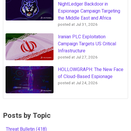
NightLedger Backdoor in
Espionage Campaign Targeting
the Middle East and Africa
posted at
Jul 31, 2026
Iranian PLC Exploitation
Campaign Targets US Critical
Infrastructure
posted at
Jul 27, 2026
HOLLOWGRAPH: The New Face
of Cloud-Based Espionage
posted at
Jul 24, 2026
Posts by Topic
Threat Bulletin
(418)