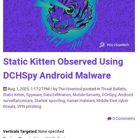
Static Kitten Observed Using
DCHSpy Android Malware
Aug 1, 2025, 1:17:27 PM / by
The Hivemind
posted in
Threat Bulletin
,
Static Kitten
,
Spyware
,
Data Exfiltration
,
Mobile Security
,
DCHSpy
,
Android
surveillanceware
,
Starlink spoofing
,
Iranian malware
,
Middle East cyber
threats
,
VPN phishing
0 Comments
Verticals Targeted:
None specified