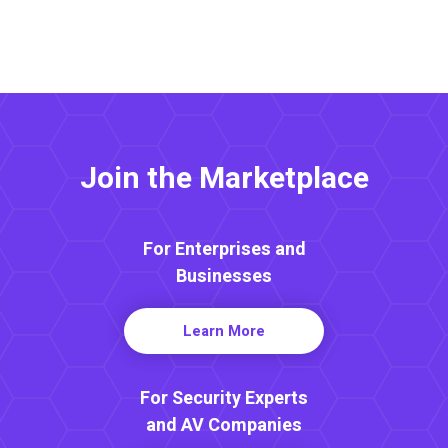
Join the Marketplace
For Enterprises and
Businesses
Learn More
For Security Experts
and AV Companies