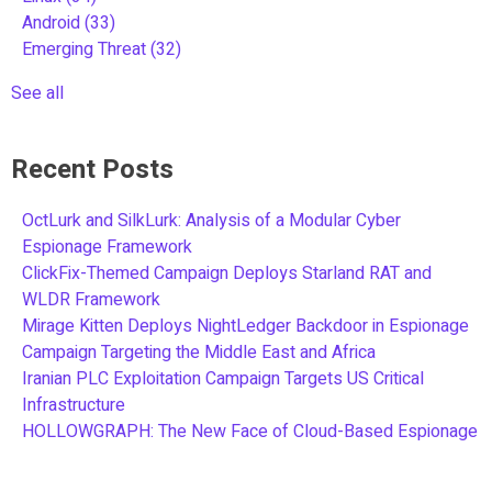
Android
(33)
Emerging Threat
(32)
See all
Recent Posts
OctLurk and SilkLurk: Analysis of a Modular Cyber
Espionage Framework
ClickFix-Themed Campaign Deploys Starland RAT and
WLDR Framework
Mirage Kitten Deploys NightLedger Backdoor in Espionage
Campaign Targeting the Middle East and Africa
Iranian PLC Exploitation Campaign Targets US Critical
Infrastructure
HOLLOWGRAPH: The New Face of Cloud-Based Espionage