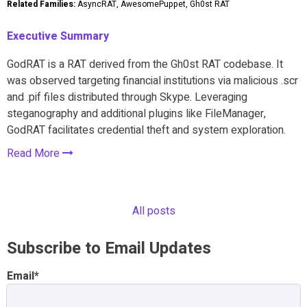
Related Families:
AsyncRAT, AwesomePuppet, Gh0st RAT
Executive Summary
GodRAT is a RAT derived from the Gh0st RAT codebase. It
was observed targeting financial institutions via malicious .scr
and .pif files distributed through Skype. Leveraging
steganography and additional plugins like FileManager,
GodRAT facilitates credential theft and system exploration.
Read More
All posts
Subscribe to Email Updates
Email
*