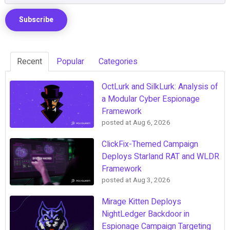
Recent
Popular
Categories
OctLurk and SilkLurk: Analysis of
a Modular Cyber Espionage
Framework
posted at
Aug 6, 2026
ClickFix-Themed Campaign
Deploys Starland RAT and WLDR
Framework
posted at
Aug 3, 2026
Mirage Kitten Deploys
NightLedger Backdoor in
Espionage Campaign Targeting