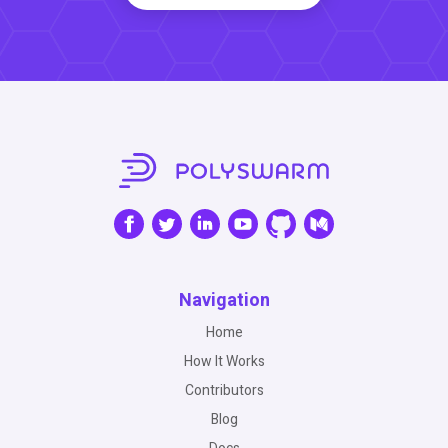
Navigation
Home
How It Works
Contributors
Blog