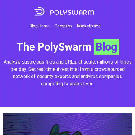
Blog Home
Company
Marketplace
The PolySwarm
Blog
Analyze suspicious files and URLs, at scale, millions of times
per day. Get real-time threat intel from a crowdsourced
network of security experts and antivirus companies
competing to protect you.