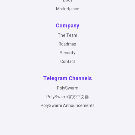
Docs
Marketplace
Company
The Team
Roadmap
Security
Contact
Telegram Channels
PolySwarm
PolySwarm官方中文群
PolySwarm Announcements