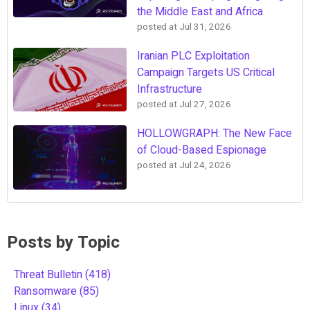
the Middle East and Africa
posted at
Jul 31, 2026
Iranian PLC Exploitation
Campaign Targets US Critical
Infrastructure
posted at
Jul 27, 2026
HOLLOWGRAPH: The New Face
of Cloud-Based Espionage
posted at
Jul 24, 2026
Posts by Topic
Threat Bulletin
(418)
Ransomware
(85)
Linux
(34)