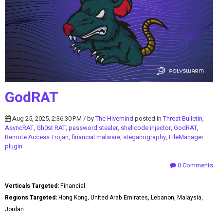
GodRAT
Aug 25, 2025, 2:36:30 PM / by
The Hivemind
posted in
Threat Bulletin
,
AsyncRAT
,
Gh0st RAT
,
password stealer
,
shellcode injector
,
GodRAT
,
Remote Access Trojan
,
financial malware
,
steganography
,
FileManager
plugin
0 Comments
Verticals Targeted:
Financial
Regions Targeted:
Hong Kong, United Arab Emirates, Lebanon, Malaysia,
Jordan