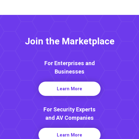
Join the Marketplace
For Enterprises and
Businesses
Learn More
For Security Experts
and AV Companies
Learn More