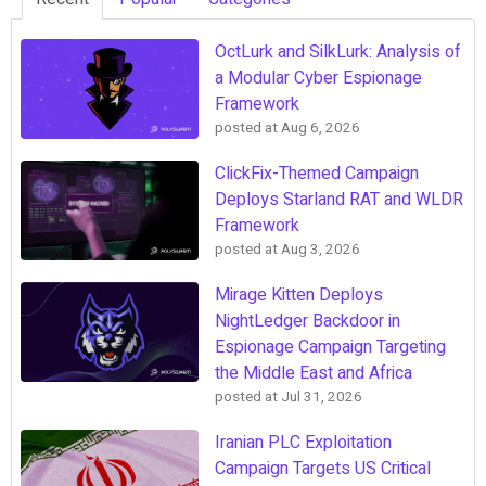
OctLurk and SilkLurk: Analysis of
a Modular Cyber Espionage
Framework
posted at
Aug 6, 2026
ClickFix-Themed Campaign
Deploys Starland RAT and WLDR
Framework
posted at
Aug 3, 2026
Mirage Kitten Deploys
NightLedger Backdoor in
Espionage Campaign Targeting
the Middle East and Africa
posted at
Jul 31, 2026
Iranian PLC Exploitation
Campaign Targets US Critical