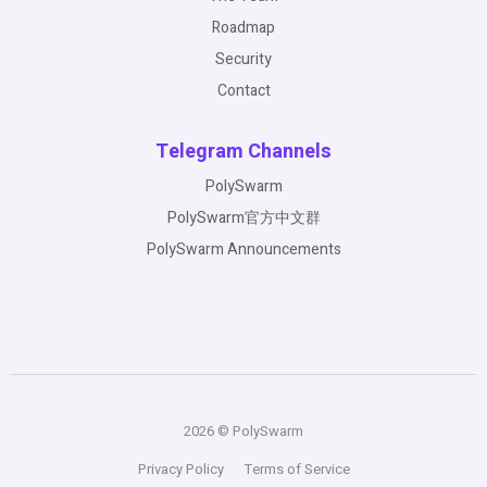
Roadmap
Security
Contact
Telegram Channels
PolySwarm
PolySwarm官方中文群
PolySwarm Announcements
2026 © PolySwarm
Privacy Policy
Terms of Service