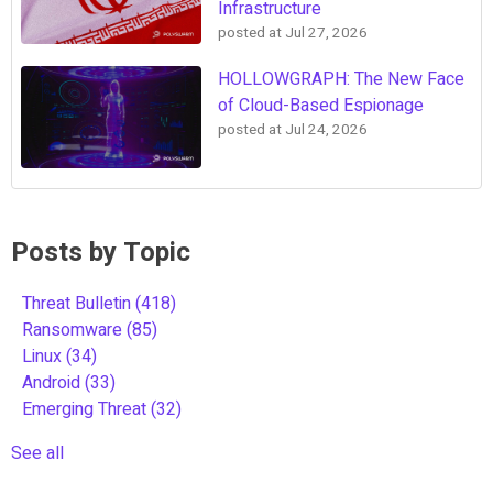
Infrastructure
posted at
Jul 27, 2026
HOLLOWGRAPH: The New Face
of Cloud-Based Espionage
posted at
Jul 24, 2026
Posts by Topic
Threat Bulletin
(418)
Ransomware
(85)
Linux
(34)
Android
(33)
Emerging Threat
(32)
See all