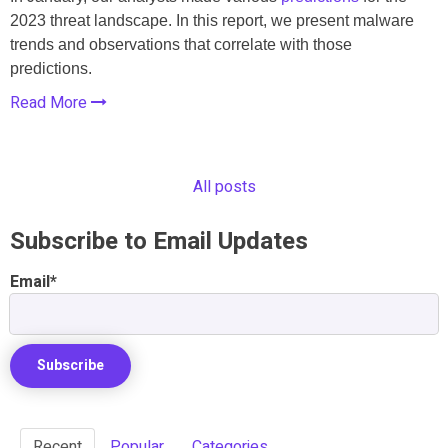
2023 threat landscape. In this report, we present malware
trends and observations that correlate with those
predictions.
Read More
All posts
Subscribe to Email Updates
Email
*
Recent
Popular
Categories