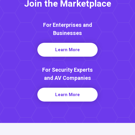
Join the Marketplace
For Enterprises and
Businesses
Learn More
For Security Experts
and AV Companies
Learn More