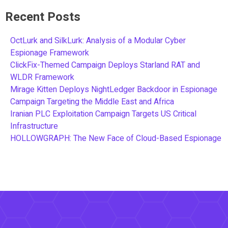
Recent Posts
OctLurk and SilkLurk: Analysis of a Modular Cyber
Espionage Framework
ClickFix-Themed Campaign Deploys Starland RAT and
WLDR Framework
Mirage Kitten Deploys NightLedger Backdoor in Espionage
Campaign Targeting the Middle East and Africa
Iranian PLC Exploitation Campaign Targets US Critical
Infrastructure
HOLLOWGRAPH: The New Face of Cloud-Based Espionage