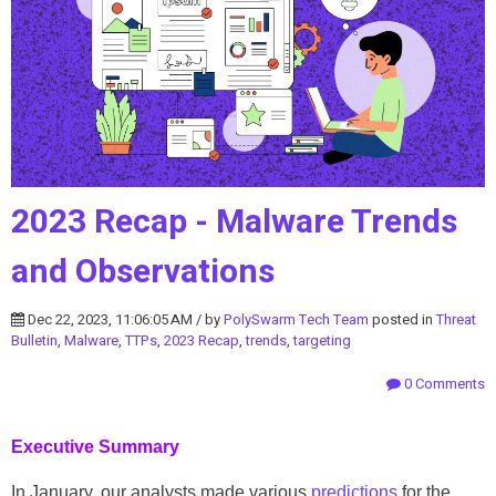
2023 Recap - Malware Trends
and Observations
Dec 22, 2023, 11:06:05 AM / by
PolySwarm Tech Team
posted in
Threat
Bulletin
,
Malware
,
TTPs
,
2023 Recap
,
trends
,
targeting
0 Comments
Executive Summary
In January, our analysts made various
predictions
for the