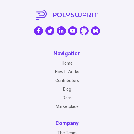
Navigation
Home
How It Works
Contributors
Blog
Docs
Marketplace
Company
The Team