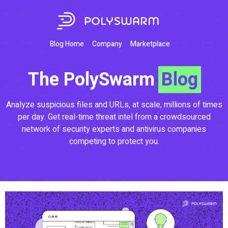
Blog Home
Company
Marketplace
The PolySwarm
Blog
Analyze suspicious files and URLs, at scale, millions of times
per day. Get real-time threat intel from a crowdsourced
network of security experts and antivirus companies
competing to protect you.