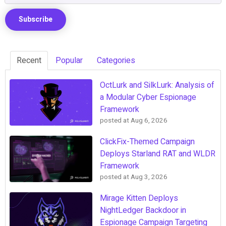
Recent
Popular
Categories
OctLurk and SilkLurk: Analysis of
a Modular Cyber Espionage
Framework
posted at
Aug 6, 2026
ClickFix-Themed Campaign
Deploys Starland RAT and WLDR
Framework
posted at
Aug 3, 2026
Mirage Kitten Deploys
NightLedger Backdoor in
Espionage Campaign Targeting