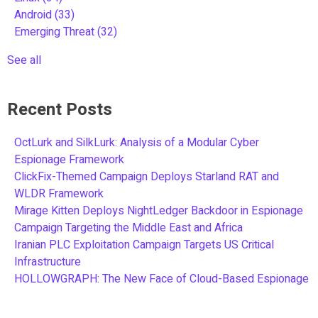
Android
(33)
Emerging Threat
(32)
See all
Recent Posts
OctLurk and SilkLurk: Analysis of a Modular Cyber
Espionage Framework
ClickFix-Themed Campaign Deploys Starland RAT and
WLDR Framework
Mirage Kitten Deploys NightLedger Backdoor in Espionage
Campaign Targeting the Middle East and Africa
Iranian PLC Exploitation Campaign Targets US Critical
Infrastructure
HOLLOWGRAPH: The New Face of Cloud-Based Espionage