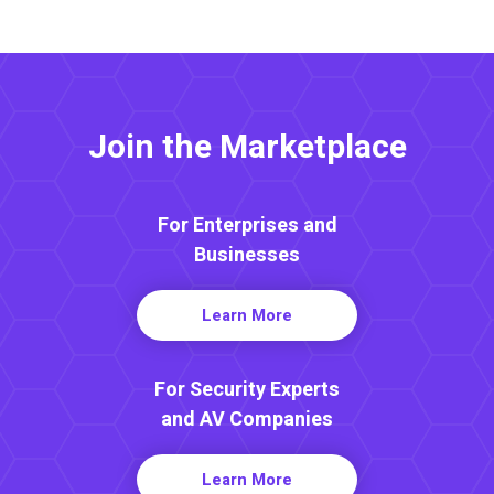
Join the Marketplace
For Enterprises and
Businesses
Learn More
For Security Experts
and AV Companies
Learn More