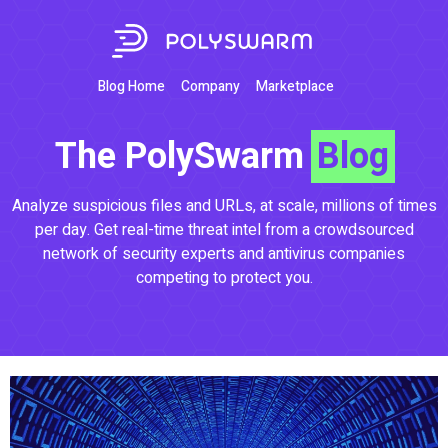
Blog Home
Company
Marketplace
The PolySwarm
Blog
Analyze suspicious files and URLs, at scale, millions of times
per day. Get real-time threat intel from a crowdsourced
network of security experts and antivirus companies
competing to protect you.