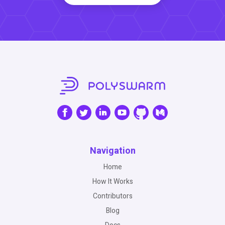
Navigation
Home
How It Works
Contributors
Blog