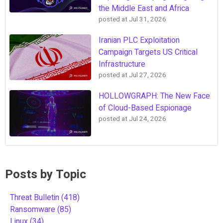
the Middle East and Africa
posted at
Jul 31, 2026
Iranian PLC Exploitation
Campaign Targets US Critical
Infrastructure
posted at
Jul 27, 2026
HOLLOWGRAPH: The New Face
of Cloud-Based Espionage
posted at
Jul 24, 2026
Posts by Topic
Threat Bulletin
(418)
Ransomware
(85)
Linux
(34)