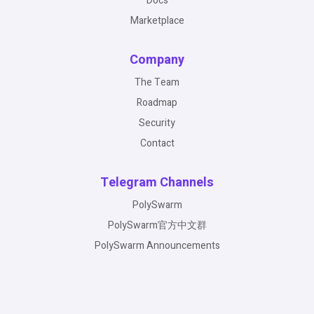
Docs
Marketplace
Company
The Team
Roadmap
Security
Contact
Telegram Channels
PolySwarm
PolySwarm官方中文群
PolySwarm Announcements