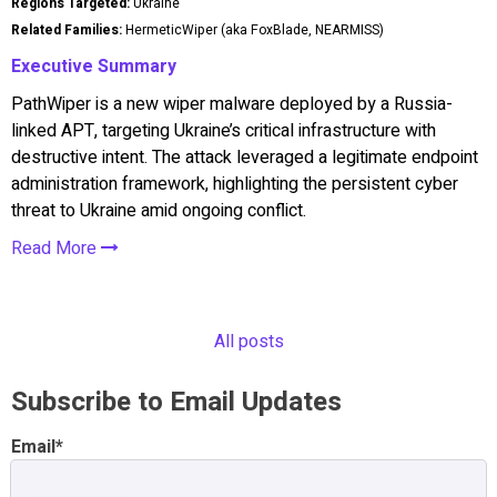
Regions Targeted:
Ukraine
Related Families:
HermeticWiper (aka FoxBlade, NEARMISS)
Executive Summary
PathWiper is a new wiper malware deployed by a Russia-
linked APT, targeting Ukraine’s critical infrastructure with
destructive intent. The attack leveraged a legitimate endpoint
administration framework, highlighting the persistent cyber
threat to Ukraine amid ongoing conflict.
Read More
All posts
Subscribe to Email Updates
Email
*