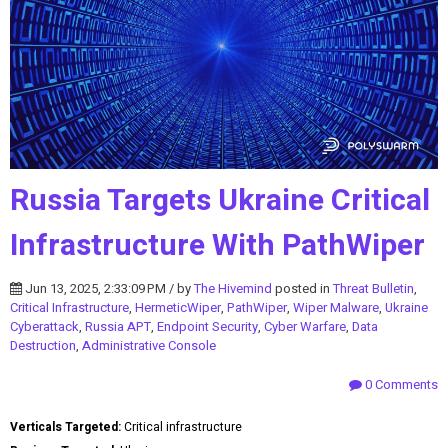
Russia Targets Ukraine Critical
Infrastructure With PathWiper
Jun 13, 2025, 2:33:09 PM / by
The Hivemind
posted in
Threat Bulletin
,
Critical Infrastructure
,
HermeticWiper
,
PathWiper
,
Wiper Malware
,
Ukraine
Cyberattack
,
Russia APT
,
Endpoint Security
,
Cyber Warfare
,
Data
Destruction
,
Administrative Console
0 Comments
Verticals Targeted:
Critical infrastructure