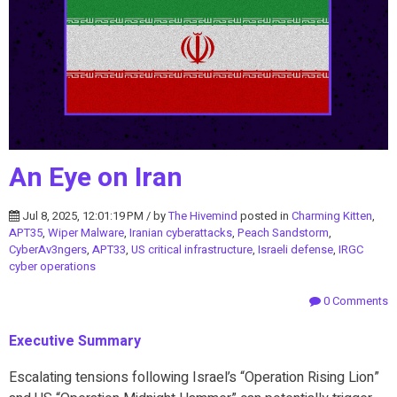
An Eye on Iran
Jul 8, 2025, 12:01:19 PM / by
The Hivemind
posted in
Charming Kitten
,
APT35
,
Wiper Malware
,
Iranian cyberattacks
,
Peach Sandstorm
,
CyberAv3ngers
,
APT33
,
US critical infrastructure
,
Israeli defense
,
IRGC
cyber operations
0 Comments
Executive Summary
Escalating tensions following Israel’s “Operation Rising Lion”