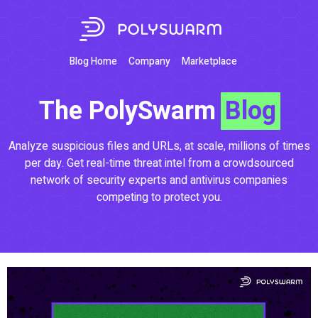
Blog Home
Company
Marketplace
The PolySwarm
Blog
Analyze suspicious files and URLs, at scale, millions of times
per day. Get real-time threat intel from a crowdsourced
network of security experts and antivirus companies
competing to protect you.