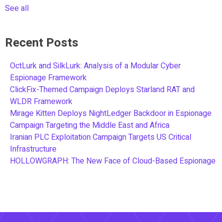
See all
Recent Posts
OctLurk and SilkLurk: Analysis of a Modular Cyber
Espionage Framework
ClickFix-Themed Campaign Deploys Starland RAT and
WLDR Framework
Mirage Kitten Deploys NightLedger Backdoor in Espionage
Campaign Targeting the Middle East and Africa
Iranian PLC Exploitation Campaign Targets US Critical
Infrastructure
HOLLOWGRAPH: The New Face of Cloud-Based Espionage