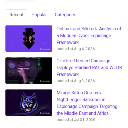
Recent
Popular
Categories
OctLurk and SilkLurk: Analysis of
a Modular Cyber Espionage
Framework
posted at
Aug 6, 2026
ClickFix-Themed Campaign
Deploys Starland RAT and WLDR
Framework
posted at
Aug 3, 2026
Mirage Kitten Deploys
NightLedger Backdoor in
Espionage Campaign Targeting
the Middle East and Africa
posted at
Jul 31, 2026