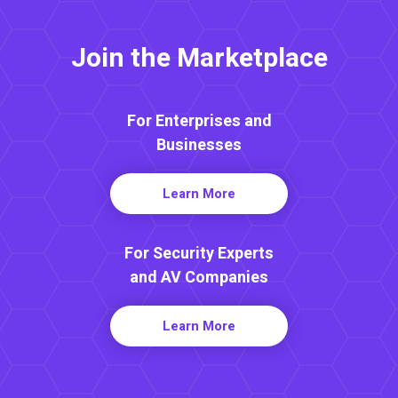
Join the Marketplace
For Enterprises and
Businesses
Learn More
For Security Experts
and AV Companies
Learn More