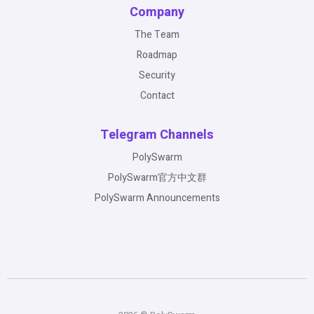
Company
The Team
Roadmap
Security
Contact
Telegram Channels
PolySwarm
PolySwarm官方中文群
PolySwarm Announcements