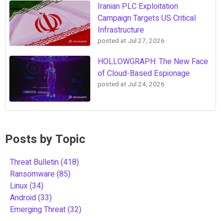
Iranian PLC Exploitation
Campaign Targets US Critical
Infrastructure
posted at
Jul 27, 2026
HOLLOWGRAPH: The New Face
of Cloud-Based Espionage
posted at
Jul 24, 2026
Posts by Topic
Threat Bulletin
(418)
Ransomware
(85)
Linux
(34)
Android
(33)
Emerging Threat
(32)