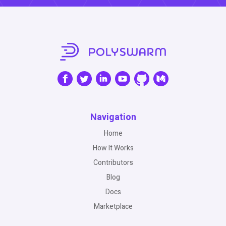
Navigation
Home
How It Works
Contributors
Blog
Docs
Marketplace