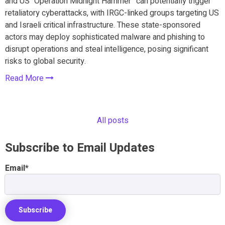
and US “Operation Midnight Hammer” can potentially trigger
retaliatory cyberattacks, with IRGC-linked groups targeting US
and Israeli critical infrastructure. These state-sponsored
actors may deploy sophisticated malware and phishing to
disrupt operations and steal intelligence, posing significant
risks to global security.
Read More
All posts
Subscribe to Email Updates
Email
*