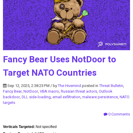
Fancy Bear Uses NotDoor to
Target NATO Countries
Sep 12, 2025, 2:38:23 PM / by
The Hivemind
posted in
Threat Bulletin
,
Fancy Bear
,
NotDoor
,
VBA macro
,
Russian threat actors
,
Outlook
backdoor
,
DLL side-loading
,
email exfiltration
,
malware persistence
,
NATO
targets
0 Comments
Verticals Targeted:
Not specified