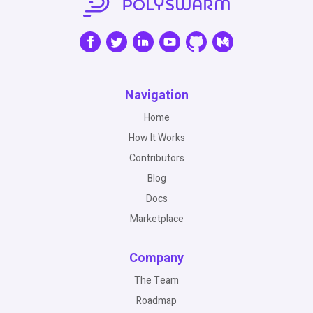
Navigation
Home
How It Works
Contributors
Blog
Docs
Marketplace
Company
The Team
Roadmap