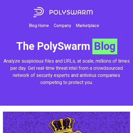
Blog Home
Company
Marketplace
The PolySwarm
Blog
Analyze suspicious files and URLs, at scale, millions of times
per day. Get real-time threat intel from a crowdsourced
network of security experts and antivirus companies
competing to protect you.