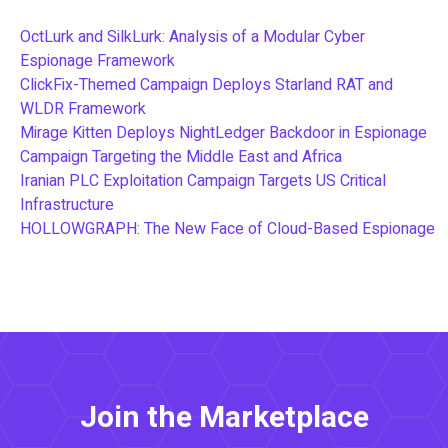
OctLurk and SilkLurk: Analysis of a Modular Cyber
Espionage Framework
ClickFix-Themed Campaign Deploys Starland RAT and
WLDR Framework
Mirage Kitten Deploys NightLedger Backdoor in Espionage
Campaign Targeting the Middle East and Africa
Iranian PLC Exploitation Campaign Targets US Critical
Infrastructure
HOLLOWGRAPH: The New Face of Cloud-Based Espionage
Join the Marketplace