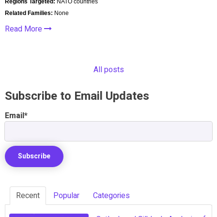
Regions Targeted:
NATO countries
Related Families:
None
Read More
All posts
Subscribe to Email Updates
Email
*
Recent
Popular
Categories