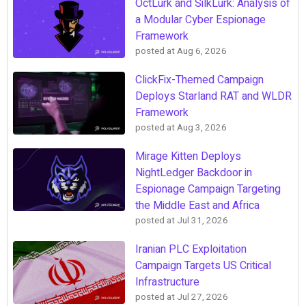
OctLurk and SilkLurk: Analysis of
a Modular Cyber Espionage
Framework
posted at
Aug 6, 2026
ClickFix-Themed Campaign
Deploys Starland RAT and WLDR
Framework
posted at
Aug 3, 2026
Mirage Kitten Deploys
NightLedger Backdoor in
Espionage Campaign Targeting
the Middle East and Africa
posted at
Jul 31, 2026
Iranian PLC Exploitation
Campaign Targets US Critical
Infrastructure
posted at
Jul 27, 2026