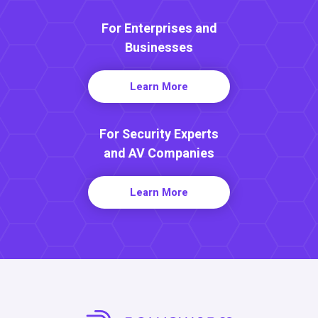
For Enterprises and
Businesses
Learn More
For Security Experts
and AV Companies
Learn More