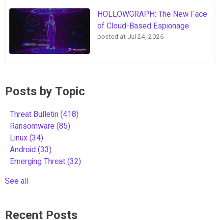
HOLLOWGRAPH: The New Face
of Cloud-Based Espionage
posted at
Jul 24, 2026
Posts by Topic
Threat Bulletin
(418)
Ransomware
(85)
Linux
(34)
Android
(33)
Emerging Threat
(32)
See all
Recent Posts