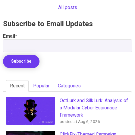
All posts
Subscribe to Email Updates
Email
*
Recent
Popular
Categories
OctLurk and SilkLurk: Analysis of
a Modular Cyber Espionage
Framework
posted at
Aug 6, 2026
ClickFix-Themed Campaign