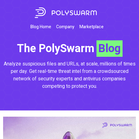
Blog Home
Company
Marketplace
The PolySwarm
Blog
Analyze suspicious files and URLs, at scale, millions of times
per day. Get real-time threat intel from a crowdsourced
network of security experts and antivirus companies
competing to protect you.