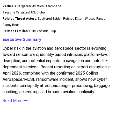
Verticals Targeted:
Aviation, Aerospace
Regions Targeted:
US, Global
Related Threat Actors
: Scattered Spider, Refined Kitten, Wicked Panda,
Fancy Bear
Related Families:
Qilin, LockBit, Cl0p
Executive Summary
Cyber risk in the aviation and aerospace sector is evolving
toward ransomware, identity-based intrusion, platform-level
disruption, and potential impacts to navigation and satellite-
dependent services. Recent reporting on airport disruption in
April 2026, combined with the confirmed 2025 Collins
Aerospace/MUSE ransomware incident, shows how cyber
incidents can rapidly affect passenger processing, baggage
handling, scheduling, and broader aviation continuity.
Read More