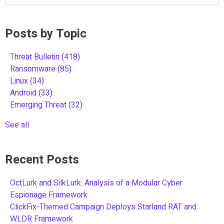
Posts by Topic
Threat Bulletin
(418)
Ransomware
(85)
Linux
(34)
Android
(33)
Emerging Threat
(32)
See all
Recent Posts
OctLurk and SilkLurk: Analysis of a Modular Cyber
Espionage Framework
ClickFix-Themed Campaign Deploys Starland RAT and
WLDR Framework