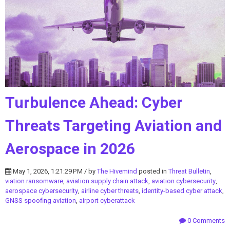
Turbulence Ahead: Cyber
Threats Targeting Aviation and
Aerospace in 2026
May 1, 2026, 1:21:29 PM / by
The Hivemind
posted in
Threat Bulletin
,
viation ransomware
,
aviation supply chain attack
,
aviation cybersecurity
,
aerospace cybersecurity
,
airline cyber threats
,
identity-based cyber attack
,
GNSS spoofing aviation
,
airport cyberattack
0 Comments