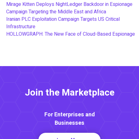
Mirage Kitten Deploys NightLedger Backdoor in Espionage
Campaign Targeting the Middle East and Africa
Iranian PLC Exploitation Campaign Targets US Critical
Infrastructure
HOLLOWGRAPH: The New Face of Cloud-Based Espionage
Join the Marketplace
For Enterprises and
Businesses