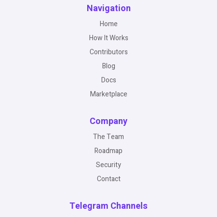
Navigation
Home
How It Works
Contributors
Blog
Docs
Marketplace
Company
The Team
Roadmap
Security
Contact
Telegram Channels