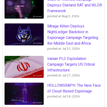
Deploys Starland RAT and WLDR
Framework
posted at
Aug 3, 2026
Mirage Kitten Deploys
NightLedger Backdoor in
Espionage Campaign Targeting
the Middle East and Africa
posted at
Jul 31, 2026
Iranian PLC Exploitation
Campaign Targets US Critical
Infrastructure
posted at
Jul 27, 2026
HOLLOWGRAPH: The New Face
of Cloud-Based Espionage
posted at
Jul 24, 2026