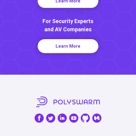
Learn More
For Security Experts
and AV Companies
Learn More