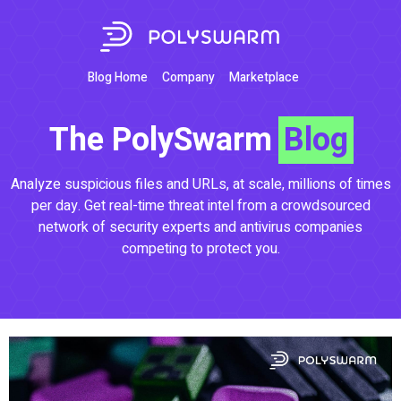
Blog Home
Company
Marketplace
The PolySwarm
Blog
Analyze suspicious files and URLs, at scale, millions of times
per day. Get real-time threat intel from a crowdsourced
network of security experts and antivirus companies
competing to protect you.