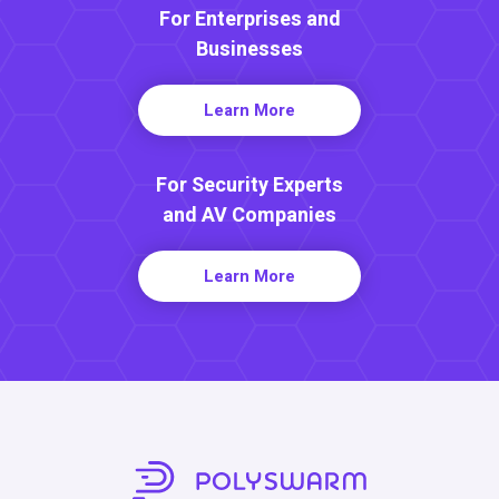
For Enterprises and
Businesses
Learn More
For Security Experts
and AV Companies
Learn More