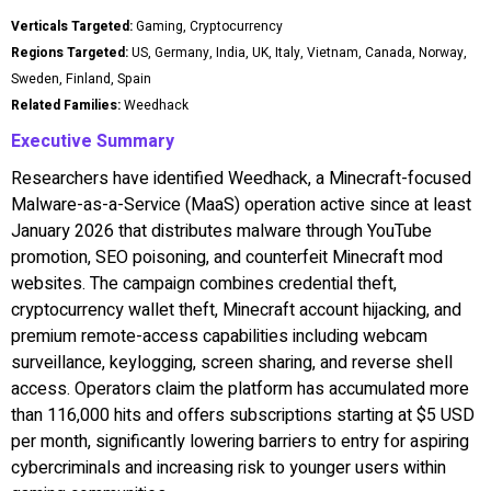
Verticals Targeted:
Gaming, Cryptocurrency
Regions Targeted:
US, Germany, India, UK, Italy, Vietnam, Canada, Norway,
Sweden, Finland, Spain
Related Families:
Weedhack
Executive Summary
Researchers have identified Weedhack, a Minecraft-focused
Malware-as-a-Service (MaaS) operation active since at least
January 2026 that distributes malware through YouTube
promotion, SEO poisoning, and counterfeit Minecraft mod
websites. The campaign combines credential theft,
cryptocurrency wallet theft, Minecraft account hijacking, and
premium remote-access capabilities including webcam
surveillance, keylogging, screen sharing, and reverse shell
access. Operators claim the platform has accumulated more
than 116,000 hits and offers subscriptions starting at $5 USD
per month, significantly lowering barriers to entry for aspiring
cybercriminals and increasing risk to younger users within