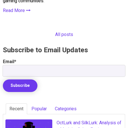
gaming communities.
Read More
All posts
Subscribe to Email Updates
Email
*
Recent
Popular
Categories
OctLurk and SilkLurk: Analysis of