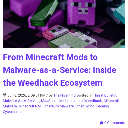
From Minecraft Mods to
Malware-as-a-Service: Inside
the Weedhack Ecosystem
Jun 8, 2026, 2:09:51 PM / by
The Hivemind
posted in
Threat Bulletin
,
Malware-As-A-Service
,
MaaS
,
credential stealers
,
Weedhack
,
Minecraft
Malware
,
Minecraft RAT
,
Ethereum Malware
,
EtherHiding
,
Gaming
Cybercrime
0 Comments