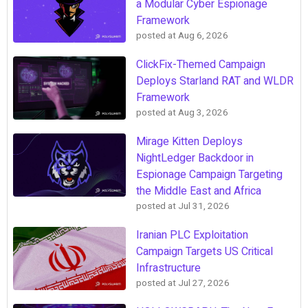
a Modular Cyber Espionage
Framework
posted at
Aug 6, 2026
ClickFix-Themed Campaign
Deploys Starland RAT and WLDR
Framework
posted at
Aug 3, 2026
Mirage Kitten Deploys
NightLedger Backdoor in
Espionage Campaign Targeting
the Middle East and Africa
posted at
Jul 31, 2026
Iranian PLC Exploitation
Campaign Targets US Critical
Infrastructure
posted at
Jul 27, 2026