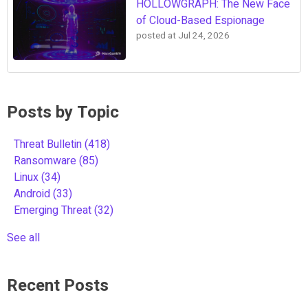
HOLLOWGRAPH: The New Face
of Cloud-Based Espionage
posted at
Jul 24, 2026
Posts by Topic
Threat Bulletin
(418)
Ransomware
(85)
Linux
(34)
Android
(33)
Emerging Threat
(32)
See all
Recent Posts