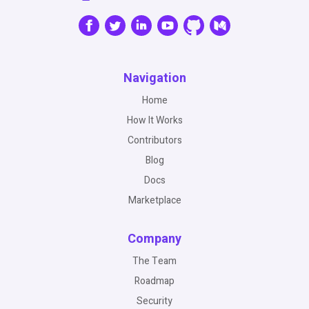
Navigation
Home
How It Works
Contributors
Blog
Docs
Marketplace
Company
The Team
Roadmap
Security