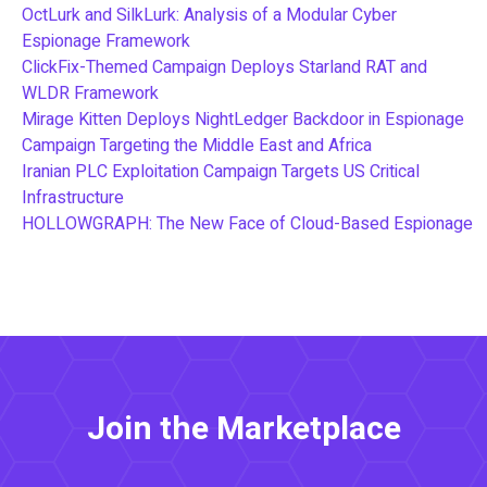
OctLurk and SilkLurk: Analysis of a Modular Cyber
Espionage Framework
ClickFix-Themed Campaign Deploys Starland RAT and
WLDR Framework
Mirage Kitten Deploys NightLedger Backdoor in Espionage
Campaign Targeting the Middle East and Africa
Iranian PLC Exploitation Campaign Targets US Critical
Infrastructure
HOLLOWGRAPH: The New Face of Cloud-Based Espionage
Join the Marketplace