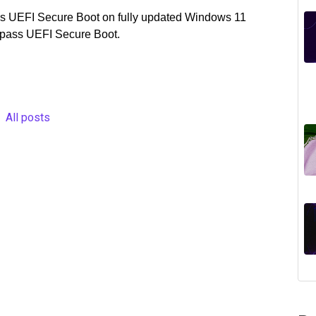
pass UEFI Secure Boot on fully updated Windows 11
ypass UEFI Secure Boot.
All posts