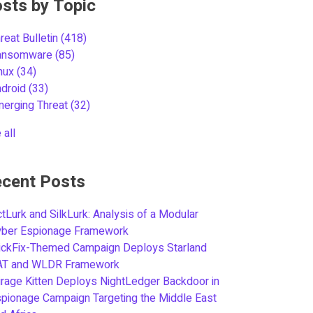
sts by Topic
reat Bulletin
(418)
ansomware
(85)
inux
(34)
ndroid
(33)
merging Threat
(32)
 all
cent Posts
tLurk and SilkLurk: Analysis of a Modular
yber Espionage Framework
ickFix-Themed Campaign Deploys Starland
AT and WLDR Framework
rage Kitten Deploys NightLedger Backdoor in
pionage Campaign Targeting the Middle East