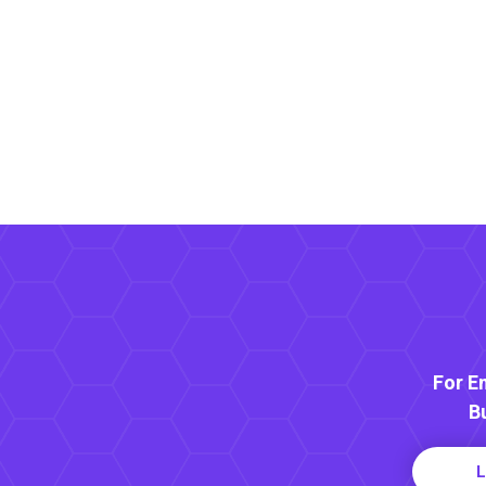
For E
B
L