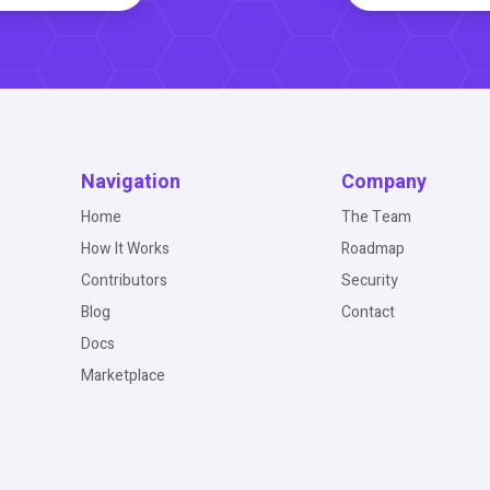
Navigation
Company
Home
The Team
How It Works
Roadmap
Contributors
Security
Blog
Contact
Docs
Marketplace