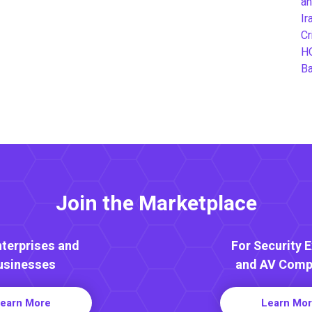
an
Ir
Cr
H
B
Join the Marketplace
nterprises and
For Security 
usinesses
and AV Comp
earn More
Learn Mo