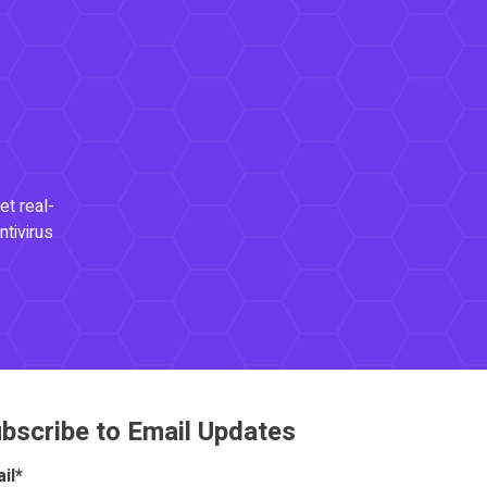
et real-
ntivirus
bscribe to Email Updates
il
*