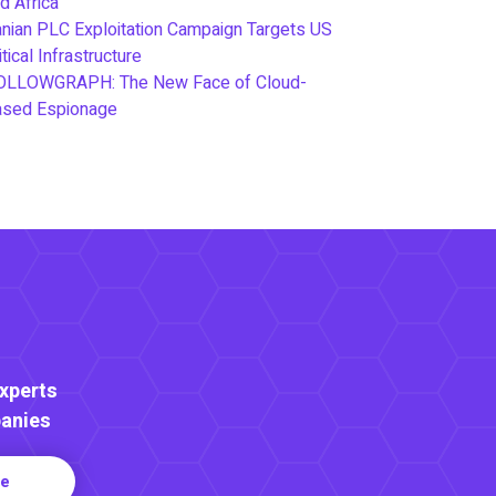
d Africa
anian PLC Exploitation Campaign Targets US
itical Infrastructure
OLLOWGRAPH: The New Face of Cloud-
ased Espionage
Experts
anies
re