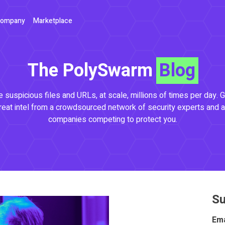
ompany
Marketplace
The PolySwarm
Blog
 suspicious files and URLs, at scale, millions of times per day. G
reat intel from a crowdsourced network of security experts and a
companies competing to protect you.
Su
Ema