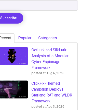
Recent
Popular
Categories
OctLurk and SilkLurk:
Analysis of a Modular
Cyber Espionage
Framework
posted at
Aug 6, 2026
ClickFix-Themed
Campaign Deploys
Starland RAT and WLDR
Framework
posted at
Aug 3, 2026