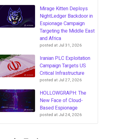
Mirage Kitten Deploys
NightLedger Backdoor in
Espionage Campaign
Targeting the Middle East
and Africa
posted at
Jul 31, 2026
Iranian PLC Exploitation
Campaign Targets US
Critical Infrastructure
posted at
Jul 27, 2026
HOLLOWGRAPH: The
New Face of Cloud-
Based Espionage
posted at
Jul 24, 2026