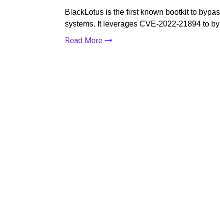
BlackLotus is the first known bootkit to by
systems. It leverages CVE-2022-21894 to b
Read More