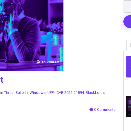
t
 in
Threat Bulletin
,
Windows
,
UEFI
,
CVE-2022-21894
,
BlackLotus
,
0 Comments