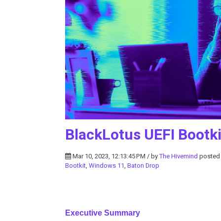
BlackLotus UEFI Bootki
Mar 10, 2023, 12:13:45 PM / by
The Hivemind
posted
Bootkit
,
Windows 11
,
Baton Drop
Executive Summary