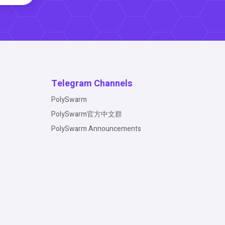
Telegram Channels
PolySwarm
PolySwarm官方中文群
PolySwarm Announcements