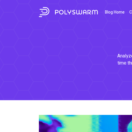
Blog Home
C
Analyze
time th