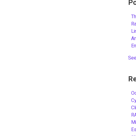
Po
Th
R
L
A
E
See
Re
Oc
C
Cl
R
Mi
Es