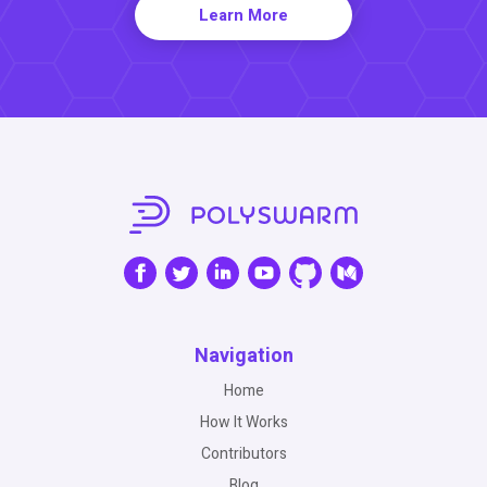
Learn More
Navigation
Home
How It Works
Contributors
Blog