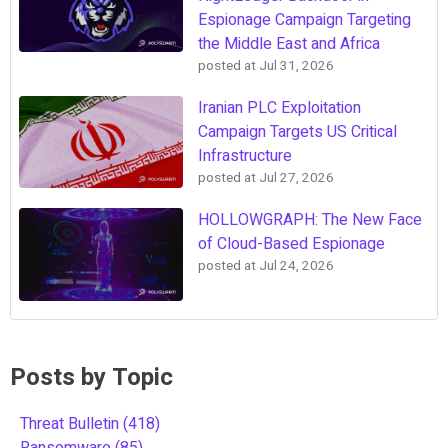
Espionage Campaign Targeting
the Middle East and Africa
posted at
Jul 31, 2026
Iranian PLC Exploitation
Campaign Targets US Critical
Infrastructure
posted at
Jul 27, 2026
HOLLOWGRAPH: The New Face
of Cloud-Based Espionage
posted at
Jul 24, 2026
Posts by Topic
Threat Bulletin
(418)
Ransomware
(85)