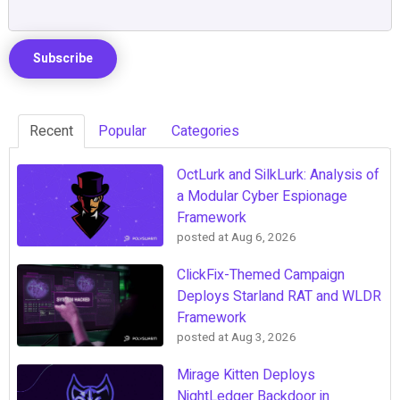
Recent
Popular
Categories
OctLurk and SilkLurk: Analysis of
a Modular Cyber Espionage
Framework
posted at
Aug 6, 2026
ClickFix-Themed Campaign
Deploys Starland RAT and WLDR
Framework
posted at
Aug 3, 2026
Mirage Kitten Deploys
NightLedger Backdoor in