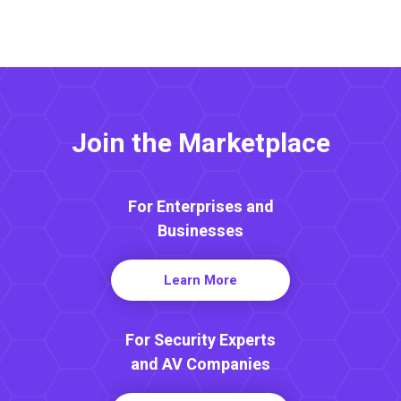
Join the Marketplace
For Enterprises and
Businesses
Learn More
For Security Experts
and AV Companies