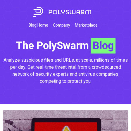
Blog Home
Company
Marketplace
The PolySwarm
Blog
Analyze suspicious files and URLs, at scale, millions of times
per day. Get real-time threat intel from a crowdsourced
network of security experts and antivirus companies
competing to protect you.