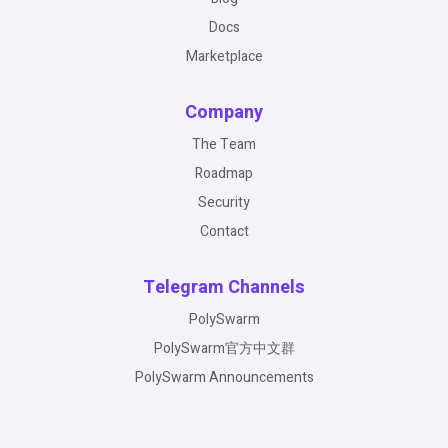
Docs
Marketplace
Company
The Team
Roadmap
Security
Contact
Telegram Channels
PolySwarm
PolySwarm官方中文群
PolySwarm Announcements