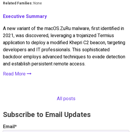
Related Families:
None
Executive Summary
A new variant of the macOS.ZuRu malware, first identified in
2021, was discovered, leveraging a trojanized Termius
application to deploy a modified Khepri C2 beacon, targeting
developers and IT professionals. This sophisticated
backdoor employs advanced techniques to evade detection
and establish persistent remote access.
Read More
All posts
Subscribe to Email Updates
Email
*