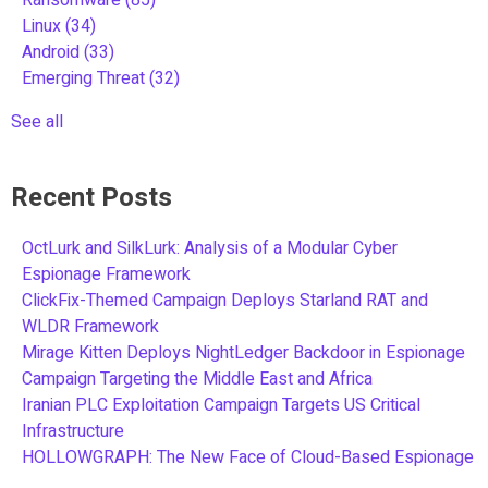
Linux
(34)
Android
(33)
Emerging Threat
(32)
See all
Recent Posts
OctLurk and SilkLurk: Analysis of a Modular Cyber
Espionage Framework
ClickFix-Themed Campaign Deploys Starland RAT and
WLDR Framework
Mirage Kitten Deploys NightLedger Backdoor in Espionage
Campaign Targeting the Middle East and Africa
Iranian PLC Exploitation Campaign Targets US Critical
Infrastructure
HOLLOWGRAPH: The New Face of Cloud-Based Espionage