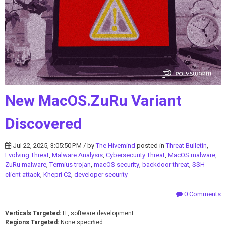
New MacOS.ZuRu Variant
Discovered
Jul 22, 2025, 3:05:50 PM / by
The Hivemind
posted in
Threat Bulletin
,
Evolving Threat
,
Malware Analysis
,
Cybersecurity Threat
,
MacOS malware
,
ZuRu malware
,
Termius trojan
,
macOS security
,
backdoor threat
,
SSH
client attack
,
Khepri C2
,
developer security
0 Comments
Verticals Targeted:
IT, software development
Regions Targeted:
None specified