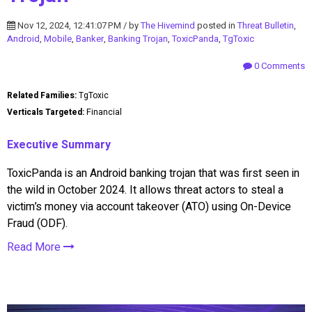
Nov 12, 2024, 12:41:07 PM / by
The Hivemind
posted in
Threat Bulletin
,
Android
,
Mobile
,
Banker
,
Banking Trojan
,
ToxicPanda
,
TgToxic
0 Comments
Related Families:
TgToxic
Verticals Targeted:
Financial
Executive Summary
ToxicPanda is an Android banking trojan that was first seen in
the wild in October 2024. It allows threat actors to steal a
victim’s money via account takeover (ATO) using On-Device
Fraud (ODF).
Read More