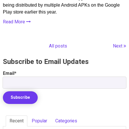
being distributed by multiple Android APKs on the Google
Play store earlier this year.
Read More
All posts
Next
Subscribe to Email Updates
Email
*
Recent
Popular
Categories