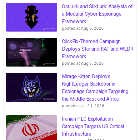
OctLurk and SilkLurk: Analysis of
a Modular Cyber Espionage
Framework
posted at
Aug 6, 2026
ClickFix-Themed Campaign
Deploys Starland RAT and WLDR
Framework
posted at
Aug 3, 2026
Mirage Kitten Deploys
NightLedger Backdoor in
Espionage Campaign Targeting
the Middle East and Africa
posted at
Jul 31, 2026
Iranian PLC Exploitation
Campaign Targets US Critical
Infrastructure