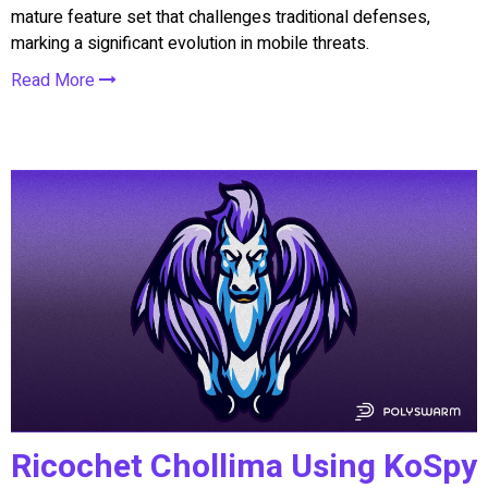
mature feature set that challenges traditional defenses,
marking a significant evolution in mobile threats.
Read More
Ricochet Chollima Using KoSpy