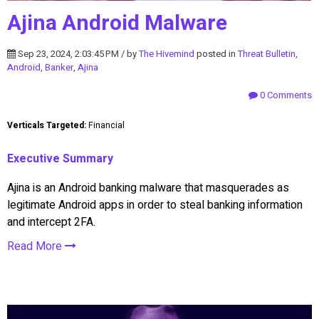
Ajina Android Malware
Sep 23, 2024, 2:03:45 PM / by
The Hivemind
posted in
Threat Bulletin
,
Android
,
Banker
,
Ajina
0 Comments
Verticals Targeted:
Financial
Executive Summary
Ajina is an Android banking malware that masquerades as
legitimate Android apps in order to steal banking information
and intercept 2FA.
Read More