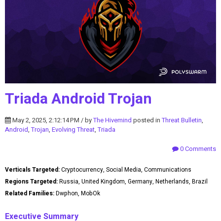
Triada Android Trojan
May 2, 2025, 2:12:14 PM / by
The Hivemind
posted in
Threat Bulletin
,
Android
,
Trojan
,
Evolving Threat
,
Triada
0 Comments
Verticals Targeted:
Cryptocurrency, Social Media, Communications
Regions Targeted:
Russia, United Kingdom, Germany, Netherlands, Brazil
Related Families:
Dwphon, MobOk
Executive Summary