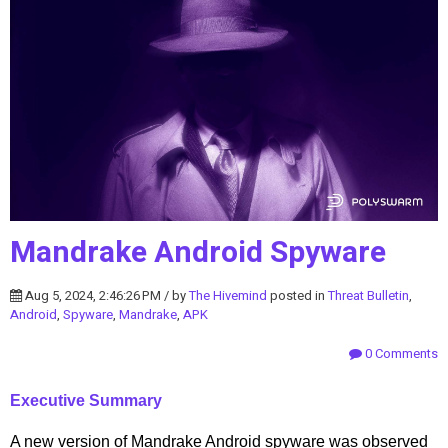
Mandrake Android Spyware
Aug 5, 2024, 2:46:26 PM / by
The Hivemind
posted in
Threat Bulletin
,
Android
,
Spyware
,
Mandrake
,
APK
0 Comments
Executive Summary
A new version of Mandrake Android spyware was observed