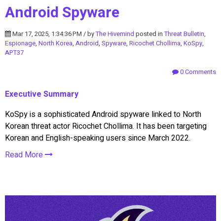
Android Spyware
Mar 17, 2025, 1:34:36 PM / by
The Hivemind
posted in
Threat Bulletin
,
Espionage
,
North Korea
,
Android
,
Spyware
,
Ricochet Chollima
,
KoSpy
,
APT37
0 Comments
Executive Summary
KoSpy is a sophisticated Android spyware linked to North
Korean threat actor Ricochet Chollima. It has been targeting
Korean and English-speaking users since March 2022.
Read More