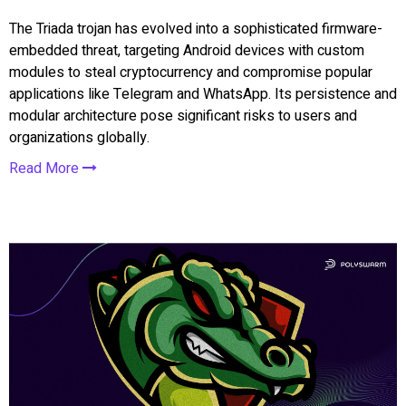
The Triada trojan has evolved into a sophisticated firmware-
embedded threat, targeting Android devices with custom
modules to steal cryptocurrency and compromise popular
applications like Telegram and WhatsApp. Its persistence and
modular architecture pose significant risks to users and
organizations globally.
Read More