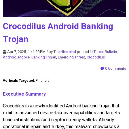
Crocodilus Android Banking
Trojan
Apr 7, 2025, 1:41:20 PM / by
The Hivemind
posted in
Threat Bulletin
,
Android
,
Mobile
,
Banking Trojan
,
Emerging Threat
,
Crocodilus
0 Comments
Verticals Targeted:
Financial
Executive Summary
Crocodilus is a newly identified Android banking Trojan that
exhibits advanced device-takeover capabilities and targets
financial institutions and cryptocurrency wallets. Already
operational in Spain and Turkey, this malware showcases a