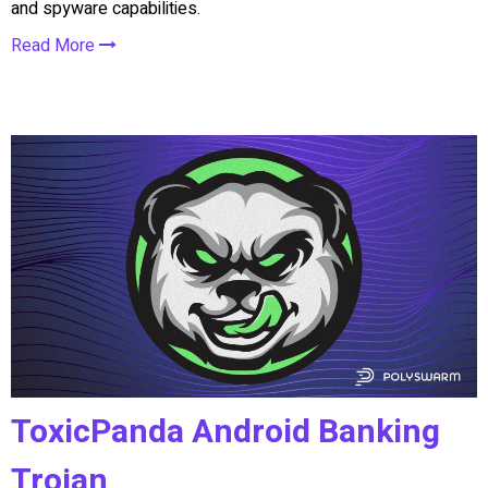
and spyware capabilities.
Read More
ToxicPanda Android Banking
Trojan