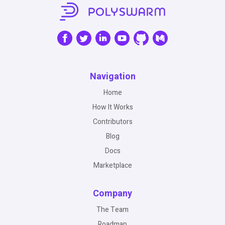
Navigation
Home
How It Works
Contributors
Blog
Docs
Marketplace
Company
The Team
Roadmap