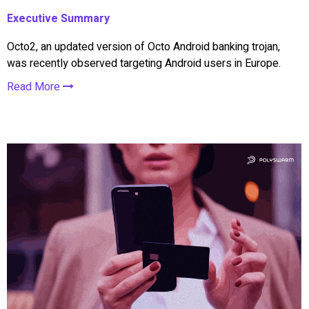
Executive Summary
Octo2, an updated version of Octo Android banking trojan,
was recently observed targeting Android users in Europe.
Read More