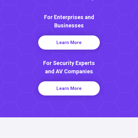
For Enterprises and
Businesses
Learn More
For Security Experts
and AV Companies
Learn More