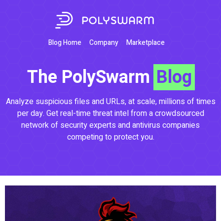
Blog Home
Company
Marketplace
The PolySwarm
Blog
Analyze suspicious files and URLs, at scale, millions of times
per day. Get real-time threat intel from a crowdsourced
network of security experts and antivirus companies
competing to protect you.