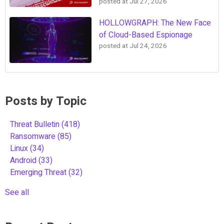
posted at
Jul 27, 2026
HOLLOWGRAPH: The New Face
of Cloud-Based Espionage
posted at
Jul 24, 2026
Posts by Topic
Threat Bulletin
(418)
Ransomware
(85)
Linux
(34)
Android
(33)
Emerging Threat
(32)
See all