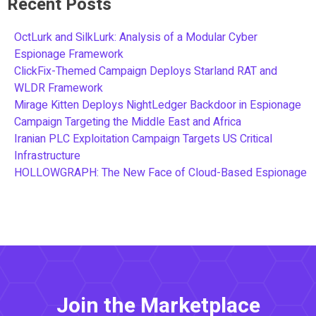
Recent Posts
OctLurk and SilkLurk: Analysis of a Modular Cyber
Espionage Framework
ClickFix-Themed Campaign Deploys Starland RAT and
WLDR Framework
Mirage Kitten Deploys NightLedger Backdoor in Espionage
Campaign Targeting the Middle East and Africa
Iranian PLC Exploitation Campaign Targets US Critical
Infrastructure
HOLLOWGRAPH: The New Face of Cloud-Based Espionage
Join the Marketplace