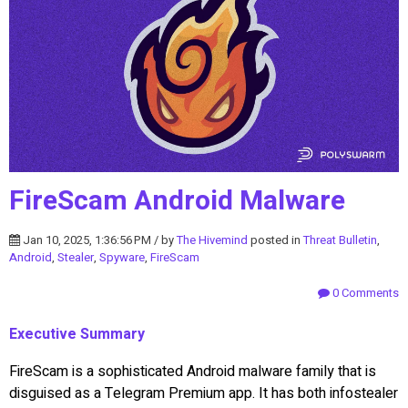
FireScam Android Malware
Jan 10, 2025, 1:36:56 PM / by
The Hivemind
posted in
Threat Bulletin
,
Android
,
Stealer
,
Spyware
,
FireScam
0 Comments
Executive Summary
FireScam is a sophisticated Android malware family that is
disguised as a Telegram Premium app. It has both infostealer