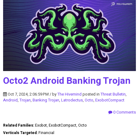
Octo2 Android Banking Trojan
Oct 7, 2024, 2:06:59 PM / by
The Hivemind
posted in
Threat Bulletin
,
Android
,
Trojan
,
Banking Trojan
,
Latrodectus
,
Octo
,
ExobotCompact
0 Comments
Related Families:
Exobot, ExobotCompact, Octo
Verticals Targeted:
Financial