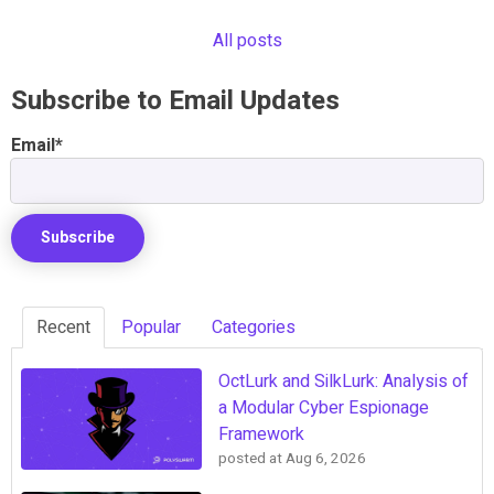
All posts
Subscribe to Email Updates
Email
*
Recent
Popular
Categories
OctLurk and SilkLurk: Analysis of
a Modular Cyber Espionage
Framework
posted at
Aug 6, 2026