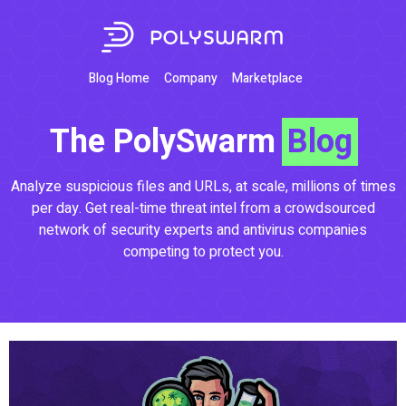
Blog Home
Company
Marketplace
The PolySwarm
Blog
Analyze suspicious files and URLs, at scale, millions of times
per day. Get real-time threat intel from a crowdsourced
network of security experts and antivirus companies
competing to protect you.