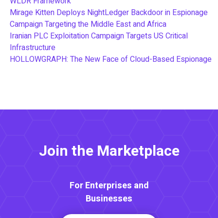
WLDR Framework
Mirage Kitten Deploys NightLedger Backdoor in Espionage
Campaign Targeting the Middle East and Africa
Iranian PLC Exploitation Campaign Targets US Critical
Infrastructure
HOLLOWGRAPH: The New Face of Cloud-Based Espionage
Join the Marketplace
For Enterprises and
Businesses