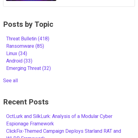
Posts by Topic
Threat Bulletin
(418)
Ransomware
(85)
Linux
(34)
Android
(33)
Emerging Threat
(32)
See all
Recent Posts
OctLurk and SilkLurk: Analysis of a Modular Cyber
Espionage Framework
ClickFix-Themed Campaign Deploys Starland RAT and