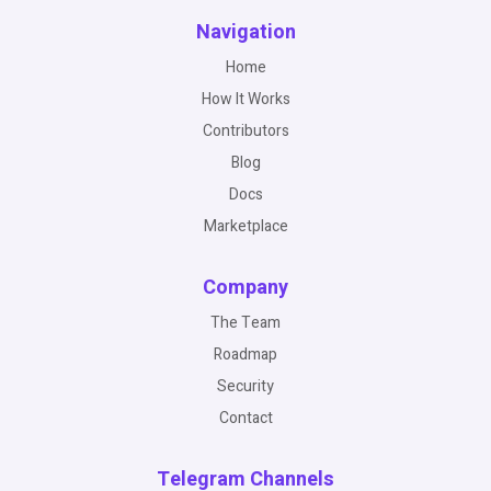
Navigation
Home
How It Works
Contributors
Blog
Docs
Marketplace
Company
The Team
Roadmap
Security
Contact
Telegram Channels