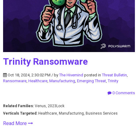
Trinity Ransomware
Oct 18, 2024, 2:30:02 PM / by
The Hivemind
posted in
Threat Bulletin
,
Ransomware
,
Healthcare
,
Manufacturing
,
Emerging Threat
,
Trinity
0 Comments
Related Families:
Venus, 2023Lock
Verticals Targeted:
Healthcare, Manufacturing, Business Services
Read More