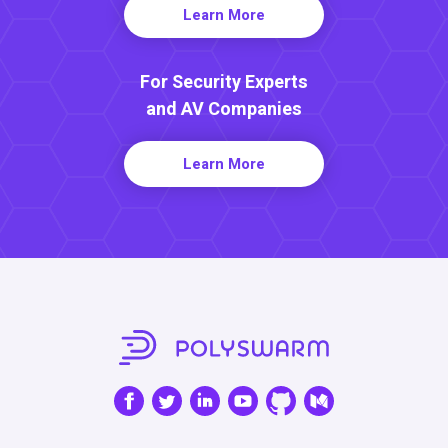
Learn More
For Security Experts
and AV Companies
Learn More