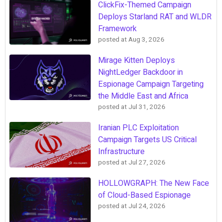
ClickFix-Themed Campaign
Deploys Starland RAT and WLDR
Framework
posted at
Aug 3, 2026
Mirage Kitten Deploys
NightLedger Backdoor in
Espionage Campaign Targeting
the Middle East and Africa
posted at
Jul 31, 2026
Iranian PLC Exploitation
Campaign Targets US Critical
Infrastructure
posted at
Jul 27, 2026
HOLLOWGRAPH: The New Face
of Cloud-Based Espionage
posted at
Jul 24, 2026