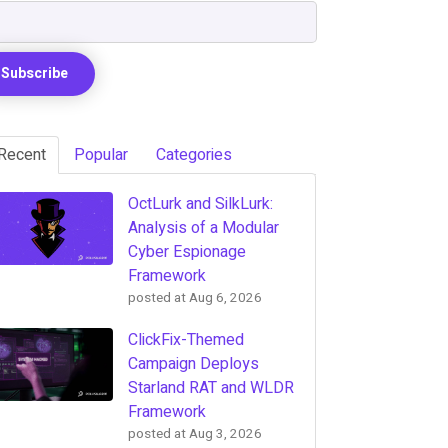
Recent
Popular
Categories
OctLurk and SilkLurk:
Analysis of a Modular
Cyber Espionage
Framework
posted at
Aug 6, 2026
ClickFix-Themed
Campaign Deploys
Starland RAT and WLDR
Framework
posted at
Aug 3, 2026