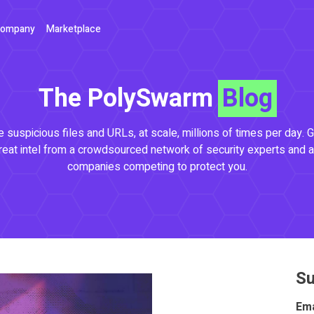
ompany
Marketplace
The PolySwarm
Blog
 suspicious files and URLs, at scale, millions of times per day. G
reat intel from a crowdsourced network of security experts and a
companies competing to protect you.
Su
Ema