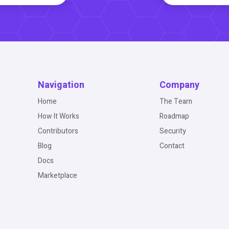
Navigation
Company
Home
The Team
How It Works
Roadmap
Contributors
Security
Blog
Contact
Docs
Marketplace