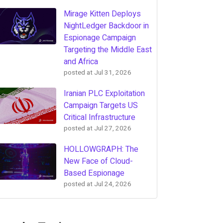
Mirage Kitten Deploys
NightLedger Backdoor in
Espionage Campaign
Targeting the Middle East
and Africa
posted at
Jul 31, 2026
Iranian PLC Exploitation
Campaign Targets US
Critical Infrastructure
posted at
Jul 27, 2026
HOLLOWGRAPH: The
New Face of Cloud-
Based Espionage
posted at
Jul 24, 2026