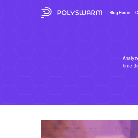
Blog Home
C
Analyze
time th