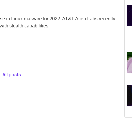
ise in Linux malware for 2022. AT&T Alien Labs recently
th stealth capabilities.
All posts