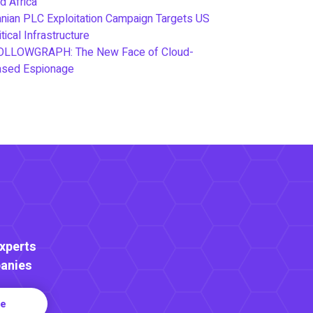
d Africa
anian PLC Exploitation Campaign Targets US
itical Infrastructure
OLLOWGRAPH: The New Face of Cloud-
ased Espionage
Experts
anies
re