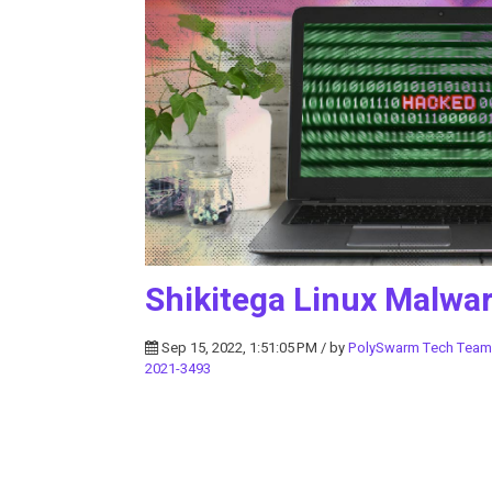
Shikitega Linux Malwa
Sep 15, 2022, 1:51:05 PM / by
PolySwarm Tech Team
2021-3493