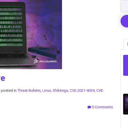
re
posted in
Threat Bulletin
,
Linux
,
Shikitega
,
CVE-2021-4034
,
CVE-
0 Comments