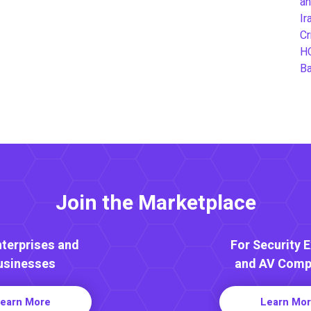
an
Ir
Cr
H
B
Join the Marketplace
nterprises and
For Security 
usinesses
and AV Comp
earn More
Learn Mo