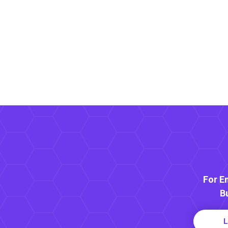
For E
B
L