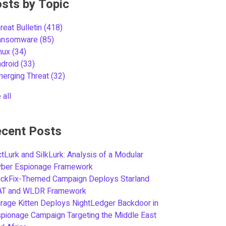
sts by Topic
reat Bulletin
(418)
ansomware
(85)
inux
(34)
ndroid
(33)
merging Threat
(32)
 all
cent Posts
tLurk and SilkLurk: Analysis of a Modular
yber Espionage Framework
ickFix-Themed Campaign Deploys Starland
AT and WLDR Framework
rage Kitten Deploys NightLedger Backdoor in
pionage Campaign Targeting the Middle East