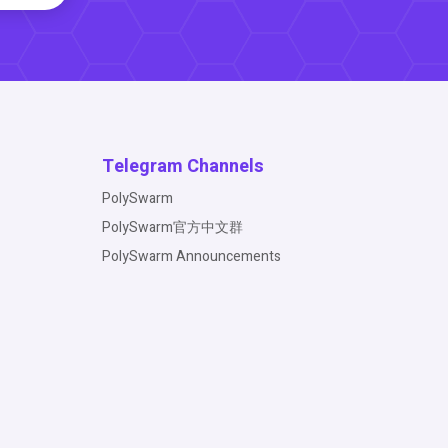
Telegram Channels
PolySwarm
PolySwarm官方中文群
PolySwarm Announcements