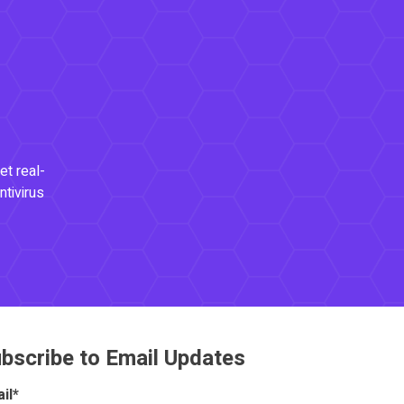
et real-
ntivirus
bscribe to Email Updates
il
*