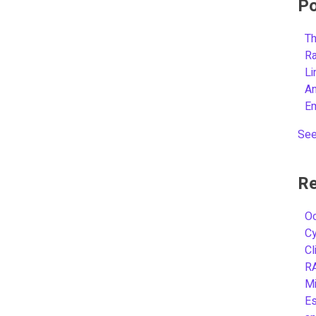
Po
Th
R
L
A
E
See
Re
Oc
C
Cl
R
Mi
Es