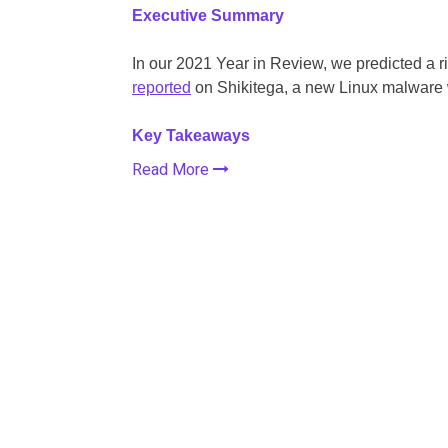
Executive Summary
In our 2021 Year in Review, we predicted a r
reported
on Shikitega, a new Linux malware wi
Key Takeaways
Read More