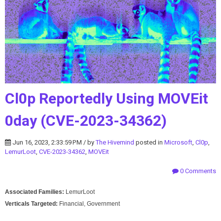
Cl0p Reportedly Using MOVEit
0day (CVE-2023-34362)
Jun 16, 2023, 2:33:59 PM / by
The Hivemind
posted in
Microsoft
,
Cl0p
,
LemurLoot
,
CVE-2023-34362
,
MOVEit
0 Comments
Associated Families:
LemurLoot
Verticals Targeted:
Financial, Government