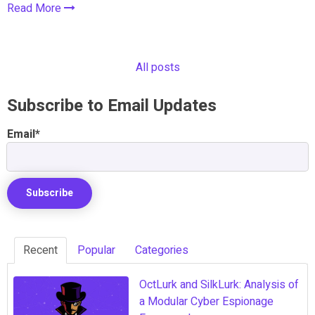
Read More
All posts
Subscribe to Email Updates
Email
*
Recent
Popular
Categories
OctLurk and SilkLurk: Analysis of
a Modular Cyber Espionage