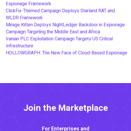
Espionage Framework
ClickFix-Themed Campaign Deploys Starland RAT and
WLDR Framework
Mirage Kitten Deploys NightLedger Backdoor in Espionage
Campaign Targeting the Middle East and Africa
Iranian PLC Exploitation Campaign Targets US Critical
Infrastructure
HOLLOWGRAPH: The New Face of Cloud-Based Espionage
Join the Marketplace
For Enterprises and