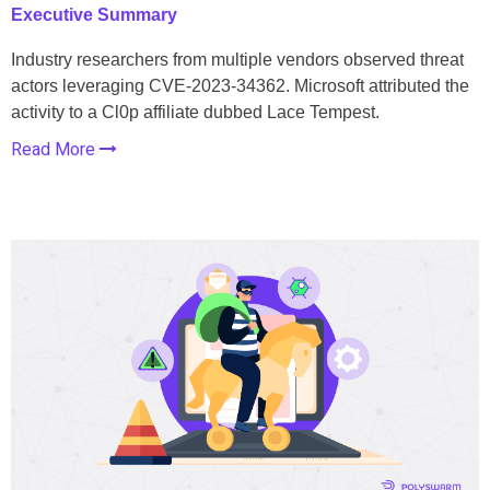
Executive Summary
Industry researchers from multiple vendors observed threat
actors leveraging CVE-2023-34362. Microsoft attributed the
activity to a Cl0p affiliate dubbed Lace Tempest.
Read More