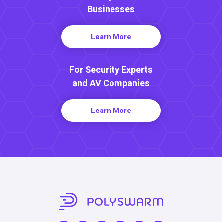
Businesses
Learn More
For Security Experts
and AV Companies
Learn More