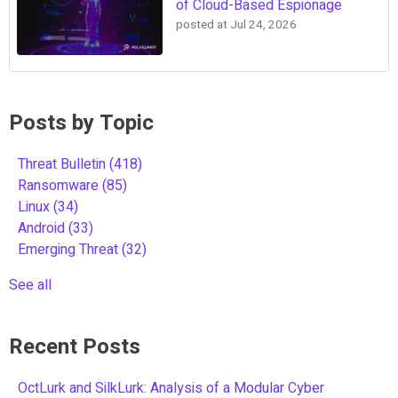
of Cloud-Based Espionage
posted at
Jul 24, 2026
Posts by Topic
Threat Bulletin
(418)
Ransomware
(85)
Linux
(34)
Android
(33)
Emerging Threat
(32)
See all
Recent Posts
OctLurk and SilkLurk: Analysis of a Modular Cyber