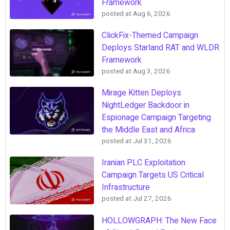
Framework
posted at
Aug 6, 2026
ClickFix-Themed Campaign
Deploys Starland RAT and WLDR
Framework
posted at
Aug 3, 2026
Mirage Kitten Deploys
NightLedger Backdoor in
Espionage Campaign Targeting
the Middle East and Africa
posted at
Jul 31, 2026
Iranian PLC Exploitation
Campaign Targets US Critical
Infrastructure
posted at
Jul 27, 2026
HOLLOWGRAPH: The New Face