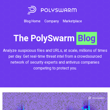
Blog Home
Company
Marketplace
The PolySwarm
Blog
Analyze suspicious files and URLs, at scale, millions of times
per day. Get real-time threat intel from a crowdsourced
network of security experts and antivirus companies
competing to protect you.