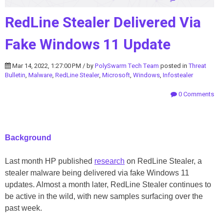
RedLine Stealer Delivered Via
Fake Windows 11 Update
Mar 14, 2022, 1:27:00 PM / by
PolySwarm Tech Team
posted in
Threat
Bulletin
,
Malware
,
RedLine Stealer
,
Microsoft
,
Windows
,
Infostealer
0 Comments
Background
Last month HP published
research
on RedLine Stealer, a
stealer malware being delivered via fake Windows 11
updates. Almost a month later, RedLine Stealer continues to
be active in the wild, with new samples surfacing over the
past week.