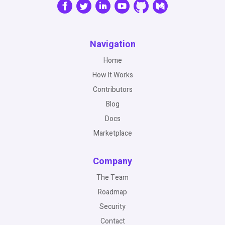
Navigation
Home
How It Works
Contributors
Blog
Docs
Marketplace
Company
The Team
Roadmap
Security
Contact