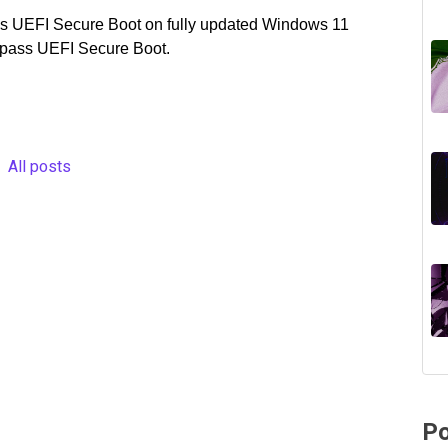
pass UEFI Secure Boot on fully updated Windows 11
ypass UEFI Secure Boot.
All posts
Po