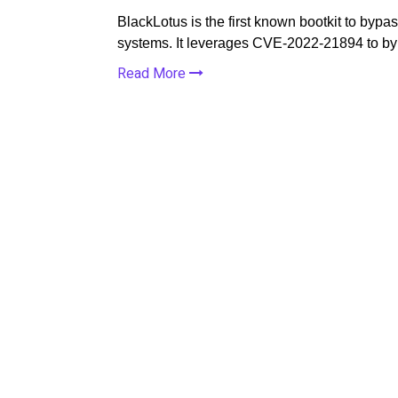
BlackLotus is the first known bootkit to by
systems. It leverages CVE-2022-21894 to b
Read More