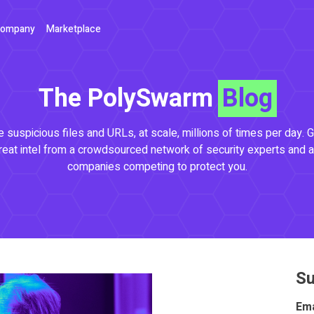
ompany
Marketplace
The PolySwarm
Blog
 suspicious files and URLs, at scale, millions of times per day. G
reat intel from a crowdsourced network of security experts and a
companies competing to protect you.
Su
Ema