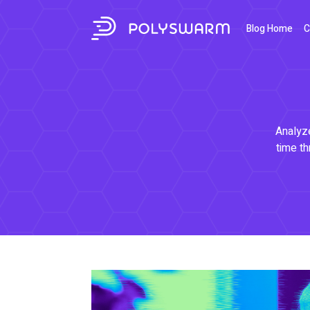
Blog Home
C
Analyze
time th