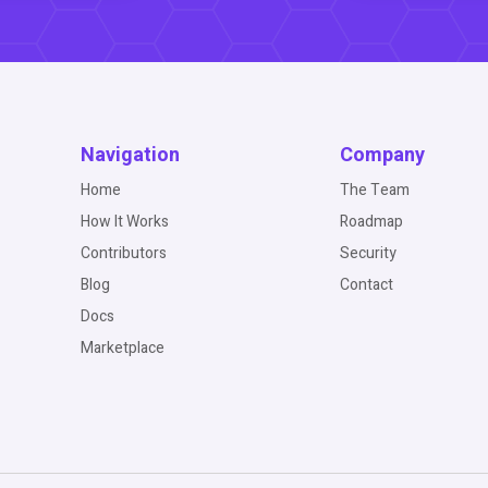
Navigation
Company
Home
The Team
How It Works
Roadmap
Contributors
Security
Blog
Contact
Docs
Marketplace