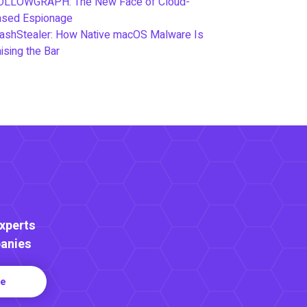
OLLOWGRAPH: The New Face of Cloud-
ased Espionage
ashStealer: How Native macOS Malware Is
ising the Bar
Experts
anies
re