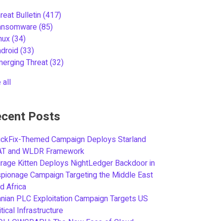
reat Bulletin
(417)
ansomware
(85)
inux
(34)
ndroid
(33)
merging Threat
(32)
 all
cent Posts
ickFix-Themed Campaign Deploys Starland
AT and WLDR Framework
rage Kitten Deploys NightLedger Backdoor in
pionage Campaign Targeting the Middle East
d Africa
anian PLC Exploitation Campaign Targets US
itical Infrastructure