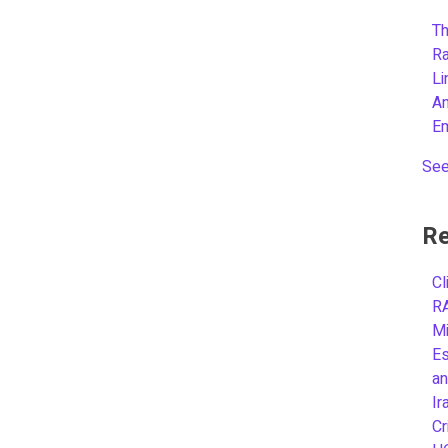
Th
R
L
A
E
See
Re
Cl
R
Mi
Es
an
Ir
Cr