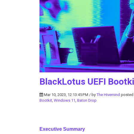
BlackLotus UEFI Bootki
Mar 10, 2023, 12:13:45 PM / by
The Hivemind
posted
Bootkit
,
Windows 11
,
Baton Drop
Executive Summary