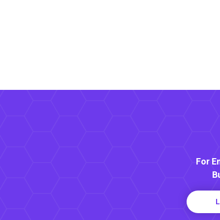
For E
B
L