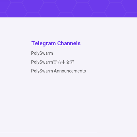
Telegram Channels
PolySwarm
PolySwarm官方中文群
PolySwarm Announcements