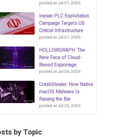
posted at
Jul 31, 2026
Iranian PLC Exploitation
Campaign Targets US
Critical Infrastructure
posted at
Jul 27, 2026
HOLLOWGRAPH: The
New Face of Cloud-
Based Espionage
posted at
Jul 24, 2026
CrashStealer: How Native
macOS Malware Is
Raising the Bar
posted at
Jul 20, 2026
sts by Topic