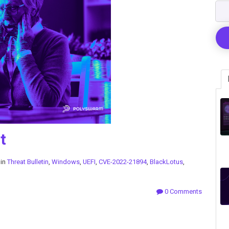
t
 in
Threat Bulletin
,
Windows
,
UEFI
,
CVE-2022-21894
,
BlackLotus
,
0 Comments