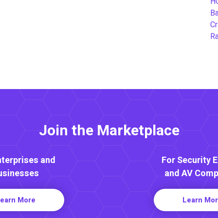
H
B
Cr
Ra
Join the Marketplace
nterprises and
For Security 
usinesses
and AV Comp
earn More
Learn Mo