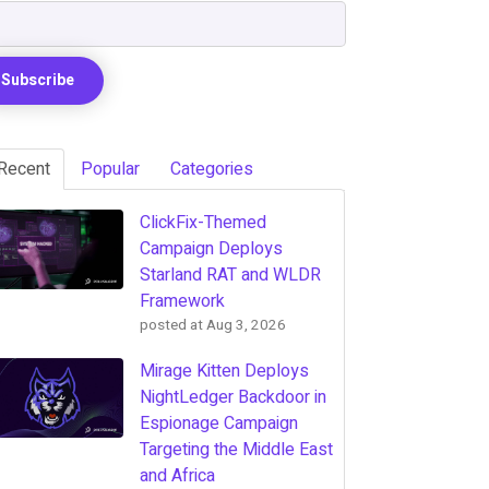
Recent
Popular
Categories
ClickFix-Themed
Campaign Deploys
Starland RAT and WLDR
Framework
posted at
Aug 3, 2026
Mirage Kitten Deploys
NightLedger Backdoor in
Espionage Campaign
Targeting the Middle East
and Africa