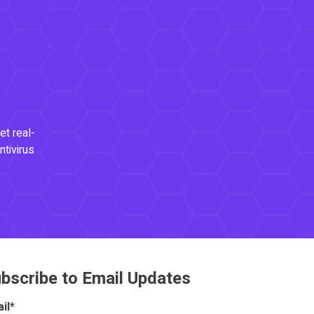
et real-
ntivirus
bscribe to Email Updates
il
*