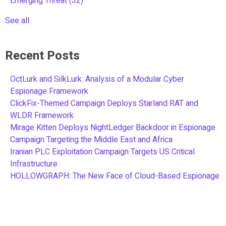
Emerging Threat
(32)
See all
Recent Posts
OctLurk and SilkLurk: Analysis of a Modular Cyber
Espionage Framework
ClickFix-Themed Campaign Deploys Starland RAT and
WLDR Framework
Mirage Kitten Deploys NightLedger Backdoor in Espionage
Campaign Targeting the Middle East and Africa
Iranian PLC Exploitation Campaign Targets US Critical
Infrastructure
HOLLOWGRAPH: The New Face of Cloud-Based Espionage