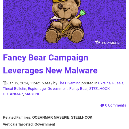
Fancy Bear Campaign
Leverages New Malware
Jan 12, 2024, 11:42:16 AM / by
The Hivemind
posted in
Ukraine
,
Russia
,
Threat Bulletin
,
Espionage
,
Government
,
Fancy Bear
,
STEELHOOK
,
OCEANMAP
,
MASEPIE
0 Comments
Related Families: OCEANMAP, MASEPIE, STEELHOOK
Verticals Targeted: Government