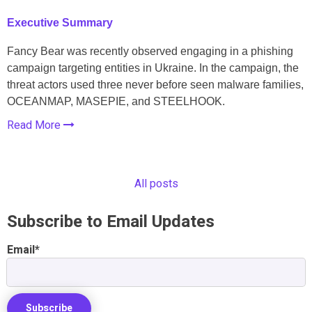
Executive Summary
Fancy Bear was recently observed engaging in a phishing
campaign targeting entities in Ukraine. In the campaign, the
threat actors used three never before seen malware families,
OCEANMAP, MASEPIE, and STEELHOOK.
Read More
All posts
Subscribe to Email Updates
Email
*