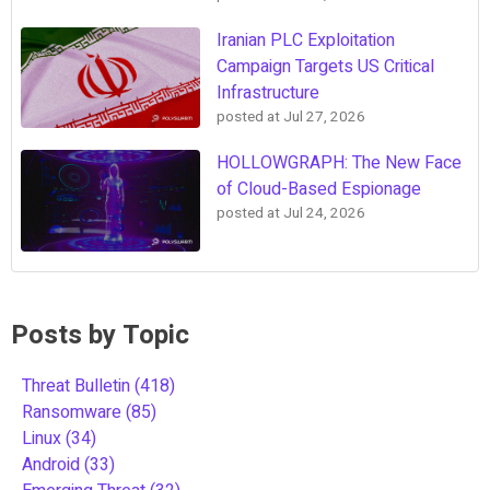
Iranian PLC Exploitation
Campaign Targets US Critical
Infrastructure
posted at
Jul 27, 2026
HOLLOWGRAPH: The New Face
of Cloud-Based Espionage
posted at
Jul 24, 2026
Posts by Topic
Threat Bulletin
(418)
Ransomware
(85)
Linux
(34)
Android
(33)