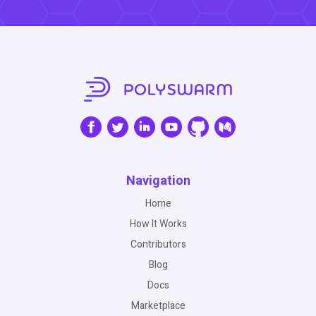
Navigation
Home
How It Works
Contributors
Blog
Docs
Marketplace