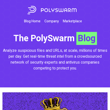
Blog Home
Company
Marketplace
The PolySwarm
Blog
Analyze suspicious files and URLs, at scale, millions of times
per day. Get real-time threat intel from a crowdsourced
network of security experts and antivirus companies
competing to protect you.