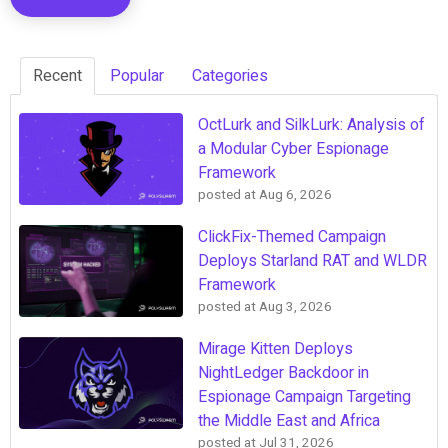
Recent
Popular
Categories
OctLurk and SilkLurk: Analysis of
a Modular Cyber Espionage
Framework
posted at
Aug 6, 2026
ClickFix-Themed Campaign
Deploys Starland RAT and WLDR
Framework
posted at
Aug 3, 2026
Mirage Kitten Deploys
NightLedger Backdoor in
Espionage Campaign Targeting
the Middle East and Africa
posted at
Jul 31, 2026