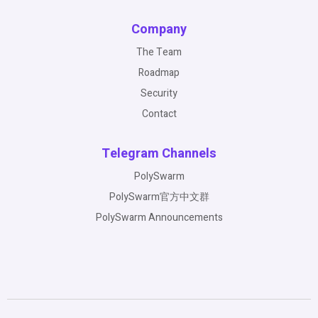
Company
The Team
Roadmap
Security
Contact
Telegram Channels
PolySwarm
PolySwarm官方中文群
PolySwarm Announcements