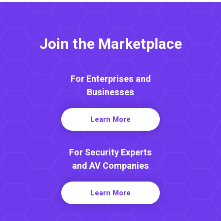
Join the Marketplace
For Enterprises and
Businesses
Learn More
For Security Experts
and AV Companies
Learn More