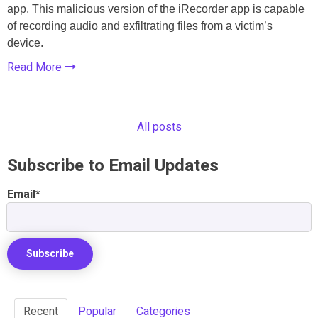
app. This malicious version of the iRecorder app is capable
of recording audio and exfiltrating files from a victim’s
device.
Read More
All posts
Subscribe to Email Updates
Email
*
Recent
Popular
Categories