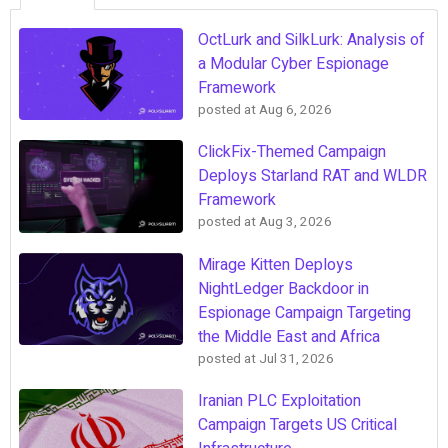
OctLurk and SilkLurk: Analysis of
a Modular Cyber Espionage
Framework
posted at
Aug 6, 2026
ClickFix-Themed Campaign
Deploys Starland RAT and WLDR
Framework
posted at
Aug 3, 2026
Mirage Kitten Deploys
NightLedger Backdoor in
Espionage Campaign Targeting
the Middle East and Africa
posted at
Jul 31, 2026
Iranian PLC Exploitation
Campaign Targets US Critical