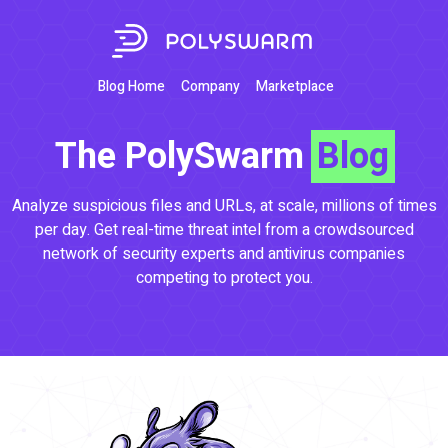
Blog Home
Company
Marketplace
The PolySwarm
Blog
Analyze suspicious files and URLs, at scale, millions of times
per day. Get real-time threat intel from a crowdsourced
network of security experts and antivirus companies
competing to protect you.