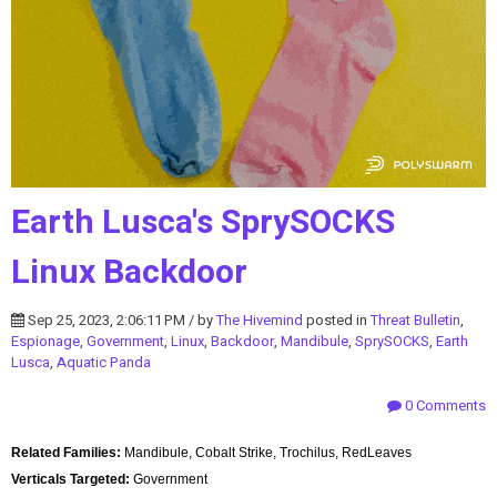
Earth Lusca's SprySOCKS
Linux Backdoor
Sep 25, 2023, 2:06:11 PM / by
The Hivemind
posted in
Threat Bulletin
,
Espionage
,
Government
,
Linux
,
Backdoor
,
Mandibule
,
SprySOCKS
,
Earth
Lusca
,
Aquatic Panda
0 Comments
Related Families:
Mandibule, Cobalt Strike, Trochilus, RedLeaves
Verticals Targeted:
Government