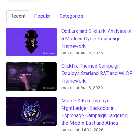
Recent
Popular
Categories
OctLurk and SilkLurk: Analysis of
a Modular Cyber Espionage
Framework
posted at
Aug 6, 2026
ClickFix-Themed Campaign
Deploys Starland RAT and WLDR
Framework
posted at
Aug 3, 2026
Mirage Kitten Deploys
NightLedger Backdoor in
Espionage Campaign Targeting
the Middle East and Africa
posted at
Jul 31, 2026