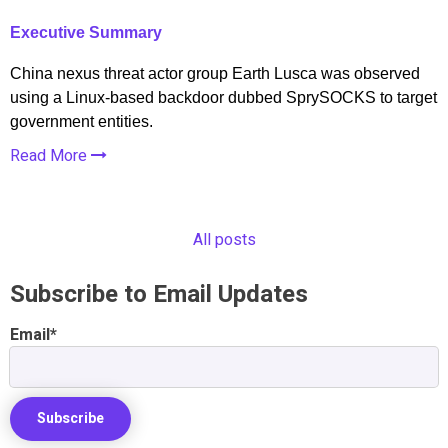
Executive Summary
China nexus threat actor group Earth Lusca was observed
using a Linux-based backdoor dubbed SprySOCKS to target
government entities.
Read More
All posts
Subscribe to Email Updates
Email
*