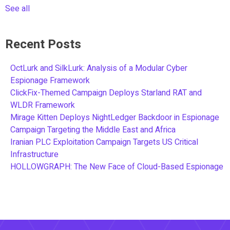
See all
Recent Posts
OctLurk and SilkLurk: Analysis of a Modular Cyber
Espionage Framework
ClickFix-Themed Campaign Deploys Starland RAT and
WLDR Framework
Mirage Kitten Deploys NightLedger Backdoor in Espionage
Campaign Targeting the Middle East and Africa
Iranian PLC Exploitation Campaign Targets US Critical
Infrastructure
HOLLOWGRAPH: The New Face of Cloud-Based Espionage