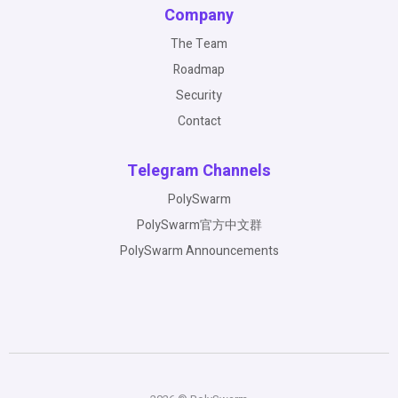
Company
The Team
Roadmap
Security
Contact
Telegram Channels
PolySwarm
PolySwarm官方中文群
PolySwarm Announcements