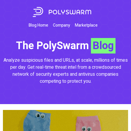
Blog Home
Company
Marketplace
The PolySwarm
Blog
Analyze suspicious files and URLs, at scale, millions of times
per day. Get real-time threat intel from a crowdsourced
network of security experts and antivirus companies
competing to protect you.