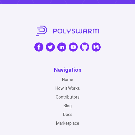
Navigation
Home
How It Works
Contributors
Blog
Docs
Marketplace