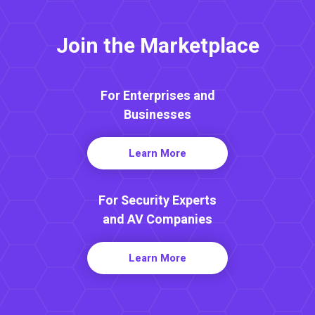
Join the Marketplace
For Enterprises and
Businesses
Learn More
For Security Experts
and AV Companies
Learn More