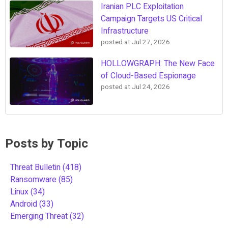
Iranian PLC Exploitation
Campaign Targets US Critical
Infrastructure
posted at
Jul 27, 2026
HOLLOWGRAPH: The New Face
of Cloud-Based Espionage
posted at
Jul 24, 2026
Posts by Topic
Threat Bulletin
(418)
Ransomware
(85)
Linux
(34)
Android
(33)
Emerging Threat
(32)