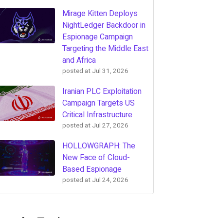
Mirage Kitten Deploys
NightLedger Backdoor in
Espionage Campaign
Targeting the Middle East
and Africa
posted at
Jul 31, 2026
Iranian PLC Exploitation
Campaign Targets US
Critical Infrastructure
posted at
Jul 27, 2026
HOLLOWGRAPH: The
New Face of Cloud-
Based Espionage
posted at
Jul 24, 2026