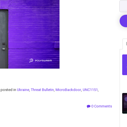
posted in
Ukraine
,
Threat Bulletin
,
MicroBackdoor
,
UNC1151
,
0 Comments