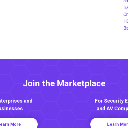
an
Ir
Cr
H
B
Join the Marketplace
nterprises and
For Security 
usinesses
and AV Comp
earn More
Learn Mo