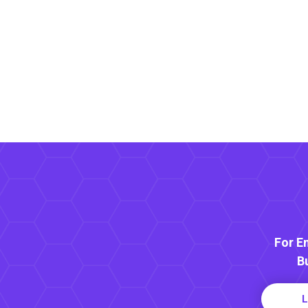
For E
B
L