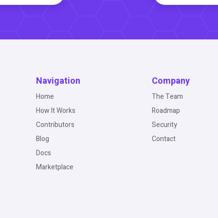
Navigation
Company
Home
The Team
How It Works
Roadmap
Contributors
Security
Blog
Contact
Docs
Marketplace