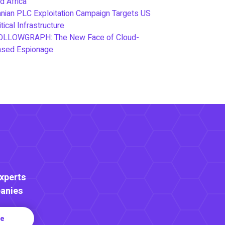
d Africa
anian PLC Exploitation Campaign Targets US
itical Infrastructure
OLLOWGRAPH: The New Face of Cloud-
ased Espionage
Experts
anies
re