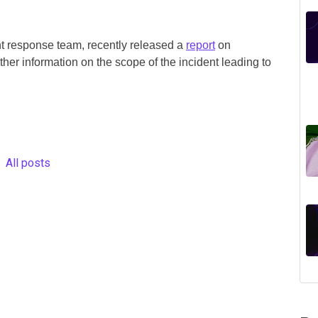
 response team, recently released a
report
on
er information on the scope of the incident leading to
All posts