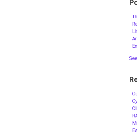
Po
Th
R
L
A
E
See
Re
Oc
C
Cl
R
Mi
Es