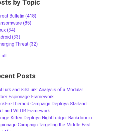
sts by Topic
reat Bulletin
(418)
ansomware
(85)
inux
(34)
ndroid
(33)
merging Threat
(32)
 all
cent Posts
tLurk and SilkLurk: Analysis of a Modular
yber Espionage Framework
ickFix-Themed Campaign Deploys Starland
AT and WLDR Framework
rage Kitten Deploys NightLedger Backdoor in
pionage Campaign Targeting the Middle East