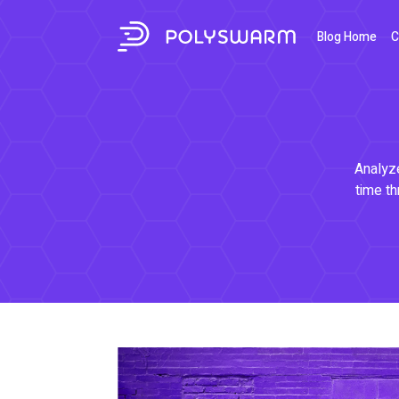
Blog Home
C
Analyze
time th