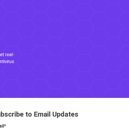
et real-
ntivirus
bscribe to Email Updates
il
*