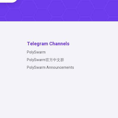
Telegram Channels
PolySwarm
PolySwarm官方中文群
PolySwarm Announcements