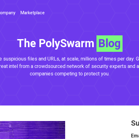
ompany
Marketplace
The PolySwarm
Blog
 suspicious files and URLs, at scale, millions of times per day. G
reat intel from a crowdsourced network of security experts and a
companies competing to protect you.
Su
Ema