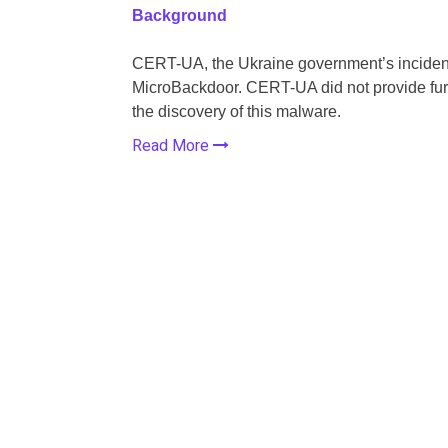
Background
CERT-UA, the Ukraine government’s incident
MicroBackdoor. CERT-UA did not provide furth
the discovery of this malware.
Read More