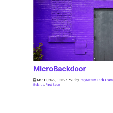
MicroBackdoor
Mar 11, 2022, 1:28:25 PM / by
PolySwarm Tech Team
Belarus
,
First Seen