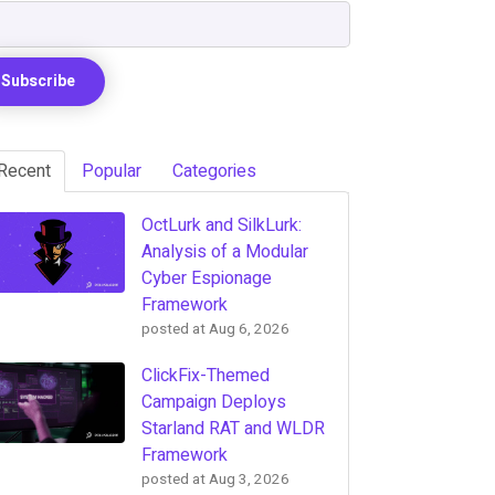
Recent
Popular
Categories
OctLurk and SilkLurk:
Analysis of a Modular
Cyber Espionage
Framework
posted at
Aug 6, 2026
ClickFix-Themed
Campaign Deploys
Starland RAT and WLDR
Framework
posted at
Aug 3, 2026