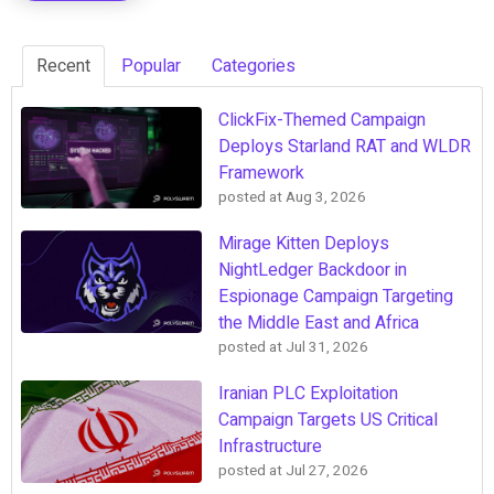
Recent
Popular
Categories
ClickFix-Themed Campaign
Deploys Starland RAT and WLDR
Framework
posted at
Aug 3, 2026
Mirage Kitten Deploys
NightLedger Backdoor in
Espionage Campaign Targeting
the Middle East and Africa
posted at
Jul 31, 2026
Iranian PLC Exploitation
Campaign Targets US Critical
Infrastructure
posted at
Jul 27, 2026