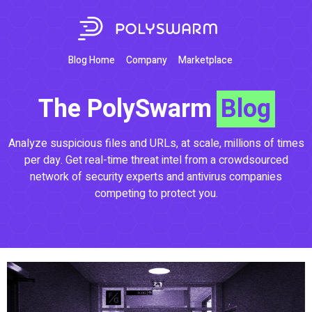
Blog Home
Company
Marketplace
The PolySwarm
Blog
Analyze suspicious files and URLs, at scale, millions of times
per day. Get real-time threat intel from a crowdsourced
network of security experts and antivirus companies
competing to protect you.