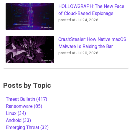
HOLLOWGRAPH: The New Face
of Cloud-Based Espionage
posted at
Jul 24, 2026
CrashStealer: How Native macOS
Malware Is Raising the Bar
posted at
Jul 20, 2026
Posts by Topic
Threat Bulletin
(417)
Ransomware
(85)
Linux
(34)
Android
(33)
Emerging Threat
(32)