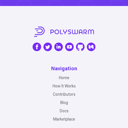
Navigation
Home
How It Works
Contributors
Blog
Docs
Marketplace