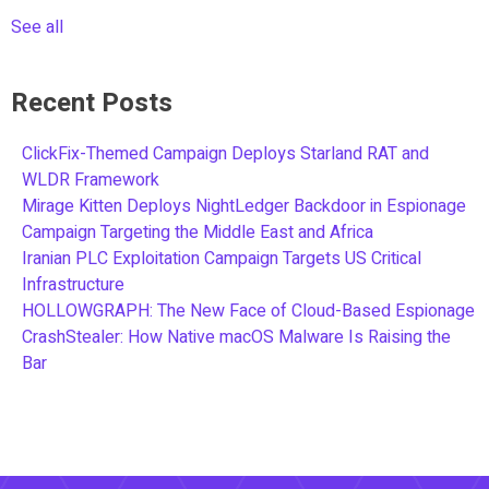
See all
Recent Posts
ClickFix-Themed Campaign Deploys Starland RAT and
WLDR Framework
Mirage Kitten Deploys NightLedger Backdoor in Espionage
Campaign Targeting the Middle East and Africa
Iranian PLC Exploitation Campaign Targets US Critical
Infrastructure
HOLLOWGRAPH: The New Face of Cloud-Based Espionage
CrashStealer: How Native macOS Malware Is Raising the
Bar