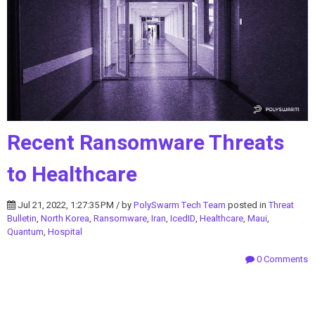
Recent Ransomware Threats
to Healthcare
Jul 21, 2022, 1:27:35 PM / by
PolySwarm Tech Team
posted in
Threat
Bulletin
,
North Korea
,
Ransomware
,
Iran
,
IcedID
,
Healthcare
,
Maui
,
Quantum
,
Hospital
0 Comments