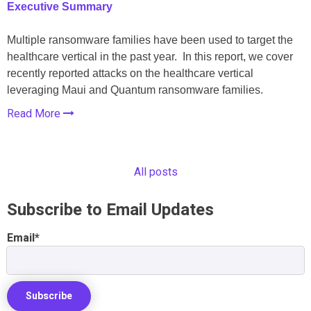
Executive Summary
Multiple ransomware families have been used to target the
healthcare vertical in the past year. In this report, we cover
recently reported attacks on the healthcare vertical
leveraging Maui and Quantum ransomware families.
Read More
All posts
Subscribe to Email Updates
Email
*