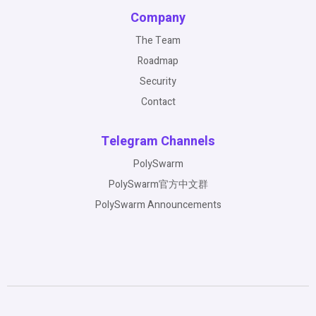
Company
The Team
Roadmap
Security
Contact
Telegram Channels
PolySwarm
PolySwarm官方中文群
PolySwarm Announcements