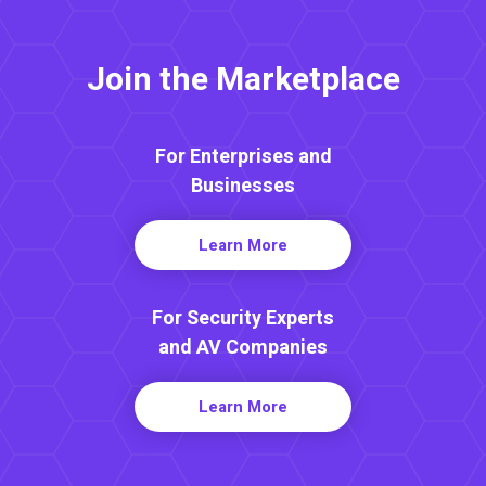
Join the Marketplace
For Enterprises and
Businesses
Learn More
For Security Experts
and AV Companies
Learn More