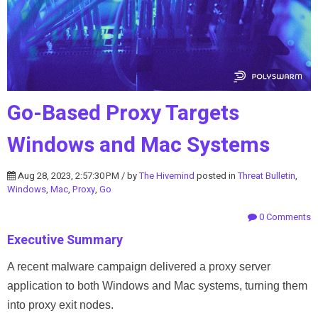
Go-Based Proxy Targets
Windows and Mac Systems
Aug 28, 2023, 2:57:30 PM / by
The Hivemind
posted in
Threat Bulletin
,
Windows
,
Mac
,
Proxy
,
Go
0 Comments
Executive Summary
A recent malware campaign delivered a proxy server
application to both Windows and Mac systems, turning them
into proxy exit nodes.