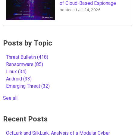
of Cloud-Based Espionage
posted at
Jul 24, 2026
Posts by Topic
Threat Bulletin
(418)
Ransomware
(85)
Linux
(34)
Android
(33)
Emerging Threat
(32)
See all
Recent Posts
OctLurk and SilkLurk: Analysis of a Modular Cyber