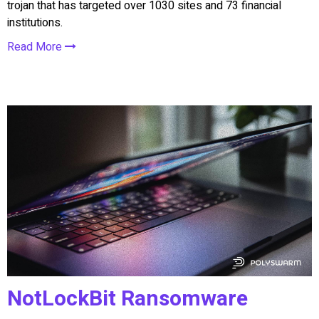
trojan that has targeted over 1030 sites and 73 financial
institutions.
Read More
NotLockBit Ransomware