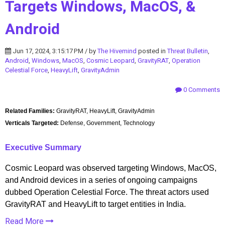
Targets Windows, MacOS, &
Android
Jun 17, 2024, 3:15:17 PM / by
The Hivemind
posted in
Threat Bulletin
,
Android
,
Windows
,
MacOS
,
Cosmic Leopard
,
GravityRAT
,
Operation
Celestial Force
,
HeavyLift
,
GravityAdmin
0 Comments
Related Families:
GravityRAT, HeavyLift, GravityAdmin
Verticals Targeted:
Defense, Government, Technology
Executive Summary
Cosmic Leopard was observed targeting Windows, MacOS,
and Android devices in a series of ongoing campaigns
dubbed Operation Celestial Force. The threat actors used
GravityRAT and HeavyLift to target entities in India.
Read More