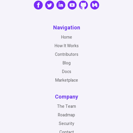
Navigation
Home
How It Works
Contributors
Blog
Docs
Marketplace
Company
The Team
Roadmap
Security
Contact