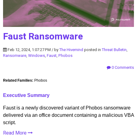
Faust Ransomware
Feb 12, 2024, 1:07:27 PM / by
The Hivemind
posted in
Threat Bulletin
,
Ransomware
,
Windows
,
Faust
,
Phobos
0 Comments
Related Families:
Phobos
Executive Summary
Faust is a newly discovered variant of Phobos ransomware
delivered via an office document containing a malicious VBA
script.
Read More