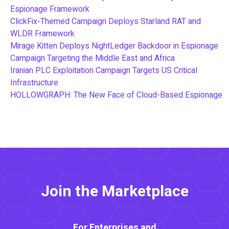
Espionage Framework
ClickFix-Themed Campaign Deploys Starland RAT and
WLDR Framework
Mirage Kitten Deploys NightLedger Backdoor in Espionage
Campaign Targeting the Middle East and Africa
Iranian PLC Exploitation Campaign Targets US Critical
Infrastructure
HOLLOWGRAPH: The New Face of Cloud-Based Espionage
Join the Marketplace
For Enterprises and