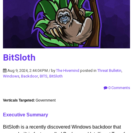
BitSloth
Aug 9, 2024, 2:44:04 PM / by
The Hivemind
posted in
Threat Bulletin
,
Windows
,
Backdoor
,
BITS
,
BitSloth
0 Comments
Verticals Targeted:
Government
Executive Summary
BitSloth is a recently discovered Windows backdoor that