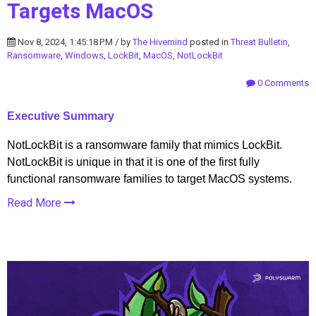
Targets MacOS
Nov 8, 2024, 1:45:18 PM / by
The Hivemind
posted in
Threat Bulletin
,
Ransomware
,
Windows
,
LockBit
,
MacOS
,
NotLockBit
0 Comments
Executive Summary
NotLockBit is a ransomware family that mimics LockBit.
NotLockBit is unique in that it is one of the first fully
functional ransomware families to target MacOS systems.
Read More