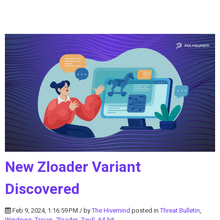
New Zloader Variant
Discovered
Feb 9, 2024, 1:16:59 PM / by
The Hivemind
posted in
Threat Bulletin
,
Windows
,
Trojan
,
Zloader
,
ZeuS
,
64-bit