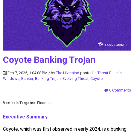
Coyote Banking Trojan
Feb 7, 2025, 1:04:08 PM / by
The Hivemind
posted in
Threat Bulletin
,
Windows
,
Banker
,
Banking Trojan
,
Evolving Threat
,
Coyote
0 Comments
Verticals Targeted:
Financial
Executive Summary
Coyote, which was first observed in early 2024, is a banking