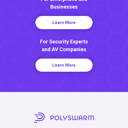
Businesses
Learn More
For Security Experts
and AV Companies
Learn More