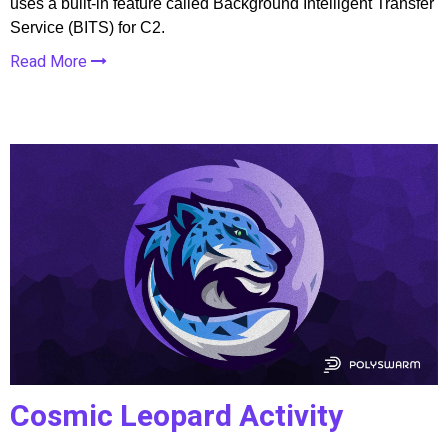
uses a built-in feature called Background Intelligent Transfer
Service (BITS) for C2.
Read More
Cosmic Leopard Activity