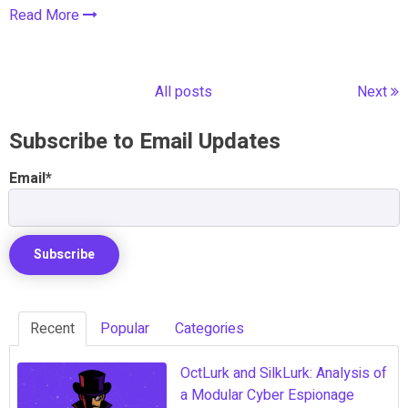
Read More
All posts
Next
Subscribe to Email Updates
Email
*
Recent
Popular
Categories
OctLurk and SilkLurk: Analysis of
a Modular Cyber Espionage