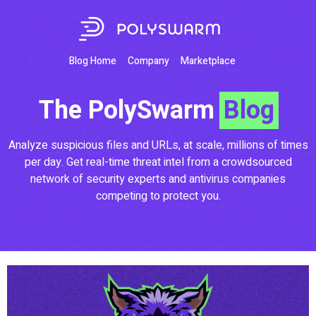
Blog Home
Company
Marketplace
The PolySwarm
Blog
Analyze suspicious files and URLs, at scale, millions of times
per day. Get real-time threat intel from a crowdsourced
network of security experts and antivirus companies
competing to protect you.