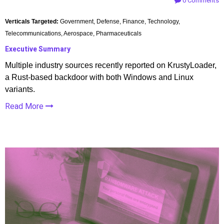
0 Comments
Verticals Targeted:
Government, Defense, Finance, Technology,
Telecommunications, Aerospace, Pharmaceuticals
Executive Summary
Multiple industry sources recently reported on KrustyLoader,
a Rust-based backdoor with both Windows and Linux
variants.
Read More