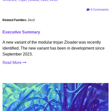
0 Comments
Related Families:
ZeuS
Executive Summary
A new variant of the modular trojan Zloader was recently
identified. The new variant has been in development since
September 2023.
Read More