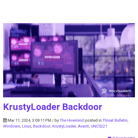
KrustyLoader Backdoor
Mar 11, 2024, 3:09:11 PM / by
The Hivemind
posted in
Threat Bulletin
,
Windows
,
Linux
,
Backdoor
,
KrustyLoader
,
Avanti
,
UNC5221