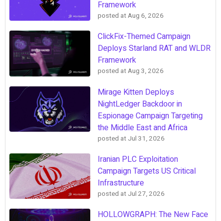
Framework
posted at
Aug 6, 2026
ClickFix-Themed Campaign
Deploys Starland RAT and WLDR
Framework
posted at
Aug 3, 2026
Mirage Kitten Deploys
NightLedger Backdoor in
Espionage Campaign Targeting
the Middle East and Africa
posted at
Jul 31, 2026
Iranian PLC Exploitation
Campaign Targets US Critical
Infrastructure
posted at
Jul 27, 2026
HOLLOWGRAPH: The New Face