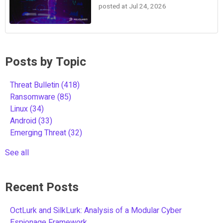
posted at
Jul 24, 2026
Posts by Topic
Threat Bulletin
(418)
Ransomware
(85)
Linux
(34)
Android
(33)
Emerging Threat
(32)
See all
Recent Posts
OctLurk and SilkLurk: Analysis of a Modular Cyber
Espionage Framework