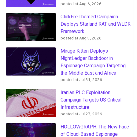
posted at
Aug 6, 2026
ClickFix-Themed Campaign
Deploys Starland RAT and WLDR
Framework
posted at
Aug 3, 2026
Mirage Kitten Deploys
NightLedger Backdoor in
Espionage Campaign Targeting
the Middle East and Africa
posted at
Jul 31, 2026
Iranian PLC Exploitation
Campaign Targets US Critical
Infrastructure
posted at
Jul 27, 2026
HOLLOWGRAPH: The New Face
of Cloud-Based Espionage