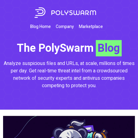
Blog Home
Company
Marketplace
The PolySwarm
Blog
Analyze suspicious files and URLs, at scale, millions of times
per day. Get real-time threat intel from a crowdsourced
network of security experts and antivirus companies
competing to protect you.