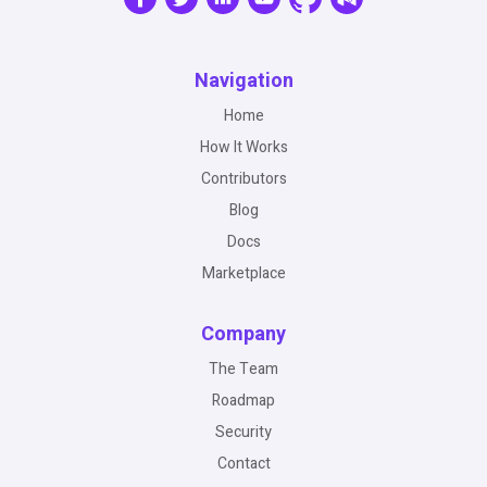
Navigation
Home
How It Works
Contributors
Blog
Docs
Marketplace
Company
The Team
Roadmap
Security
Contact