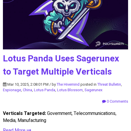
Lotus Panda Uses Sagerunex
to Target Multiple Verticals
Mar 10, 2025, 2:08:01 PM / by
The Hivemind
posted in
Threat Bulletin
,
Espionage
,
China
,
Lotus Panda
,
Lotus Blossom
,
Sagerunex
0 Comments
Verticals Targeted:
Government, Telecommunications,
Media, Manufacturing
Read More