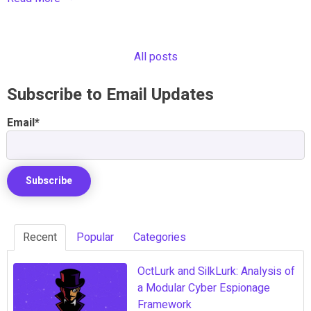
All posts
Subscribe to Email Updates
Email
*
Recent
Popular
Categories
OctLurk and SilkLurk: Analysis of
a Modular Cyber Espionage
Framework