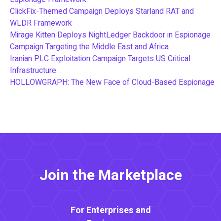
ClickFix-Themed Campaign Deploys Starland RAT and
WLDR Framework
Mirage Kitten Deploys NightLedger Backdoor in Espionage
Campaign Targeting the Middle East and Africa
Iranian PLC Exploitation Campaign Targets US Critical
Infrastructure
HOLLOWGRAPH: The New Face of Cloud-Based Espionage
Join the Marketplace
For Enterprises and