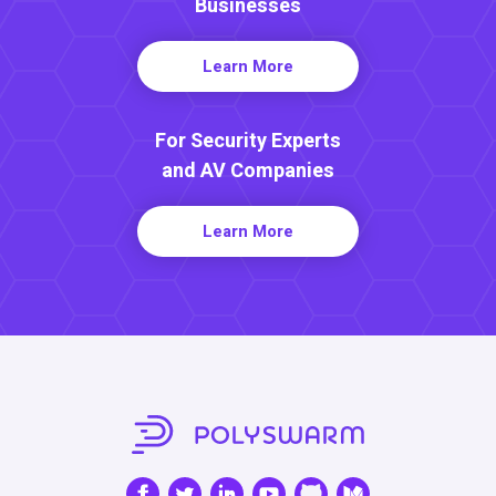
Businesses
Learn More
For Security Experts
and AV Companies
Learn More