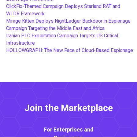
ClickFix-Themed Campaign Deploys Starland RAT and
WLDR Framework
Mirage Kitten Deploys NightLedger Backdoor in Espionage
Campaign Targeting the Middle East and Africa
Iranian PLC Exploitation Campaign Targets US Critical
Infrastructure
HOLLOWGRAPH: The New Face of Cloud-Based Espionage
Join the Marketplace
For Enterprises and