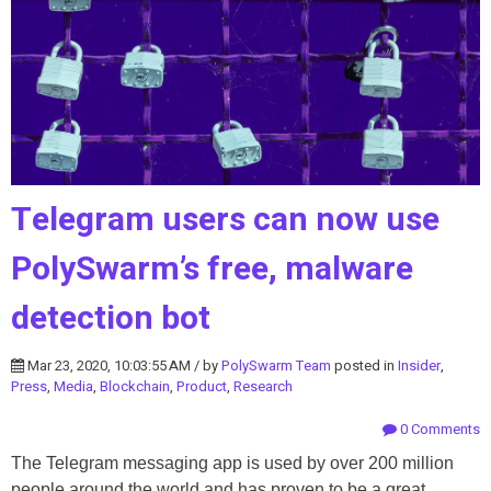
Telegram users can now use
PolySwarm’s free, malware
detection bot
Mar 23, 2020, 10:03:55 AM / by
PolySwarm Team
posted in
Insider
,
Press
,
Media
,
Blockchain
,
Product
,
Research
0 Comments
The Telegram messaging app is used by over 200 million
people around the world and has proven to be a great