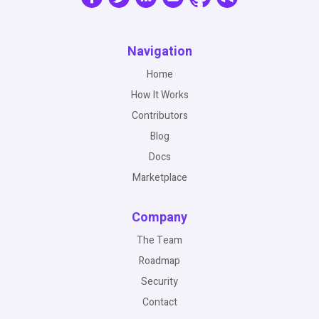
Navigation
Home
How It Works
Contributors
Blog
Docs
Marketplace
Company
The Team
Roadmap
Security
Contact