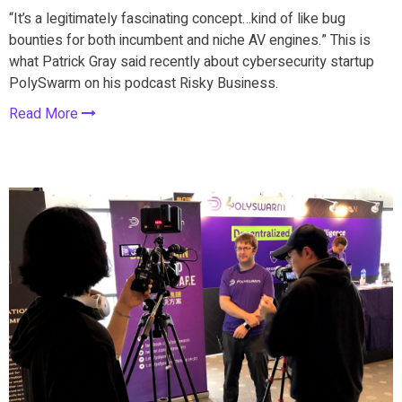
“It’s a legitimately fascinating concept…kind of like bug
bounties for both incumbent and niche AV engines.” This is
what Patrick Gray said recently about cybersecurity startup
PolySwarm on his podcast Risky Business.
Read More