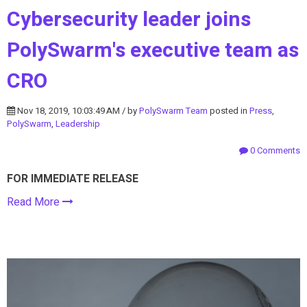
Cybersecurity leader joins
PolySwarm's executive team as
CRO
Nov 18, 2019, 10:03:49 AM / by
PolySwarm Team
posted in
Press
,
PolySwarm
,
Leadership
0 Comments
FOR IMMEDIATE RELEASE
Read More