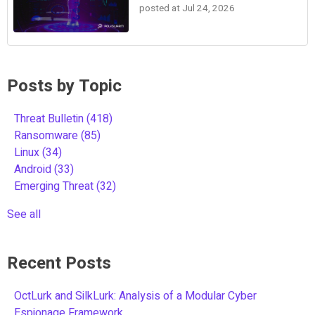
posted at
Jul 24, 2026
Posts by Topic
Threat Bulletin
(418)
Ransomware
(85)
Linux
(34)
Android
(33)
Emerging Threat
(32)
See all
Recent Posts
OctLurk and SilkLurk: Analysis of a Modular Cyber
Espionage Framework