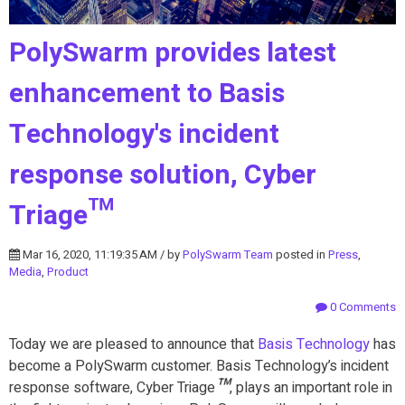
PolySwarm provides latest
enhancement to Basis
Technology's incident
response solution, Cyber
Triage™
Mar 16, 2020, 11:19:35 AM / by
PolySwarm Team
posted in
Press
,
Media
,
Product
0 Comments
Today we are pleased to announce that
Basis Technology
has
become a PolySwarm customer. Basis Technology’s incident
response software, Cyber Triage
™
, plays an important role in