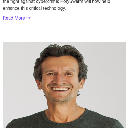
the fight against cybercrime; PolySwarm will now help
enhance this critical technology.
Read More