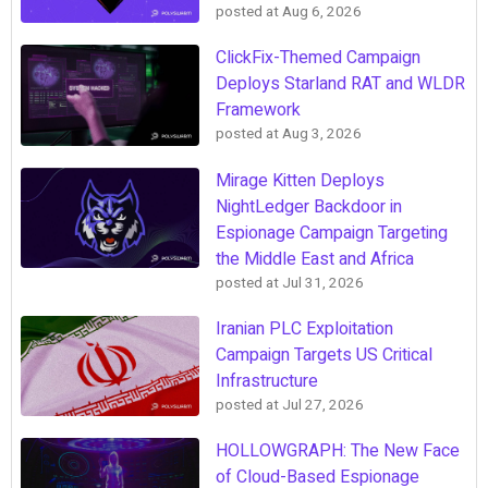
posted at
Aug 6, 2026
ClickFix-Themed Campaign
Deploys Starland RAT and WLDR
Framework
posted at
Aug 3, 2026
Mirage Kitten Deploys
NightLedger Backdoor in
Espionage Campaign Targeting
the Middle East and Africa
posted at
Jul 31, 2026
Iranian PLC Exploitation
Campaign Targets US Critical
Infrastructure
posted at
Jul 27, 2026
HOLLOWGRAPH: The New Face
of Cloud-Based Espionage