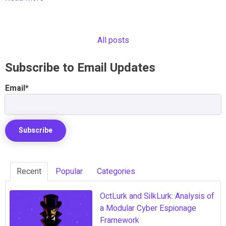
All posts
Subscribe to Email Updates
Email
*
Recent
Popular
Categories
OctLurk and SilkLurk: Analysis of
a Modular Cyber Espionage
Framework