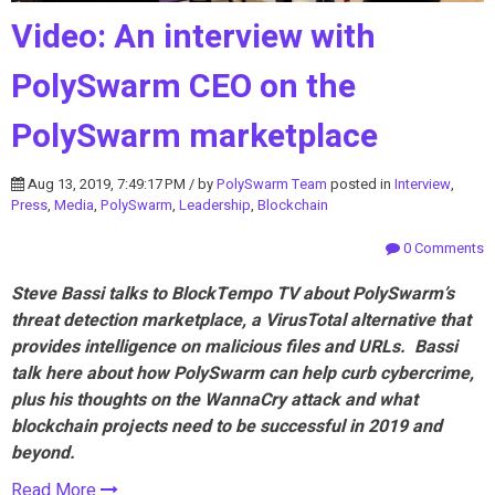
Video: An interview with
PolySwarm CEO on the
PolySwarm marketplace
Aug 13, 2019, 7:49:17 PM / by
PolySwarm Team
posted in
Interview
,
Press
,
Media
,
PolySwarm
,
Leadership
,
Blockchain
0 Comments
Steve Bassi talks to BlockTempo TV about PolySwarm’s
threat detection marketplace, a VirusTotal alternative that
provides intelligence on malicious files and URLs. Bassi
talk here about how PolySwarm can help curb cybercrime,
plus his thoughts on the WannaCry attack and what
blockchain projects need to be successful in 2019 and
beyond.
Read More