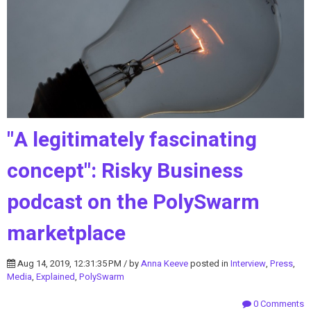
"A legitimately fascinating
concept": Risky Business
podcast on the PolySwarm
marketplace
Aug 14, 2019, 12:31:35 PM / by
Anna Keeve
posted in
Interview
,
Press
,
Media
,
Explained
,
PolySwarm
0 Comments