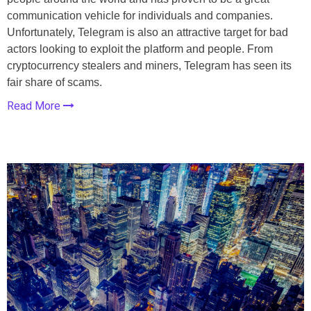
communication vehicle for individuals and companies.
Unfortunately, Telegram is also an attractive target for bad
actors looking to exploit the platform and people. From
cryptocurrency stealers and miners, Telegram has seen its
fair share of scams.
Read More