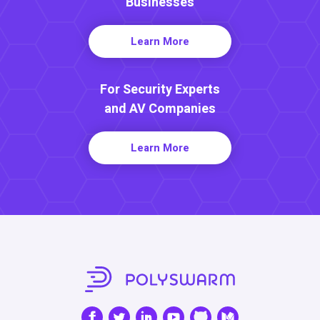
Businesses
Learn More
For Security Experts
and AV Companies
Learn More