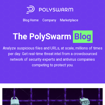
Blog Home
Company
Marketplace
The PolySwarm
Blog
Analyze suspicious files and URLs, at scale, millions of times
per day. Get real-time threat intel from a crowdsourced
network of security experts and antivirus companies
competing to protect you.